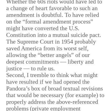
Whether the 60s riots would have led to
a change of heart favorable to such an
amendment is doubtful. To have relied
on the “formal amendment process”
might have converted the U.S.
Constitution into a mutual suicide pact.
The Supreme Court in 1954 probably
saved America from its worst self,
allowing the “better angels” of our
deepest commitments
—
liberty and
justice
—
to rule us.
Second,
I tremble to think what might
have resulted if we had opened the
Pandora’s box of broad textual revisions
that would be necessary (for example) to
properly address the above-referenced
problems (private employment