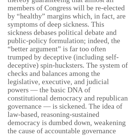
members of Congress will be re-elected
by “healthy” margins which, in fact, are
symptoms of deep sickness. This
sickness debases political debate and
public-policy formulation; indeed, the
“better argument” is far too often
trumped by deceptive (including self-
deceptive) spin-hucksters. The system of
checks and balances among the
legislative, executive, and judicial
powers — the basic DNA of
constitutional democracy and republican
governance — is sickened. The idea of
law-based, reasoning-sustained
democracy is dumbed down, weakening
the cause of accountable governance