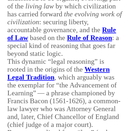
of the
living law
by which civilization
has carried forward
the evolving work of
civilization
: securing liberty,
accountable governance, and the
Rule
of Law
based on the
Rule of Reason
: a
special kind of reasoning that goes far
beyond static logic.
This dynamic “legal reasoning” is
rooted in the origins of the
Western
Legal Tradition
, which arguably was
the exemplar for “the Advancement of
Learning”
— a phrase championed by
Francis Bacon (1561-1626), a common-
law lawyer who was Attorney General
and, later, Chief Chancellor of England
(chief judge of a major court).