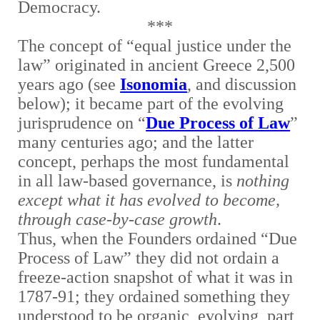
Democracy.
***
The concept of “equal justice under the
law” originated in ancient Greece 2,500
years ago (see
Isonomia
, and discussion
below); it became part of the evolving
jurisprudence on “
Due Process of Law
”
many centuries ago; and the latter
concept, perhaps the most fundamental
in all law-based governance, is
nothing
except what it has evolved to become,
through case-by-case growth
.
Thus, when the Founders ordained “Due
Process of Law” they did not ordain a
freeze-action snapshot of what it was in
1787-91; they ordained something they
understood to be organic, evolving, part