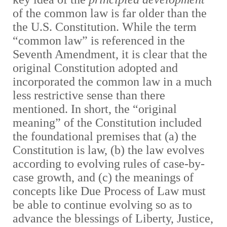
of the common law is far older than the
the U.S. Constitution. While the term
“common law” is referenced in the
Seventh Amendment, it is clear that the
original Constitution adopted and
incorporated the common law in a much
less restrictive sense than there
mentioned. In short, the “original
meaning” of the Constitution included
the foundational premises that (a) the
Constitution is law, (b) the law evolves
according to evolving rules of case-by-
case growth, and (c) the meanings of
concepts like Due Process of Law must
be able to continue evolving so as to
advance the blessings of Liberty, Justice,