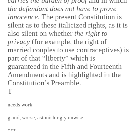
carries the burden of proof
and in which
the defendant does not have to prove
innocence
. The present Constitution is
silent as to these italicized rights, as it is
also silent on whether
the right to
privacy
(for example, the right of
married couples to use contraceptives) is
part of that “liberty” which is
guaranteed in the Fifth and Fourteenth
Amendments and is highlighted in the
Constitution’s Preamble.
T
needs work
g and, worse, astonishingly unwise.
***