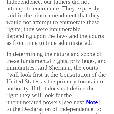
Independence, our fathers did not
attempt to enumerate. They expressly
said in the ninth amendment that they
would not attempt to enumerate these
rights; they were innumerable,
depending upon the laws and the courts
as from time to time administered.”
In determining the nature and scope of
these fundamental rights, privileges, and
immunities, said Sherman, the courts
“will look first at the Constitution of the
United States as the primary fountain of
authority. If that does not define the
right they will look for the
unenumerated powers [see next
Note
],
to the Declaration of Independence, to