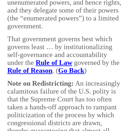
unenumerated powers, and hence rights,
and they delegate some of their powers
(the “enumerated powers”) to a limited
government.
That government governs best which
governs least … by institutionalizing
self-governance and accountability
under the
Rule of Law
governed by the
Rule of Reason
. (
Go Back
)
Note on Redistricting:
An increasingly
calamitous failure of the U.S. polity is
that the Supreme Court has too often
taken a hands-off approach to rampant
politicization of the process by which
congressional districts are drawn,
thereby guaranteeing that almost all