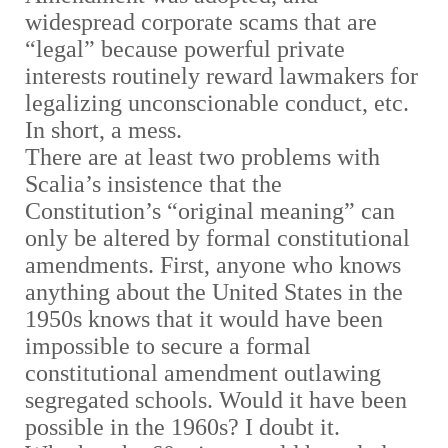
widespread corporate scams that are
“legal” because powerful private
interests routinely reward lawmakers for
legalizing unconscionable conduct, etc.
In short, a mess.
There are at least two problems with
Scalia’s insistence that the
Constitution’s “original meaning” can
only be altered by formal constitutional
amendments. First, anyone who knows
anything about the United States in the
1950s knows that it would have been
impossible to secure a formal
constitutional amendment outlawing
segregated schools. Would it have been
possible in the 1960s? I doubt it.