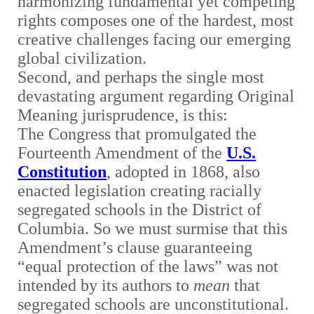
harmonizing fundamental yet competing
rights composes one of the hardest, most
creative challenges facing our emerging
global civilization.
Second, and perhaps the single most
devastating argument regarding Original
Meaning jurisprudence, is this:
The Congress that promulgated the
Fourteenth Amendment of the
U.S.
Constitution
, adopted in 1868, also
enacted legislation creating racially
segregated schools in the District of
Columbia. So we must surmise that this
Amendment’s clause guaranteeing
“equal protection of the laws” was not
intended by its authors to
mean
that
segregated schools are unconstitutional.