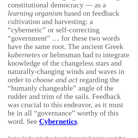
constitutional democracy — as a
learning organism
based on feedback
cultivation and harvesting: a
“cybernetic” or self-correcting
“government” … for these two words
have the same root. The ancient Greek
kubernetes
or helmsman had to integrate
knowledge of the changeless stars and
naturally-changing winds and waves in
order to
choose and act
regarding the
“humanly changeable” angle of the
rudder and trim of the sails. Feedback
was crucial to this endeavor, as it must
be in all “governance” worthy of this
word. See
Cybernetics
.