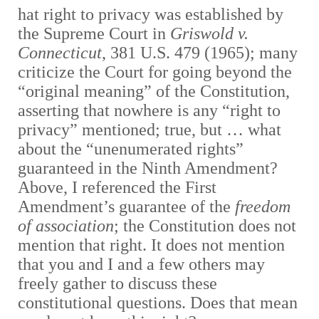
hat right to privacy was established by
the Supreme Court in
Griswold v.
Connecticut
, 381 U.S. 479 (1965); many
criticize the Court for going beyond the
“original meaning” of the Constitution,
asserting that nowhere is any “right to
privacy” mentioned; true, but … what
about the “unenumerated rights”
guaranteed in the Ninth Amendment?
A
bove, I referenced the First
Amendment’s guarantee of the
freedom
of association
; the Constitution does not
mention that right. It does not mention
that you and I and a few others may
freely gather to discuss these
constitutional questions. Does that mean