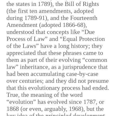
the states in 1789), the Bill of Rights
(the first ten amendments, adopted
during 1789-91), and the Fourteenth
Amendment (adopted 1866-68),
understood that concepts like “Due
Process of Law” and “Equal Protection
of the Laws” have a long history; they
appreciated that these phrases came to
them as part of their evolving “common
law” inheritance, as a jurisprudence that
had been accumulating case-by-case
over centuries; and they did not presume
that this evolutionary process had ended.
True, the meaning of the word
“evolution” has evolved since 1787, or
1868 (or even, arguably, 1968), but the
key idea of the
principled development