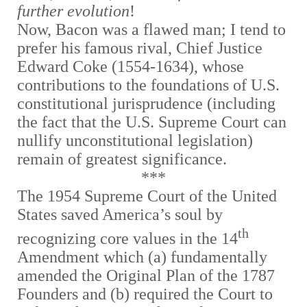
further evolution
!
Now, Bacon was a flawed man; I tend to
prefer his famous rival, Chief Justice
Edward Coke (1554-1634), whose
contributions to the foundations of U.S.
constitutional jurisprudence (including
the fact that the U.S. Supreme Court can
nullify unconstitutional legislation)
remain of greatest significance.
***
The 1954 Supreme Court of the United
States saved America’s soul by
th
recognizing core values in the 14
Amendment which (a) fundamentally
amended the Original Plan of the 1787
Founders and (b) required the Court to