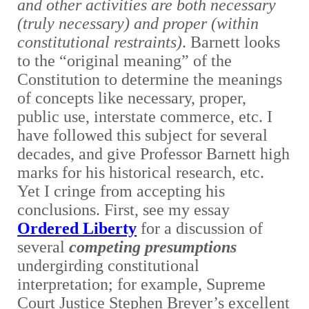
and other activities are both necessary
(truly necessary) and proper (within
constitutional restraints)
. Barnett looks
to the “original meaning” of the
Constitution to determine the meanings
of concepts like necessary, proper,
public use, interstate commerce, etc. I
have followed this subject for several
decades, and give Professor Barnett high
marks for his historical research, etc.
Yet I cringe from accepting his
conclusions. First, see my essay
Ordered Liberty
for a discussion of
several
competing presumptions
undergirding constitutional
interpretation; for example, Supreme
Court Justice Stephen Breyer’s excellent