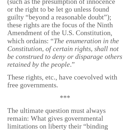
(such as the presumption of innocence
or the right to be let go unless found
guilty “beyond a reasonable doubt”);
these rights are the focus of the Ninth
Amendment of the U.S. Constitution,
which ordains:
“
The enumeration in the
Constitution, of certain rights, shall not
be construed to deny or disparage others
retained by the people
.”
These rights, etc., have coevolved with
free governments.
***
The ultimate question must always
remain: What gives governmental
limitations on liberty their “binding