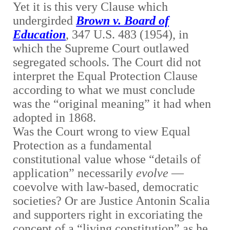
Yet it is this very Clause which
undergirded
Brown v. Board of
Education
, 347 U.S. 483 (1954)
, in
which the Supreme Court outlawed
segregated schools. The Court did not
interpret the Equal Protection Clause
according to what we must conclude
was the “original meaning” it had when
adopted in 1868.
Was the Court wrong to view Equal
Protection as a fundamental
constitutional value whose “details of
application” necessarily
evolve
—
coevolve with law-based, democratic
societies? Or are Justice Antonin Scalia
and supporters right in excoriating the
concept of a “living constitution” as he