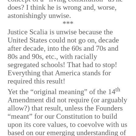
does? I think he is wrong and, worse,
astonishingly unwise.
***
Justice Scalia is unwise because the
United States could not go on, decade
after decade, into the 60s and 70s and
80s and 90s, etc., with racially
segregated schools! That had to stop!
Everything that America stands for
required this result!
th
Yet the “original meaning” of the 14
Amendment did not require (or arguably
allow?) that result, unless the Founders
“meant” for our Constitution to build
upon its core values, to coevolve with us
based on our emerging understanding of