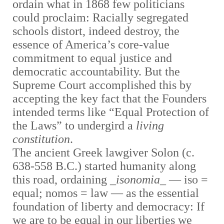
ordain what in 1868 few politicians
could proclaim: Racially segregated
schools distort, indeed destroy, the
essence of America’s core-value
commitment to equal justice and
democratic accountability. But the
Supreme Court accomplished this by
accepting the key fact that the Founders
intended terms like “Equal Protection of
the Laws” to undergird a
living
constitution
.
The ancient Greek lawgiver Solon (c.
638-558 B.C.) started humanity along
this road, ordaining _
isonomia
_
—
iso =
equal; nomos = law
—
as the essential
foundation of liberty and democracy: If
we are to be equal in our liberties we