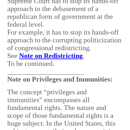
Supreme Court has to stop its hands-off
approach to the debasement of a
republican form of government at the
federal level.
For example, it has to stop its hands-off
approach to the corrupting politicization
of congressional redistricting.
See
Note on Redistricting
.
To be continued.
______________________
Note on Privileges and Immunities:
The concept “privileges and
immunities” encompasses all
fundamental rights. The nature and
scope of those fundamental rights is a
huge subject. In the United States, this