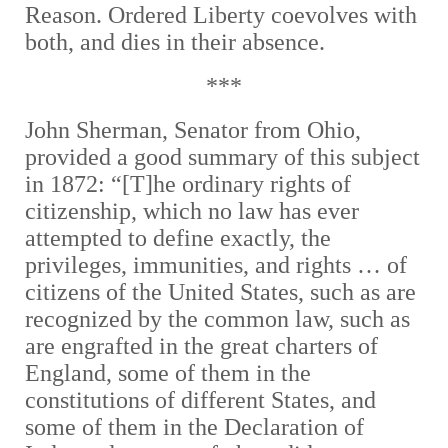
Reason. Ordered Liberty coevolves with
both, and dies in their absence.
***
John Sherman, Senator from Ohio,
provided a good summary of this subject
in 1872: “[T]he ordinary rights of
citizenship, which no law has ever
attempted to define exactly, the
privileges, immunities, and rights … of
citizens of the United States, such as are
recognized by the common law, such as
are engrafted in the great charters of
England, some of them in the
constitutions of different States, and
some of them in the Declaration of