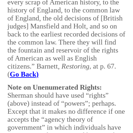
every scrap of American history, to the
history of England, to the common law
of England, the old decisions of [British
judges] Mansfield and Holt, and so on
back to the earliest recorded decisions of
the common law. There they will find
the fountain and reservoir of the rights
of American as well as English
citizens.” Barnett,
Restoring,
at p. 67.
(
Go Back)
Note on Unenumerated Rights:
Sherman should have used “rights”
(above) instead of “powers”; perhaps.
Except that it makes no difference if one
accepts the “agency theory of
government” in which individuals have