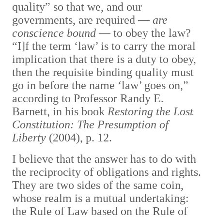
quality” so that we, and our
governments, are required —
are
conscience bound
— to obey the law?
“I]f the term ‘law’ is to carry the moral
implication that there is a duty to obey,
then the requisite binding quality must
go in before the name ‘law’ goes on,”
according to Professor Randy E.
Barnett, in his book
Restoring the Lost
Constitution: The Presumption of
Liberty
(2004), p. 12.
I believe that the answer has to do with
the reciprocity of obligations and rights.
They are two sides of the same coin,
whose realm is a mutual undertaking:
the Rule of Law based on the Rule of