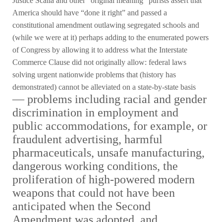
Justice Scalia and other “original meaning” purists assert that
America should have “done it right” and passed a
constitutional amendment outlawing segregated schools and
(while we were at it) perhaps adding to the enumerated powers
of Congress by allowing it to address what the Interstate
Commerce Clause did not originally allow: federal laws
solving urgent nationwide problems that (history has
demonstrated) cannot be alleviated on a state-by-state basis
—
problems including racial and gender
discrimination in employment and
public accommodations, for example, or
fraudulent advertising, harmful
pharmaceuticals, unsafe manufacturing,
dangerous working conditions, the
proliferation of high-powered modern
weapons that could not have been
anticipated when the Second
Amendment was adopted, and