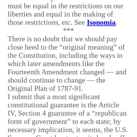
must be equal in the restrictions on our
liberties and equal in the making of
those restrictions, etc. See
Isonomia
.
***
There is no doubt that we should pay
close heed to the “original meaning” of
the Constitution, including the ways in
which later amendments like the
Fourteenth Amendment changed — and
should continue to change — the
Original Plan of 1787-91.
I submit that a most significant
constitutional guarantee is the Article
IV, Section 4 guarantee of a “republican
form of government” to each state; by
necessary implication, it seems, the U.S.