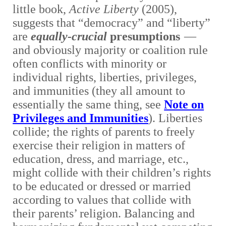
little book,
Active Liberty
(2005),
suggests that “democracy” and “liberty”
are
equally-crucial
presumptions
—
and obviously majority or coalition rule
often conflicts with minority or
individual rights, liberties, privileges,
and immunities (they all amount to
essentially the same thing, see
Note on
Privileges and Immunities
). Liberties
collide; the rights of parents to freely
exercise their religion in matters of
education, dress, and marriage, etc.,
might collide with their children’s rights
to be educated or dressed or married
according to values that collide with
their parents’ religion. Balancing and