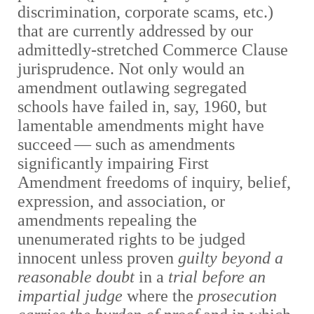
discrimination, corporate scams, etc.)
that are currently addressed by our
admittedly-stretched Commerce Clause
jurisprudence. Not only would an
amendment outlawing segregated
schools have failed in, say, 1960, but
lamentable amendments might have
succeed
—
such as amendments
significantly impairing First
Amendment freedoms of inquiry, belief,
expression, and association, or
amendments repealing the
unenumerated rights to be judged
innocent unless proven
guilty beyond a
reasonable doubt
in a
trial before an
impartial judge
where the
prosecution