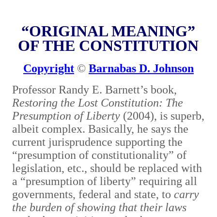
“ORIGINAL MEANING”
OF THE CONSTITUTION
Copyright
©
Barnabas D. Johnson
Professor Randy E. Barnett’s book,
Restoring the Lost Constitution: The
Presumption of Liberty
(2004), is superb,
albeit complex. Basically, he says the
current jurisprudence supporting the
“presumption of constitutionality” of
legislation, etc., should be replaced with
a “presumption of liberty” requiring all
governments, federal and state, to
carry
the burden of showing that their laws