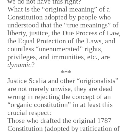
we do not have this right?
What is the “original meaning” of a
Constitution adopted by people who
understood that the “true meanings” of
liberty, justice, the Due Process of Law,
the Equal Protection of the Laws, and
countless “unenumerated” rights,
privileges, and immunities, etc., are
dynamic
?
***
Justice Scalia and other “origionalists”
are not merely unwise, they are dead
wrong in rejecting the concept of an
“organic constitution” in at least this
crucial respect:
Those who drafted the original 1787
Constitution (adopted by ratification of