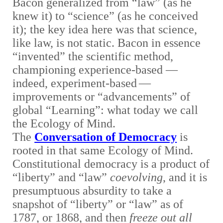
Bacon generalized from “law” (as he
knew it) to “science” (as he conceived
it); the key idea here was that science,
like law, is not static. Bacon in essence
“invented” the scientific method
,
championing experience-based
—
indeed, experiment-based
—
improvements or “advancements” of
global “Learning”: what today we call
the Ecology of Mind.
The
Conversation of Democracy
is
rooted in that same Ecology of Mind.
Constitutional democracy is a product of
“liberty” and “law”
coevolving
, and it is
presumptuous absurdity to take a
snapshot of “liberty” or “law” as of
1787, or 1868, and then
freeze out all