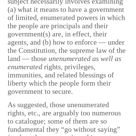
subject necessarily involves examining
(a) what it means to have a government
of limited, enumerated powers in which
the people are principals and their
government(s) are, in effect, their
agents, and (b) how to enforce — under
the Constitution, the supreme law of the
land — those
unenumerated as well as
enumerated
rights, privileges,
immunities, and related blessings of
liberty which the people form their
government to secure.
As suggested, those unenumerated
rights, etc., are arguably too numerous
to catalogue; some of them are so
fundamental they “go without saying”