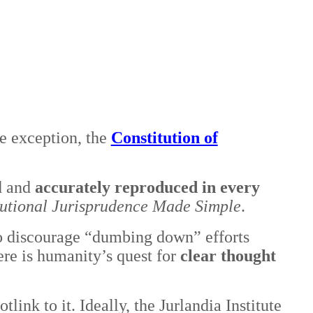
ne exception, the
Constitution of
d and
accurately reproduced in every
tutional Jurisprudence Made Simple
.
 to discourage “dumbing down” efforts
re is humanity’s quest for
clear thought
otlink to it. Ideally, the Jurlandia Institute