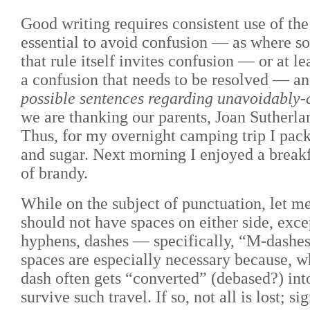
Good writing requires consistent use of th
essential to avoid confusion
—
as where so
that rule itself invites confusion
—
or at le
a confusion that needs to be resolved
— and
possible sentences regarding unavoidably-
we are thanking our parents, Joan Sutherla
Thus, for my overnight camping trip I packe
and sugar. Next morning I enjoyed a breakfa
of brandy.
While on the subject of punctuation, let m
should not have spaces on either side, ex
hyphens, dashes
—
specifically, “M-dashe
spaces are especially necessary because, w
dash often gets “converted” (debased?) into 
survive such travel. If so, not all is lost; 