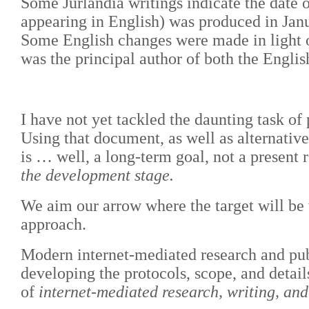
Some Jurlandia writings indicate the date 
appearing in English) was produced in Janu
Some English changes were made in light o
was the principal author of both the Englis
I have not yet tackled the daunting task of 
Using that document, as well as alternativ
is … well, a long-term goal, not a present r
the development stage.
We aim our arrow where the target will be w
approach.
Modern internet-mediated research and publ
developing the protocols, scope, and detail
of
internet-mediated research, writing, a