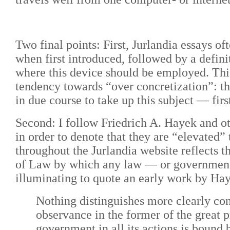
Two final points: First, Jurlandia essays 
when first introduced, followed by a definit
where this device should be employed. This
tendency towards “over concretization”: thi
in due course to take up this subject
— firs
Second:
I follow Friedrich A. Hayek and ot
in order to denote that they are “elevated”
throughout the Jurlandia website reflects 
of Law by which any law
—
or government
illuminating to quote an early work by Ha
Nothing distinguishes more clearly con
observance in the former of the great p
government in all its actions is bound