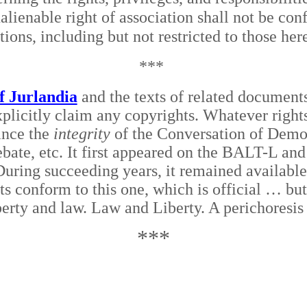
nalienable right of association shall not be con
tions, including but not restricted to those he
***
f Jurlandia
and the texts of related documents
plicitly claim any copyrights. Whatever rights
ance the
integrity
of the Conversation of Democr
bate, etc. It first appeared on the BALT-L and
 During succeeding years, it remained availabl
xts conform to this one, which is official … but
erty and law. Law and Liberty. A perichoresis
***