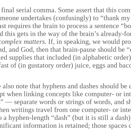
e final serial comma. Some assert that this co
meone undertakes (confusingly) to “thank my 
ast requires the brain to process a sentence “
 this gets in the way of the brain’s already-f
complex matters.
If, in speaking, we would pro
nd, and God, then that brain-pause should be “
d supplies that included (in alphabetic order) 
st of (in gustatory order) juice, eggs and baco
e also note that hyphens and dashes should be 
cept when linking concepts like computer- or 
s”
—
separate words or strings of words, and s
hen writings travel from one computer- or int
a hyphen-length “dash” (but it is still a dash)
significant information is retained; those spaces