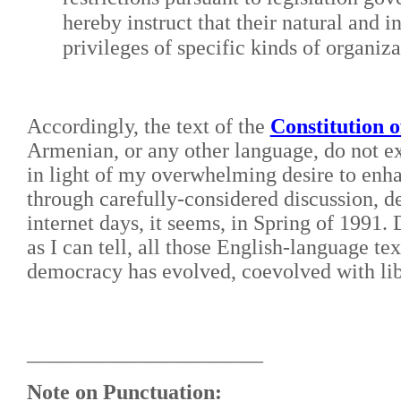
hereby instruct that their natural and i
privileges of specific kinds of organiza
Accordingly, the text of the
Constitution o
Armenian, or any other language, do not ex
in light of my overwhelming desire to enh
through carefully-considered discussion, de
internet days, it seems, in Spring of 1991.
as I can tell, all those English-language te
democracy has evolved, coevolved with lib
______________________
Note on Punctuation: