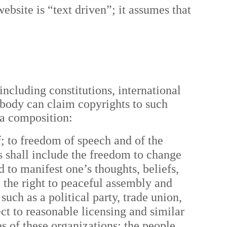
website is “text driven”; it assumes that
including constitutions, international
nobody can claim copyrights to such
 a composition:
f; to freedom of speech and of the
s shall include the freedom to change
 to manifest one’s thoughts, beliefs,
e the right to peaceful assembly and
uch as a political party, trade union,
ct to reasonable licensing and similar
ies of these organizations; the people