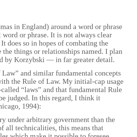
ommas in England) around a word or phrase
 word or phrase. It is not always clear
 It does so in hopes of combating the
 the things or relationships named. I plan
ced by Korzybski —
in far greater detail.
 of Law” and similar fundamental concepts
with the Rule of Law. My initial-cap usage
o-called “laws” and that fundamental Rule
e judged. In this regard, I think it
hicago, 1994):
try under arbitrary government than the
 all technicalities, this means that
les which make it possible to foresee