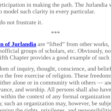
participation in making the path. The Jurlandia 
to model such clarity in every particular.
o not frustrate it.
***
on of Jurlandia
are “lifted” from other works, 
nofficial groups of scholars, etc. Obviously, 
Fifth Chapter provides a good example of such
edom of inquiry, thought, conscience, and belie
to the free exercise of religion. These freedom
either alone or in community with others — and
rvance, and worship. All persons shall also hav
 within the context of any formal organization s
n; such an organization may, however, be subje
erning the rights, privileges, and responsibilit