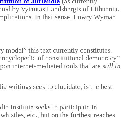
itution of Jurlandia
(as currently
ated by Vytautas Landsbergis of Lithuania.
implications. In that sense, Lowry Wyman
y model” this text currently constitutes.
“encyclopedia of constitutional democracy”
upon internet-mediated tools that are s
till in
a writings seek to elucidate, is the best
 Institute seeks to participate in
histles, etc., but on the furthest reaches