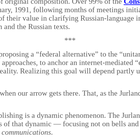
of original composition. Over 99% of the
Const
ary, 1991, following months of meetings initi
f their value in clarifying Russian-language 
h and the Russian texts.
***
proposing a “federal alternative” to the “unitar
e approaches, to anchor an internet-mediated 
eality. Realizing this goal will depend partly 
hen our arrow gets there. That, as the Jurlandi
ishing is a dynamic phenomenon. The Jurlandia
s of that dynamic — focusing not on bells and w
nd communications
.