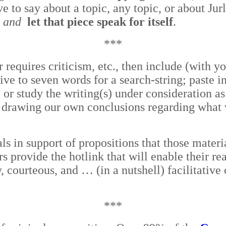
e to say about a topic, any topic, or about Jur
n and
let that piece speak for itself
.
***
 requires criticism, etc., then include (with yo
five to seven words for a search-string; paste 
r study the writing(s) under consideration as 
nd drawing our own conclusions regarding what w
ls in support of propositions that those materi
ers provide the hotlink that will enable their r
sy, courteous, and … (in a nutshell) facilitativ
***