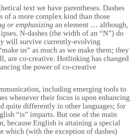
nthetical text we have parentheses. Dashes
es of a more complex kind than those
ng or emphasizing
an element … although,
lipses. N-dashes (the width of an “N”) do
y will survive currently-evolving
s “make us” as much as we make them; they
l, are co-creative. Hotlinking has changed
ancing the power of co-creative
ommunication, including emerging tools to
ues whenever their focus is upon enhancing
d quite differently in other languages; for
glish “is” imparts. But one of the main
, because English is attaining a special
e which (with the exception of dashes)