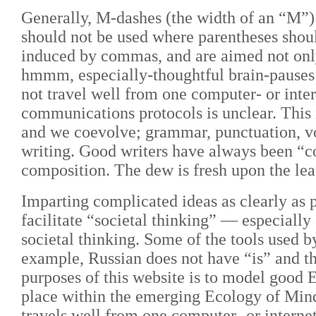
Generally, M-dashes (the width of an “M”) s
should not be used where parentheses shou
induced by commas, and are aimed not only
hmmm, especially-thoughtful brain-pauses a
not travel well from one computer- or inte
communications protocols is unclear. This
and we coevolve; grammar, punctuation, voc
writing. Good writers have always been “co
composition. The dew is fresh upon the lea
Imparting complicated ideas as clearly as 
facilitate “societal thinking”
— especially
societal thinking. Some of the tools used by
example, Russian does not have “is” and th
purposes of this website is to model good E
place within the emerging Ecology of Mind
travels well from one computer- or interne