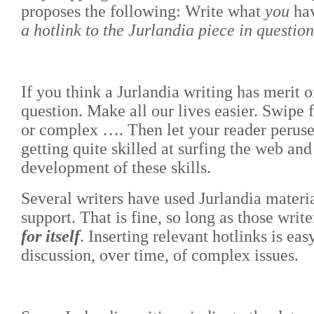
proposes the following: Write what
you
hav
a hotlink to the Jurlandia piece in questio
If you think a Jurlandia writing has merit or
question. Make all our lives easier. Swipe 
or complex …. Then let your reader peruse o
getting quite skilled at surfing the web a
development of these skills.
Several writers have used Jurlandia materia
support. That is fine, so long as those writ
for itself
. Inserting relevant hotlinks is ea
discussion, over time, of complex issues.