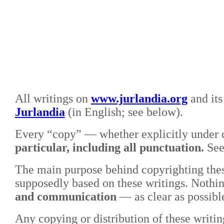
All writings on
www.jurlandia.org
and its
Jurlandia
(in English; see below).
Every “copy” — whether explicitly under c
particular, including all punctuation.
Se
The main purpose behind copyrighting these
supposedly based on these writings. Nothin
and communication
—
as clear as possib
Any copying or distribution of these writin