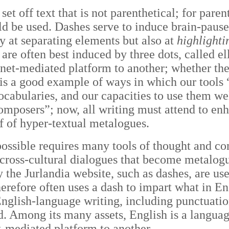
et off text that is not parenthetical; for pare
ld be used. Dashes serve to induce brain-paus
 at separating elements but also at
highlighti
re often best induced by three dots, called el
rnet-mediated platform to another; whether the
 is a good example of ways in which our tool
abularies, and our capacities to use them wel
mposers”; now, all writing must attend to enh
f of hyper-textual metalogues.
possible requires many tools of thought and c
cross-cultural dialogues that become metalog
 the Jurlandia website, such as dashes, are use
erefore often uses a dash to impart what in En
nglish-language writing, including punctuation
. Among its many assets, English is a languag
t-mediated platform to another.