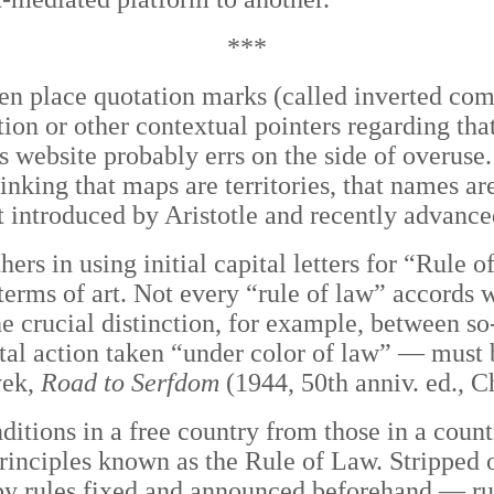
***
often place quotation marks (called inverted c
ion or other contextual pointers regarding that
 website probably errs on the side of overuse.
nking that maps are territories, that names are
t introduced by Aristotle and recently advan
hers in using initial capital letters for “Rule
 terms of art. Not every “rule of law” accords 
the crucial distinction, for example, between s
al action taken “under color of law”
—
must b
yek,
Road to Serfdom
(1944, 50th anniv. ed., C
ditions in a free country from those in a coun
rinciples known as the Rule of Law. Stripped of
 by rules fixed and announced beforehand — ru