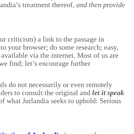
landia’s treatment thereof,
and then provide
ur criticism) a link to the passage in
into your browser; do some research; easy,
available via the internet. Most of us are
e find; let’s encourage further
als do not necessarily or even remotely
eaders to consult the original and
let it speak
e of what Jurlandia seeks to uphold: Serious