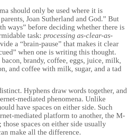
mma should only be used where it is
parents, Joan Sutherland and God.” But
both ways” before deciding whether there is
ormidable task:
processing as-clear-as-
vide a “brain-pause” that makes it clear
cued” when one is writing this thought.
bacon, brandy, coffee, eggs, juice, milk,
n, and coffee with milk, sugar, and a tad
distinct. Hyphens draw words together, and
internet-mediated phenomena. Unlike
hould have spaces on either side. Such
ernet-mediated platform to another, the M-
; those spaces on either side usually
 can make all the difference.