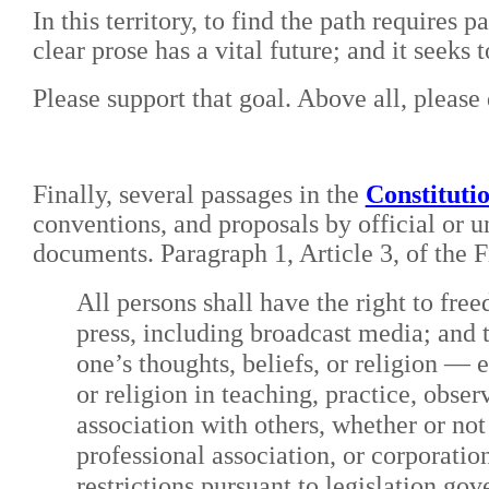
In this territory, to find the path requires 
clear prose has a vital future; and it seeks 
Please support that goal. Above all, please d
Finally, several passages in the
Constituti
conventions, and proposals by official or u
documents. Paragraph 1, Article 3, of the 
All persons shall have the right to fre
press, including broadcast media; and 
one’s thoughts, beliefs, or religion — 
or religion in teaching, practice, obse
association with others, whether or not
professional association, or corporatio
restrictions pursuant to legislation gov