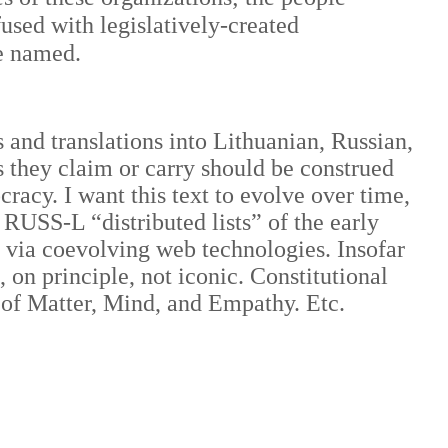
fused with legislatively-created
re named.
 and translations into Lithuanian, Russian,
 they claim or carry should be construed
acy. I want this text to evolve over time,
 RUSS-L “distributed lists” of the early
e via coevolving web technologies. Insofar
, on principle, not iconic. Constitutional
 of Matter, Mind, and Empathy. Etc.