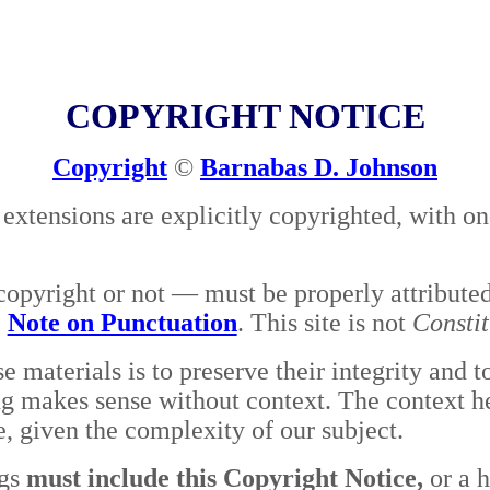
COPYRIGHT NOTICE
Copyright
©
Barnabas D. Johnson
 extensions are explicitly copyrighted, with o
opyright or not — must be properly attribute
e
Note on Punctuation
. This site is not
Consti
 materials is to preserve their integrity and
g makes sense without context. The context he
le, given the complexity of our subject.
gs
must include this Copyright Notice,
or a h