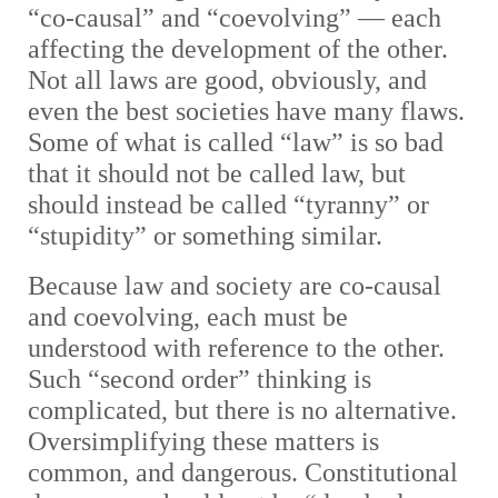
“co-causal” and “coevolving” — each
affecting the development of the other.
Not all laws are good, obviously, and
even the best societies have many flaws.
Some of what is called “law” is so bad
that it should not be called law, but
should instead be called “tyranny” or
“stupidity” or something similar.
Because law and society are co-causal
and coevolving, each must be
understood with reference to the other.
Such “second order” thinking is
complicated, but there is no alternative.
Oversimplifying these matters is
common, and dangerous. Constitutional