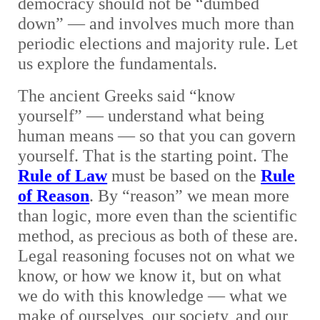
democracy should not be “dumbed
down” — and involves much more than
periodic elections and majority rule. Let
us explore the fundamentals.
The ancient Greeks said “know
yourself” — understand what being
human means — so that you can govern
yourself. That is the starting point. The
Rule of Law
must be based on the
Rule
of Reason
. By “reason” we mean more
than logic, more even than the scientific
method, as precious as both of these are.
Legal reasoning focuses not on what we
know, or how we know it, but on what
we do with this knowledge — what we
make of ourselves, our society, and our