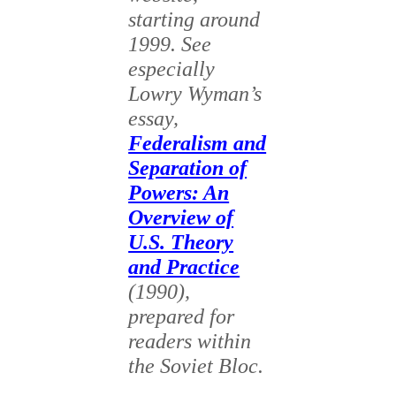
starting around
1999. See
especially
Lowry Wyman’s
essay,
Federalism and
Separation of
Powers: An
Overview of
U.S. Theory
and Practice
(1990),
prepared for
readers within
the Soviet Bloc.