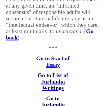
at any given time, an “informed
consensus” of responsible adults will
secure constitutional democracy as an
“intellectual endeavor” which they care,
at least minimally, to
understand
. (
Go
back
)
***
Go to Start of
Essay
Go to List of
Jurlandia
Writings
Go to
Jurlandia