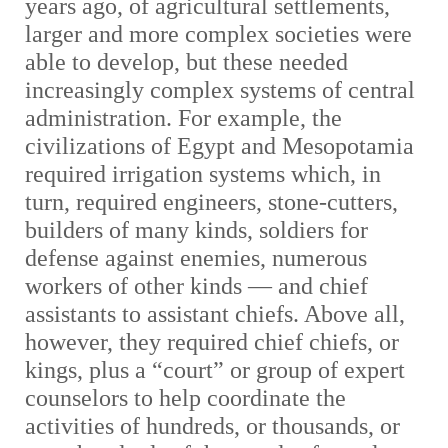
years ago, of agricultural settlements,
larger and more complex societies were
able to develop, but these needed
increasingly complex systems of central
administration. For example, the
civilizations of Egypt and Mesopotamia
required irrigation systems which, in
turn, required engineers, stone-cutters,
builders of many kinds, soldiers for
defense against enemies, numerous
workers of other kinds — and chief
assistants to assistant chiefs. Above all,
however, they required chief chiefs, or
kings, plus a “court” or group of expert
counselors to help coordinate the
activities of hundreds, or thousands, or