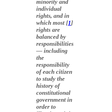
minority and
individual
rights, and in
which most [
1
]
rights are
balanced by
responsibilities
— including
the
responsibility
of each citizen
to study the
history of
constitutional
government in
order to