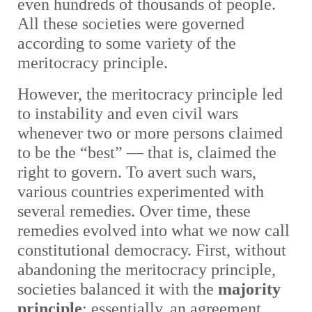
even hundreds of thousands of people.
All these societies were governed
according to some variety of the
meritocracy principle.
However, the meritocracy principle led
to instability and even civil wars
whenever two or more persons claimed
to be the “best” — that is, claimed the
right to govern. To avert such wars,
various countries experimented with
several remedies. Over time, these
remedies evolved into what we now call
constitutional democracy. First, without
abandoning the meritocracy principle,
societies balanced it with the
majority
principle
: essentially, an agreement