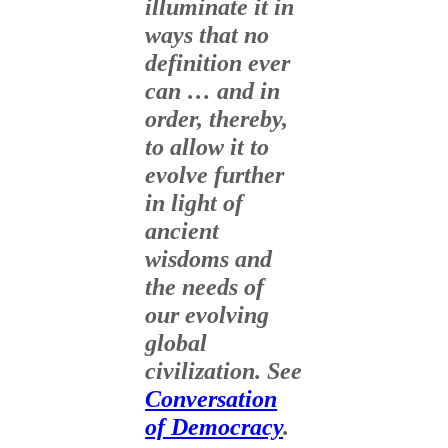
illuminate it in
ways that no
definition ever
can … and in
order, thereby,
to allow it to
evolve further
in light of
ancient
wisdoms and
the needs of
our evolving
global
civilization. See
Conversation
of Democracy
.