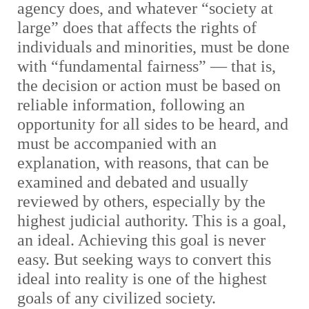
agency does, and whatever “society at
large” does that affects the rights of
individuals and minorities, must be done
with “fundamental fairness” — that is,
the decision or action must be based on
reliable information, following an
opportunity for all sides to be heard, and
must be accompanied with an
explanation, with reasons, that can be
examined and debated and usually
reviewed by others, especially by the
highest judicial authority. This is a goal,
an ideal. Achieving this goal is never
easy. But seeking ways to convert this
ideal into reality is one of the highest
goals of any civilized society.