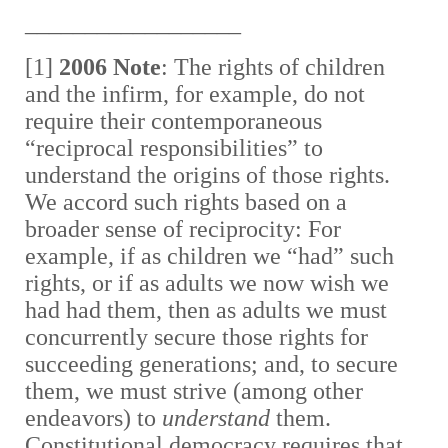
__________________
[1]
2006 Note
: The rights of children
and the infirm, for example, do not
require their contemporaneous
“reciprocal responsibilities” to
understand the origins of those rights.
We accord such rights based on a
broader sense of reciprocity: For
example, if as children we “had” such
rights, or if as adults we now wish we
had had them, then as adults we must
concurrently secure those rights for
succeeding generations; and, to secure
them, we must strive (among other
endeavors) to
understand
them.
Constitutional democracy requires that,