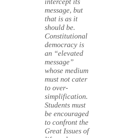
intercept its
message, but
that is as it
should be.
Constitutional
democracy is
an “elevated
message”
whose medium
must not cater
to over-
simplification.
Students must
be encouraged
to confront the
Great Issues of