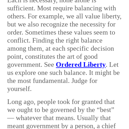
Each is necessary, none alone is
sufficient. Most require balancing with
others. For example, we all value liberty,
but we also recognize the necessity for
order. Sometimes these values seem to
conflict. Finding the right balance
among them, at each specific decision
point, constitutes the art of good
government. See
Ordered Liberty
. Let
us explore one such balance. It might be
the most fundamental. Judge for
yourself.
Long ago, people took for granted that
we ought to be governed by the “best”
— whatever that means. Usually that
meant government by a person, a chief