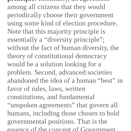
among all citizens that they would
periodically choose their government
using some kind of election procedure.
Note that this majority principle is
essentially a “diversity principle”;
without the fact of human diversity, the
theory of constitutional democracy
would be a solution looking for a
problem. Second, advanced societies
abandoned the idea of a human “best” in
favor of rules, laws, written
constitutions, and fundamental
“unspoken agreements” that govern all
humans, including those chosen to hold
governmental positions. That is the
essence of the concept of Government