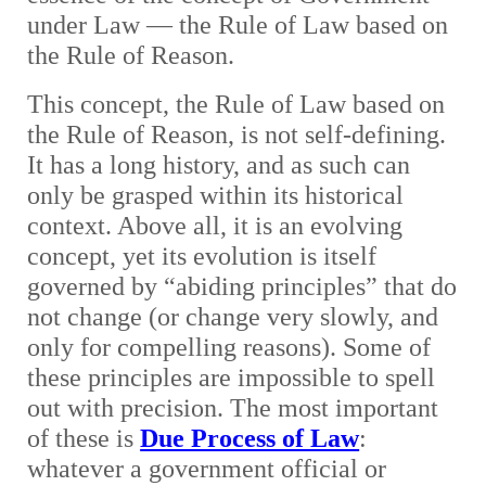
under Law — the Rule of Law based on
the Rule of Reason.
This concept, the Rule of Law based on
the Rule of Reason, is not self-defining.
It has a long history, and as such can
only be grasped within its historical
context. Above all, it is an evolving
concept, yet its evolution is itself
governed by “abiding principles” that do
not change (or change very slowly, and
only for compelling reasons). Some of
these principles are impossible to spell
out with precision. The most important
of these is
Due Process of Law
:
whatever a government official or