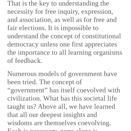
That is the key to understanding the
necessity for free inquiry, expression,
and association, as well as for free and
fair elections. It is impossible to
understand the concept of constitutional
democracy unless one first appreciates
the importance to all learning organisms
of feedback.
Numerous models of government have
been tried. The concept of
“government” has itself coevolved with
civilization. What has this societal life
taught us? Above all, we have learned
that all our deepest insights and
wisdoms are themselves coevolving.