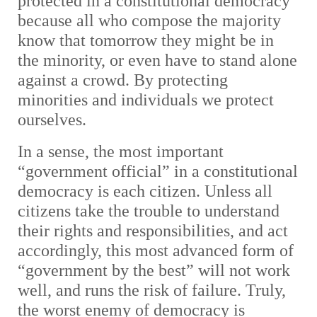
protected in a constitutional democracy
because all who compose the majority
know that tomorrow they might be in
the minority, or even have to stand alone
against a crowd. By protecting
minorities and individuals we protect
ourselves.
In a sense, the most important
“government official” in a constitutional
democracy is each citizen. Unless all
citizens take the trouble to understand
their rights and responsibilities, and act
accordingly, this most advanced form of
“government by the best” will not work
well, and runs the risk of failure. Truly,
the worst enemy of democracy is