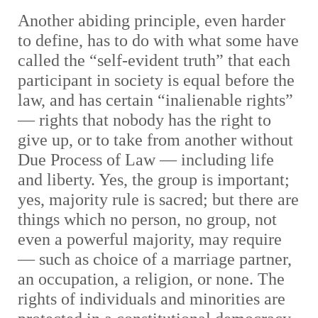
Another abiding principle, even harder
to define, has to do with what some have
called the “self-evident truth” that each
participant in society is equal before the
law, and has certain “inalienable rights”
— rights that nobody has the right to
give up, or to take from another without
Due Process of Law — including life
and liberty. Yes, the group is important;
yes, majority rule is sacred; but there are
things which no person, no group, not
even a powerful majority, may require
— such as choice of a marriage partner,
an occupation, a religion, or none. The
rights of individuals and minorities are