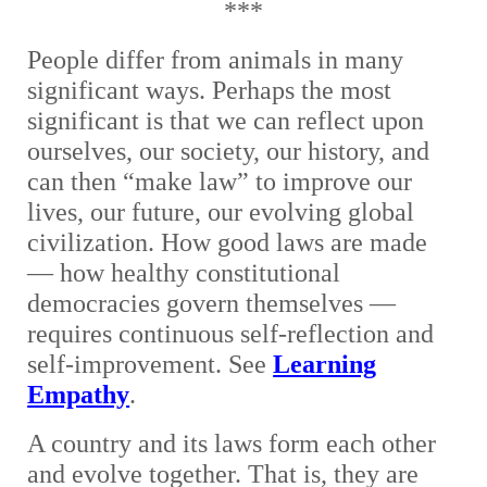
***
People differ from animals in many
significant ways. Perhaps the most
significant is that we can reflect upon
ourselves, our society, our history, and
can then “make law” to improve our
lives, our future, our evolving global
civilization. How good laws are made
— how healthy constitutional
democracies govern themselves —
requires continuous self-reflection and
self-improvement. See
Learning
Empathy
.
A country and its laws form each other
and evolve together. That is, they are