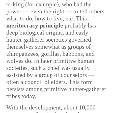
or king (for example), who had the
power — even the right — to tell others
what to do, how to live, etc. This
meritocracy principle
probably has
deep biological origins, and early
hunter-gatherer societies governed
themselves somewhat as groups of
chimpanzees, gorillas, baboons, and
wolves do. In later primitive human
societies, such a chief was usually
assisted by a group of counselors —
often a council of elders. This form
persists among primitive hunter-gatherer
tribes today.
With the development, about 10,000