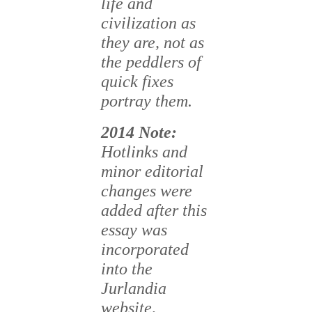
life and
civilization as
they are, not as
the peddlers of
quick fixes
portray them.
2014 Note
:
Hotlinks and
minor editorial
changes were
added after this
essay was
incorporated
into the
Jurlandia
website,