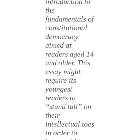
introduction to
the
fundamentals of
constitutional
democracy
aimed at
readers aged 14
and older. This
essay might
require its
youngest
readers to
“stand tall” on
their
intellectual toes
in order to