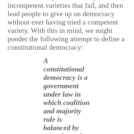
incompetent varieties that fail, and then
lead people to give up on democracy
without ever having tried a competent
variety. With this in mind, we might
ponder the following attempt to define a
constitutional democracy:
A
constitutional
democracy is a
government
under law in
which coalition
and majority
rule is
balanced by