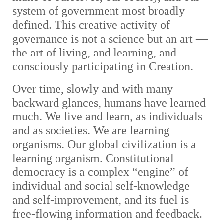
system of government most broadly
defined. This creative activity of
governance is not a science but an art —
the art of living, and learning, and
consciously participating in Creation.
Over time, slowly and with many
backward glances, humans have learned
much. We live and learn, as individuals
and as societies. We are learning
organisms. Our global civilization is a
learning organism. Constitutional
democracy is a complex “engine” of
individual and social self-knowledge
and self-improvement, and its fuel is
free-flowing information and feedback.