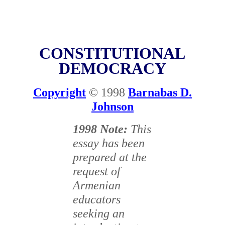
CONSTITUTIONAL
DEMOCRACY
Copyright
© 1998
Barnabas D.
Johnson
1998 Note:
This
essay has been
prepared at the
request of
Armenian
educators
seeking an