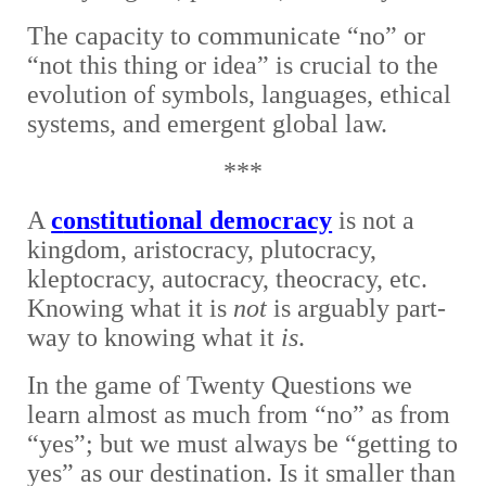
The capacity to communicate “no” or
“not this thing or idea” is crucial to the
evolution of symbols, languages, ethical
systems, and emergent global law.
***
A
c
onstitutional democracy
i
s not a
kingdom, aristocracy, plutocracy,
kleptocracy, autocracy, theocracy, etc.
Knowing what it is
not
is arguably part-
way to knowing what it
is
.
In the game of Twenty Questions we
learn almost as much from “no” as from
“yes”; but we must always be “getting to
yes” as our destination. Is it smaller than