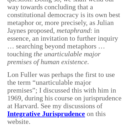
way towards concluding that a
constitutional democracy is its own best
metaphor or, more precisely, as Julian
Jaynes proposed,
metaphrand
: in
essence, an invitation to further inquiry
… searching beyond metaphors …
touching
the unarticulable major
premises of human existence.
Lon Fuller was perhaps the first to use
the term “unarticulable major
premises”; I discussed this with him in
1969, during his course on jurisprudence
at Harvard. See my discussions of
Integrative Jurisprudence
on this
website.