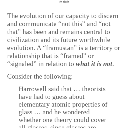
***
The e
volution of our capacity to discern
and communicate “not this” and “not
that” has been and remains central to
civilization and its future worthwhile
evolution. A “framustan” is a territory or
relationship that is “framed” or
“signaled” in relation to
what it is not
.
Consider the following:
Harrowell said that … theorists
have had to guess about
elementary atomic properties of
glass … and he wondered
whether one theory could cover
all glasses, since glasses are