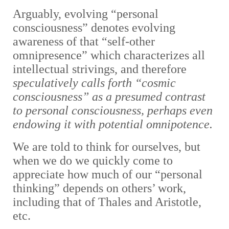
Arguably,
evolving “personal
consciousness” denotes evolving
awareness of that “self-other
omnipresence” which characterizes all
intellectual strivings, and therefore
speculatively calls forth “cosmic
consciousness” as a presumed contrast
to personal consciousness, perhaps even
endowing it with potential omnipotence.
We are told to think for ourselves, but
when we do we quickly come to
appreciate how much of our “personal
thinking” depends on others’ work,
including that of Thales and Aristotle,
etc.