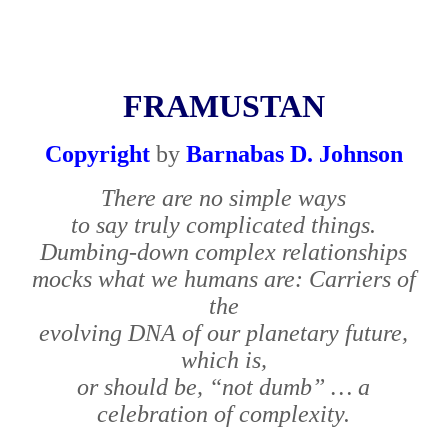
FRAMUSTAN
Copyright
by
Barnabas D. Johnson
There are no simple ways
to say truly complicated things.
Dumbing-down complex relationships
mocks what we humans are: Carriers of
the
evolving DNA of our planetary future,
which is,
or should be, “not dumb” … a
celebration of complexity.