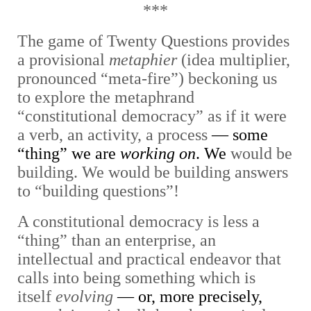
***
The game of Twenty Questions provides
a provisional
metaphier
(idea multiplier,
pronounced “meta-fire”) beckoning us
to explore the metaphrand
“constitutional democracy” as if it were
a verb, an activity, a process
— some
“thing” we are
working on
. We
would be
building. We would be building answers
to “building questions”!
A constitutional democracy is less a
“thing” than an enterprise, an
intellectual and practical endeavor that
calls into being something which is
itself
evolving
— or, more precisely,