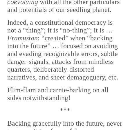
coevolving
with all the other particulars
and potentials of our seedling planet.
Indeed, a constitutional democracy is
not a “thing”; it is “no-thing”; it is …
Framustan
: “created” when “backing
into the future” … focused on avoiding
and evading recognizable errors, subtle
danger-signals, attacks from mindless
quarters, deliberately-distorted
narratives, and sheer demagoguery, etc.
Flim-flam and carnie-barking on all
sides notwithstanding!
***
Backing gracefully into the future, never