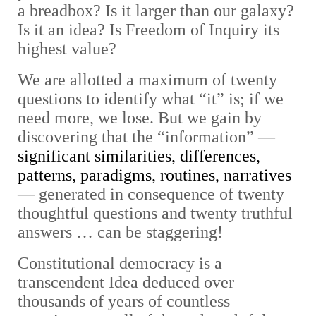
a breadbox? Is it larger than our galaxy?
Is it an idea? Is Freedom of Inquiry its
highest value?
We are allotted a maximum of twenty
questions to identify what “it” is; if we
need more, we lose. But we gain by
discovering that the “information”
—
significant similarities, differences,
patterns, paradigms, routines, narratives
—
generated in consequence of twenty
thoughtful questions and twenty truthful
answers … can be staggering!
Constitutional democracy is a
transcendent Idea deduced over
thousands of years of countless