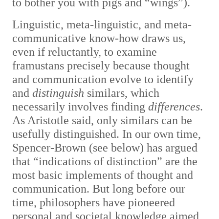
to bother you with pigs and “wings”).
Linguistic, meta-linguistic, and meta-
communicative know-how draws us,
even if reluctantly, to examine
framustans precisely because thought
and communication evolve to identify
and
distinguish
similars, which
necessarily involves finding
differences
.
As Aristotle said, only similars can be
usefully distinguished. In our own time,
Spencer-Brown (see below) has argued
that “indications of distinction” are the
most basic implements of thought and
communication. But long before our
time, philosophers have pioneered
personal and societal knowledge aimed