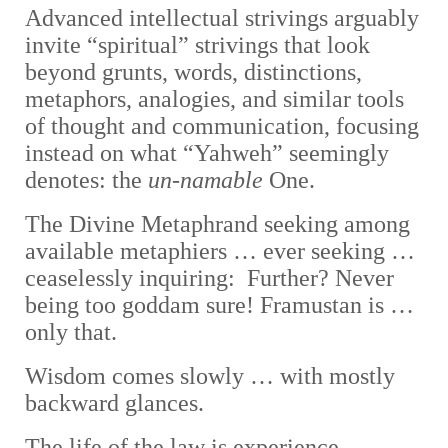
A
dvanced intellectual strivings arguably
invite “spiritual” strivings that look
beyond grunts, words, distinctions,
metaphors, analogies, and similar tools
of thought and communication, focusing
instead on what “Yahweh” seemingly
denotes: the
un-namable
One.
The Divine Metaphrand seeking among
available metaphiers … ever seeking …
ceaselessly inquiring: Further? Never
being too goddam sure! Framustan is …
only that.
Wisdom comes slowly … with mostly
backward glances.
The life of the law is experience,