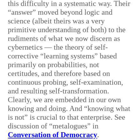
this difficulty in a systematic way. Their
“answer” moved beyond logic and
science (albeit theirs was a very
primitive understanding of both) to the
rudiments of what we now discern as
cybernetics — the theory of self-
corrective “learning systems” based
primarily on probabilities, not
certitudes, and therefore based on
continuous probing, self-examination,
and resulting self-transformation.
Clearly, we are embedded in our own
knowing and doing. And “knowing what
is not” is crucial to that enterprise. See
discussion of “metalogues” in
Conversation of Democracy
.