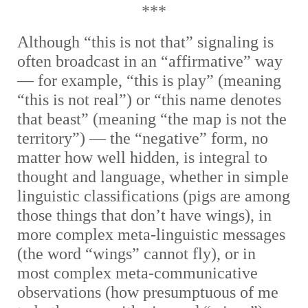
***
Although “this is not that” signaling is
often broadcast in an “affirmative” way
— for example, “this is play” (meaning
“this is not real”) or “this name denotes
that beast” (meaning “the map is not the
territory”) — the “negative” form, no
matter how well hidden, is integral to
thought and language, whether in simple
linguistic classifications (pigs are among
those things that don’t have wings), in
more complex meta-linguistic messages
(the word “wings” cannot fly), or in
most complex meta-communicative
observations (how presumptuous of me