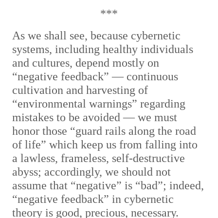
***
As we shall see, because cybernetic
systems, including healthy individuals
and cultures, depend mostly on
“negative feedback” — continuous
cultivation and harvesting of
“environmental warnings” regarding
mistakes to be avoided — we must
honor those “guard rails along the road
of life” which keep us from falling into
a lawless, frameless, self-destructive
abyss; accordingly, we should not
assume that “negative” is “bad”; indeed,
“negative feedback” in cybernetic
theory is good, precious, necessary.