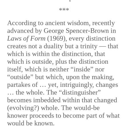
***
According to ancient wisdom, recently
advanced by George Spencer-Brown in
Laws of Form
(1969), every distinction
creates not a duality but a trinity — that
which is within the distinction, that
which is outside, plus the distinction
itself, which is neither “inside” nor
“outside” but which, upon the making,
partakes of … yet, intriguingly, changes
… the whole. The “distinguisher”
becomes imbedded within that changed
(evolving?) whole. The would-be
knower proceeds to become part of what
would be known.