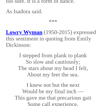
too sure. It is a form of dance.
As Isadora said.
***
Lowry Wyman
(1950-2015) expressed
this sentiment in quoting from Emily
Dickinson:
I stepped from plank to plank
So slow and cautiously;
The stars about my head I felt,
About my feet the sea.
I knew not but the next
Would be my final inch —
This gave me that precarious gait
Some call experience.