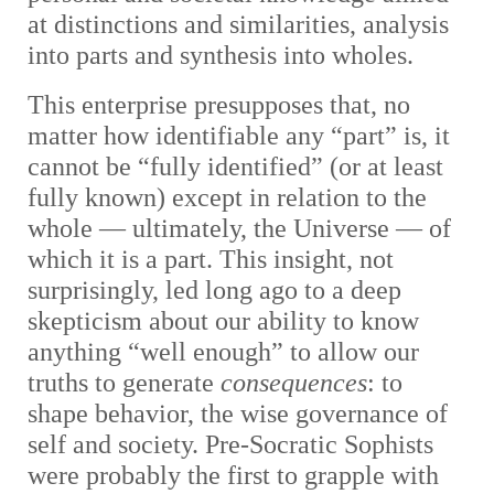
at distinctions and similarities, analysis
into parts and synthesis into wholes.
This enterprise presupposes that, no
matter how identifiable any “part” is, it
cannot be “fully identified” (or at least
fully known) except in relation to the
whole — ultimately, the Universe — of
which it is a part. This insight, not
surprisingly, led long ago to a deep
skepticism about our ability to know
anything “well enough” to allow our
truths to generate
consequences
: to
shape behavior, the wise governance of
self and society. Pre-Socratic Sophists
were probably the first to grapple with