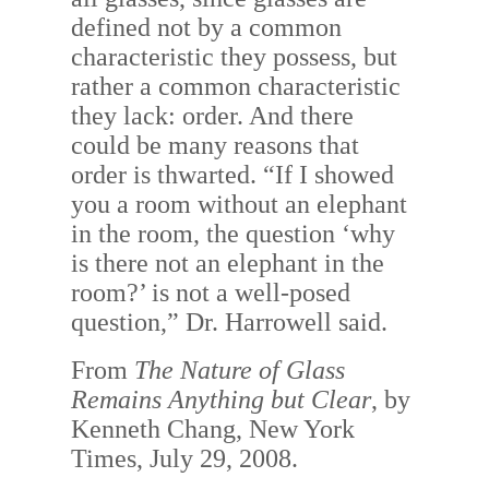
defined not by a common
characteristic they possess, but
rather a common characteristic
they lack: order. And there
could be many reasons that
order is thwarted. “If I showed
you a room without an elephant
in the room, the question ‘why
is there not an elephant in the
room?’ is not a well-posed
question,” Dr. Harrowell said.
From
The Nature of Glass
Remains Anything but Clear
, by
Kenneth Chang, New York
Times, July 29, 2008.