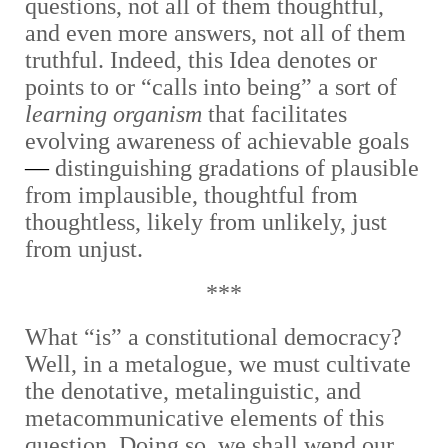
questions, not all of them thoughtful,
and even more answers, not all of them
truthful. Indeed, this Idea denotes or
points to or “calls into being” a sort of
learning organism
that facilitates
evolving awareness of achievable goals
—
distinguishing gradations of plausible
from implausible, thoughtful from
thoughtless, likely from unlikely, just
from unjust.
***
What “is” a constitutional democracy?
Well, in a metalogue, we must cultivate
the denotative, metalinguistic, and
metacommunicative elements of this
question. Doing so, we shall wend our