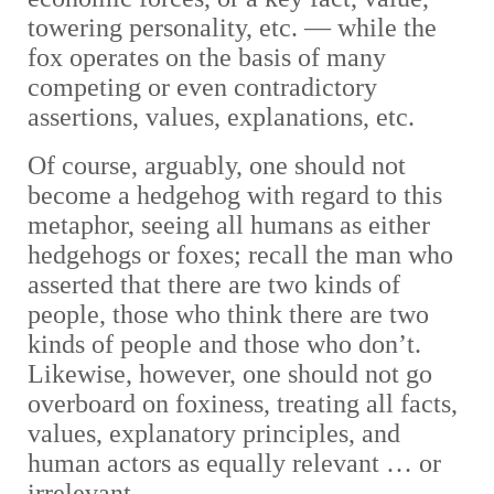
towering personality, etc.
—
while the
fox operates on the basis of many
competing or even contradictory
assertions, values, explanations, etc.
Of course, arguably, one should not
become a hedgehog with regard to this
metaphor, seeing all humans as either
hedgehogs or foxes; recall the man who
asserted that there are two kinds of
people, those who think there are two
kinds of people and those who don’t.
Likewise, however, one should not go
overboard on foxiness, treating all facts,
values, explanatory principles, and
human actors as equally relevant … or
irrelevant.