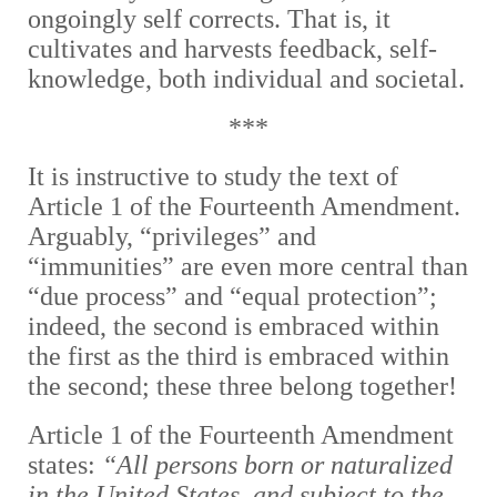
ongoingly self corrects. That is, it
cultivates and harvests feedback, self-
knowledge, both individual and societal.
***
It is instructive to study the text of
Article 1 of the Fourteenth Amendment.
Arguably, “privileges” and
“immunities” are even more central than
“due process” and “equal protection”;
indeed, the second is embraced within
the first as the third is embraced within
the second; these three belong together!
Article 1 of the Fourteenth Amendment
states:
“All persons born or naturalized
in the United States, and subject to the