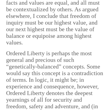
facts and values are equal, and all must
be contextualized by others. As argued
elsewhere, I conclude that freedom of
inquiry must be our highest value, and
our next highest must be the value of
balance or equipoise among highest
values.
Ordered Liberty is perhaps the most
general and precious of such
“genetically-balanced” concepts. Some
would say this concept is a contradiction
of terms. In logic, it might be; in
experience and consequence, however,
Ordered Liberty denotes the deepest
yearnings of all for security and
freedom, safety and adventure, and (in