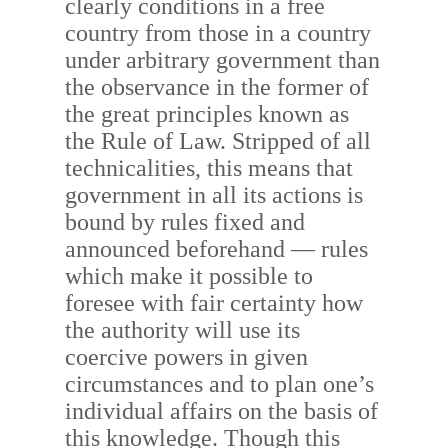
clearly conditions in a free
country from those in a country
under arbitrary government than
the observance in the former of
the great principles known as
the Rule of Law. Stripped of all
technicalities, this means that
government in all its actions is
bound by rules fixed and
announced beforehand — rules
which make it possible to
foresee with fair certainty how
the authority will use its
coercive powers in given
circumstances and to plan one’s
individual affairs on the basis of
this knowledge. Though this