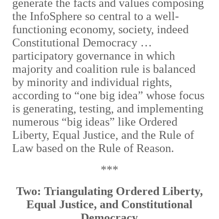
generate the facts and values composing
the InfoSphere so central to a well-
functioning economy, society, indeed
Constitutional Democracy …
participatory governance in which
majority and coalition rule is balanced
by minority and individual rights,
according to “one big idea” whose focus
is generating, testing, and implementing
numerous “big ideas” like Ordered
Liberty, Equal Justice, and the Rule of
Law based on the Rule of Reason.
***
Two: Triangulating Ordered Liberty,
Equal Justice, and Constitutional
Democracy