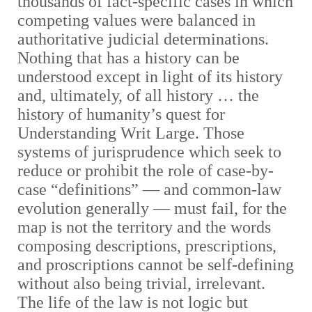
thousands of fact-specific cases in which
competing values were balanced in
authoritative judicial determinations.
Nothing that has a history can be
understood except in light of its history
and, ultimately, of all history … the
history of humanity’s quest for
Understanding Writ Large. Those
systems of jurisprudence which seek to
reduce or prohibit the role of case-by-
case “definitions”
— and common-law
evolution generally — must fail, for the
map is not the territory and the words
composing descriptions, prescriptions,
and proscriptions cannot be self-defining
without also being trivial, irrelevant.
The life of the law is not logic but