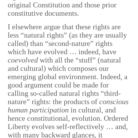
original Constitution and those prior
constitutive documents.
I elsewhere argue that these rights are
less “natural rights” (as they are usually
called) than “second-nature” rights
which have evolved … indeed, have
coevolved
with all the “stuff” (natural
and cultural) which composes our
emerging global environment. Indeed, a
good argument could be made for
calling so-called natural rights “third-
nature” rights: the products of
conscious
human participation
in cultural, and
hence constitutional, evolution. Ordered
Liberty evolves self-reflectively … and,
with many backward glances, it