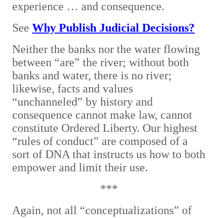
experience … and consequence.
See
Why Publish Judicial Decisions?
Neither the banks nor the water flowing
between “are” the river; without both
banks and water, there is no river;
likewise, facts and values
“unchanneled” by history and
consequence cannot make law, cannot
constitute Ordered Liberty. Our highest
“rules of conduct” are composed of a
sort of DNA that instructs us how to both
empower and limit their use.
***
Again, not all “conceptualizations” of