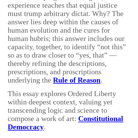
experience teaches that equal justice
must trump arbitrary dictat. Why? The
answer lies deep within the causes of
human evolution and the cures for
human hubris; this answer includes our
capacity, together, to identify “not this”
so as to draw closer to “yes, that”
—
thereby refining the descriptions,
prescriptions, and proscriptions
underlying the
Rule of Reason
.
This essay explores Ordered Liberty
within deepest context, valuing yet
transcending logic and science to
compose a work of art:
Constitutional
Democracy
.