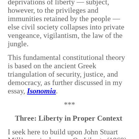
deprivations of liberty — subject,
however, to the privileges and
immunities retained by the people —
else civil society collapses into private
vengeance, vigilantism, the law of the
jungle.
This fundamental constitutional theory
is based on the ancient Greek
triangulation of security, justice, and
democracy, as further discussed in my
essay,
Isonomia
.
***
Three: Liberty in Proper Context
I seek here to
build upon John Stuart