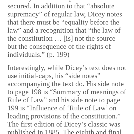
secured. In addition to that “absolute
supremacy” of regular law, Dicey notes
that there must be “equality before the
law” and a recognition that “the law of
the constitution … [is] not the source
but the consequence of the rights of
individuals.” (p. 199)
Interestingly, while Dicey’s text does not
use initial-caps, his “side notes”
accompanying the text do. His side note
to page 198 is “Summary of meanings of
Rule of Law” and his side note to page
199 is “Influence of ‘Rule of Law’ on
leading provisions of the constitution.”
The first edition of Dicey’s classic was
published in 1885. The eighth and final