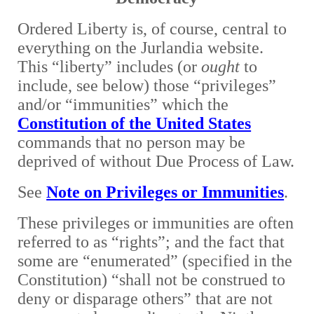
Ordered Liberty is, of course, central to
everything on the Jurlandia website.
This “liberty” includes (or
ought
to
include, see below) those “privileges”
and/or “immunities” which the
Constitution of the United States
commands that no person may be
deprived of without Due Process of Law.
S
ee
Note on Privileges or Immunities
.
T
hese privileges or immunities are often
referred to as “rights”; and the fact that
some are “enumerated” (specified in the
Constitution) “shall not be construed to
deny or disparage others” that are not