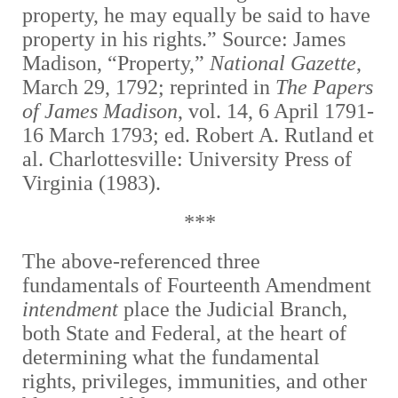
property, he may equally be said to have
property in his rights.” Source: James
Madison, “Property,”
National Gazette
,
March 29, 1792; reprinted in
The Papers
of James Madison
, vol. 14, 6 April 1791-
16 March 1793; ed. Robert A. Rutland et
al. Charlottesville: University Press of
Virginia (1983).
***
The above-referenced three
fundamentals of Fourteenth Amendment
intendment
place the Judicial Branch,
both State and Federal, at the heart of
determining what the fundamental
rights, privileges, immunities, and other