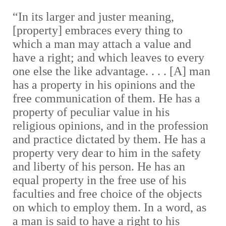
“In its larger and juster meaning,
[property] embraces every thing to
which a man may attach a value and
have a right; and which leaves to every
one else the like advantage. . . . [A] man
has a property in his opinions and the
free communication of them. He has a
property of peculiar value in his
religious opinions, and in the profession
and practice dictated by them. He has a
property very dear to him in the safety
and liberty of his person. He has an
equal property in the free use of his
faculties and free choice of the objects
on which to employ them. In a word, as
a man is said to have a right to his