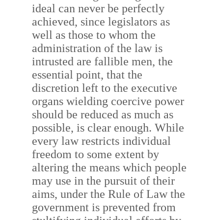
ideal can never be perfectly
achieved, since legislators as
well as those to whom the
administration of the law is
intrusted are fallible men, the
essential point, that the
discretion left to the executive
organs wielding coercive power
should be reduced as much as
possible, is clear enough. While
every law restricts individual
freedom to some extent by
altering the means which people
may use in the pursuit of their
aims, under the Rule of Law the
government is prevented from