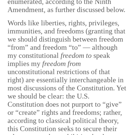
enumerated, according to the Ninth
Amendment, as further discussed below.
Words like liberties, rights, privileges,
immunities, and freedoms (granting that
we should distinguish between freedom
“from” and freedom “to” — although
my constitutional
freedom to
speak
implies my
freedom from
unconstitutional restrictions of that
right) are essentially interchangeable in
most discussions of the Constitution. Yet
we should be clear: the U.S.
Constitution does not purport to “give”
or “create” rights and freedoms; rather,
according to classical political theory,
this Constitution seeks to secure their