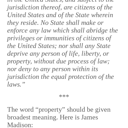
jurisdiction thereof, are citizens of the
United States and of the State wherein
they reside. No State shall make or
enforce any law which shall abridge the
privileges or immunities of citizens of
the United States; nor shall any State
deprive any person of life, liberty, or
property, without due process of law;
nor deny to any person within its
jurisdiction the equal protection of the
laws.”
***
The word “property” should be given
broadest meaning. Here is James
Madison: