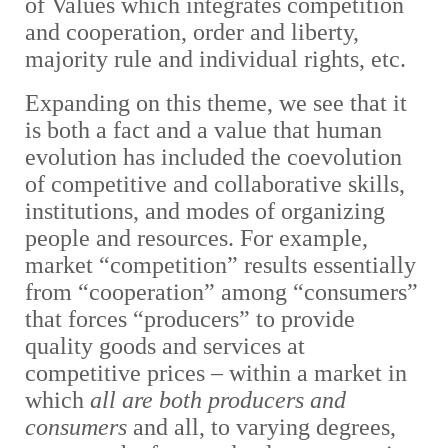
of Values which integrates competition
and cooperation, order and liberty,
majority rule and individual rights, etc.
Expanding on this theme, we see that it
is both a fact and a value that human
evolution has included the coevolution
of competitive and collaborative skills,
institutions, and modes of organizing
people and resources. For example,
market “competition” results essentially
from “cooperation” among “consumers”
that forces “producers” to provide
quality goods and services at
competitive prices – within a market in
which
all are both producers and
consumers
and all, to varying degrees,