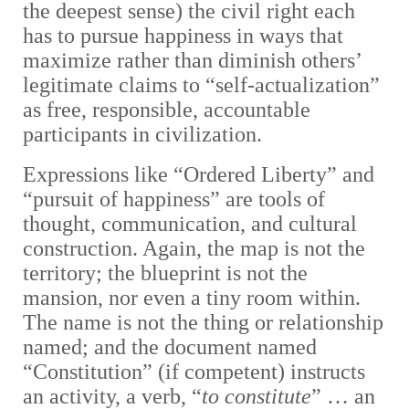
the deepest sense) the civil right each
has to pursue happiness in ways that
maximize rather than diminish others’
legitimate claims to “self-actualization”
as free, responsible, accountable
participants in civilization.
Expressions like “Ordered Liberty” and
“pursuit of happiness” are tools of
thought, communication, and cultural
construction. Again, the map is not the
territory; the blueprint is not the
mansion, nor even a tiny room within.
The name is not the thing or relationship
named; and the document named
“Constitution” (if competent) instructs
an activity, a verb, “
to constitute
” … an