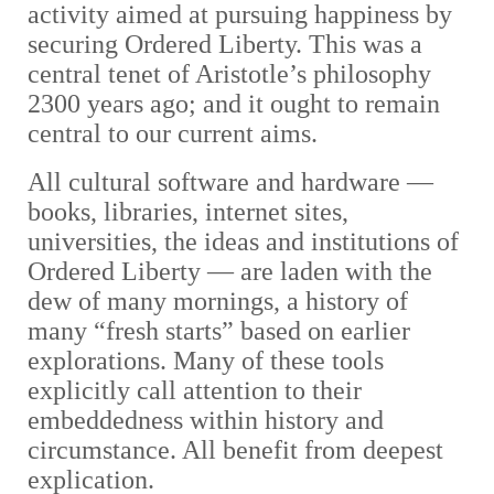
activity aimed at pursuing happiness by
securing Ordered Liberty. This was a
central tenet of Aristotle’s philosophy
2300 years ago; and it ought to remain
central to our current aims.
All cultural software and hardware
—
books, libraries, internet sites,
universities, the ideas and institutions of
Ordered Liberty — are
laden with the
dew of many mornings, a history of
many “fresh starts” based on earlier
explorations. Many of these tools
explicitly call attention to their
embeddedness within history and
circumstance. All benefit from deepest
explication.