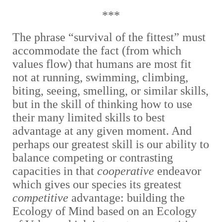
***
The phrase “survival of the fittest” must
accommodate the fact (from which
values flow) that humans are most fit
not at running, swimming, climbing,
biting, seeing, smelling, or similar skills,
but in the skill of thinking how to use
their many limited skills to best
advantage at any given moment. And
perhaps our greatest skill is our ability to
balance competing or contrasting
capacities in that
cooperative
endeavor
which gives our species its greatest
competitive
advantage: building the
Ecology of Mind based on an Ecology