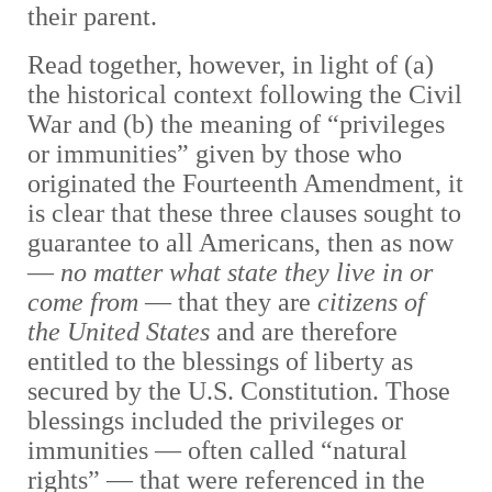
their parent.
Read together, however, in light of (a)
the historical context following the Civil
War and (b) the meaning of “privileges
or immunities” given by those who
originated the Fourteenth Amendment, it
is clear that these three clauses sought to
guarantee to all Americans, then as now
—
no matter what state they live in or
come from
—
that they are
citizens of
the United States
and are therefore
entitled to the blessings of liberty as
secured by the U.S. Constitution. Those
blessings included the privileges or
immunities
—
often called “natural
rights”
— that were
referenced in the