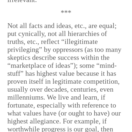
***
Not all facts and ideas, etc., are equal;
put cynically, not all hierarchies of
truths, etc., reflect “illegitimate
privileging” by oppressors (as too many
skeptics describe success within the
“marketplace of ideas”); some “mind-
stuff” has highest value because it has
proven itself in legitimate competition,
usually over decades, centuries, even
millenniums. We live and learn, if
fortunate, especially with reference to
what values have (or ought to have) our
highest allegiance. For example, if
worthwhile progress is our goal, then