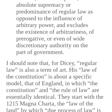
absolute supremacy or
predominance of regular law as
opposed to the influence of
arbitrary power, and excludes
the existence of arbitrariness, of
prerogative, or even of wide
discretionary authority on the
part of government.
I should note that, for Dicey, “regular
law” is also a term of art. His “law of
the constitution” is about a specific
model, that of England, in which “the
constitution” and “the rule of law” are
essentially identical. They start with the
1215 Magna Charta, the “law of the
land” by which “due process of law” is