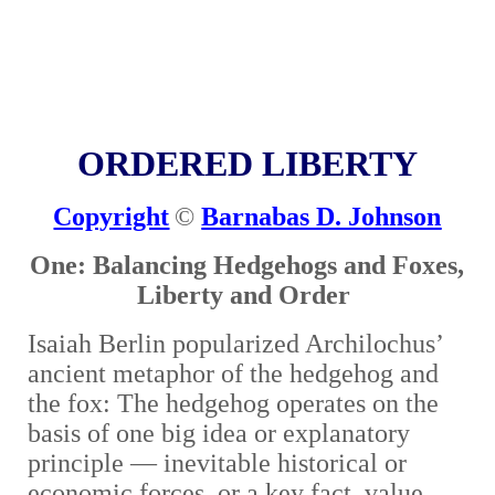
ORDERED LIBERTY
Copyright
©
Barnabas D. Johnson
One: Balancing Hedgehogs and Foxes,
Liberty and Order
Isaiah Berlin popularized Archilochus’
ancient metaphor of the hedgehog and
the fox: The hedgehog operates on the
basis of one big idea or explanatory
principle
—
inevitable historical or
economic forces, or a key fact, value,