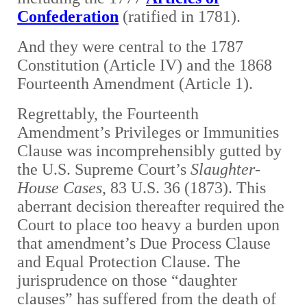
Confederation
(ratified in 1781).
A
nd they were central to the 1787
Constitution (Article IV) and the 1868
Fourteenth Amendment (Article 1).
Regrettably, the Fourteenth
Amendment’s Privileges or Immunities
Clause was incomprehensibly gutted by
the U.S. Supreme Court’s
Slaughter-
House Cases
, 83 U.S. 36 (1873). This
aberrant decision thereafter required the
Court to place too heavy a burden upon
that amendment’s Due Process Clause
and Equal Protection Clause. The
jurisprudence on those “daughter
clauses” has suffered from the death of