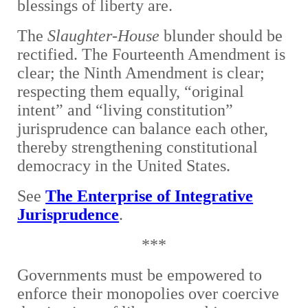
blessings of liberty are.
The
Slaughter-House
blunder should be
rectified. The Fourteenth Amendment is
clear; the Ninth Amendment is clear;
respecting them equally, “original
intent” and “living constitution”
jurisprudence can balance each other,
thereby strengthening constitutional
democracy in the United States.
See
The Enterprise of Integrative
Jurisprudence
.
***
Governments must be empowered to
enforce their monopolies over coercive