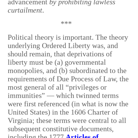
advancement
by prohibiting lawless
curtailment
.
***
Political theory is important. The theory
underlying Ordered Liberty was, and
should remain, that deprivations of
liberty must be (a) governmental
monopolies, and (b) subordinated to the
requirements of Due Process of Law, the
most general of all “privileges or
immunities” — which twinned terms
were first referenced (in what is now the
United States) in the 1606 Charter of
Virginia; these terms were central to all
subsequent constitutive documents,
including the 1777
Articles of