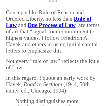
***
Concepts like Rule of Reason and
Ordered Liberty, no less than
Rule of
Law
and
Due Process of Law
, are terms
of art that “signal” our commitment to
highest values. I
follow Friedrich A.
Hayek and others in using initial capital
letters to emphasize this.
Not every “rule of law” reflects the Rule
of Law.
In this regard, I quote an early work by
Hayek,
Road to Serfdom
(1944, 50th
anniv. ed., Chicago, 1994):
Nothing distinguishes more