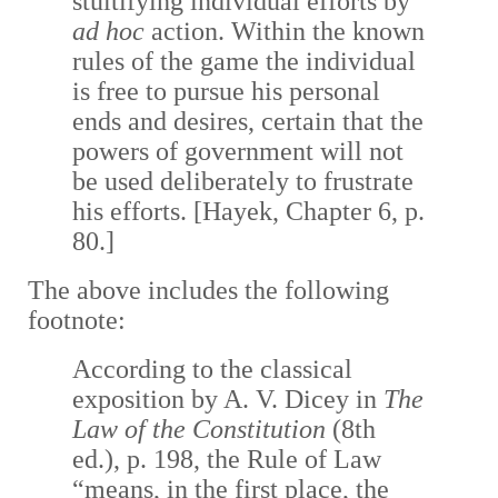
stultifying individual efforts by
ad hoc
action. Within the known
rules of the game the individual
is free to pursue his personal
ends and desires, certain that the
powers of government will not
be used deliberately to frustrate
his efforts. [Hayek, Chapter 6, p.
80.]
The above includes the following
footnote:
According to the classical
exposition by A. V. Dicey in
The
Law of the Constitution
(8th
ed.), p. 198, the Rule of Law
“means, in the first place, the