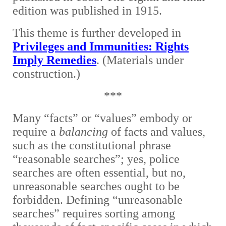
edition was published in 1915.
This theme is further developed in
Privileges and Immunities: Rights
Imply Remedies
. (Materials under
construction.)
***
Many “facts” or “values” embody or
require a
balancing
of facts and values,
such as the constitutional phrase
“reasonable searches”; yes, police
searches are often essential, but no,
unreasonable searches ought to be
forbidden. Defining “unreasonable
searches” requires sorting among