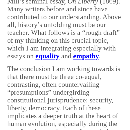
Mill’s seminal essay,
On Liberty
(1869).
Many writers before and since have
contributed to our understanding. Above
all, history’s unfolding must be our
teacher. What follows is a “rough draft”
of my thinking on this crucial topic,
which I am integrating especially with
essays on
equality
and
empathy
.
The conclusion I am working towards is
that there must be three co-equal,
contrasting, often countervailing
“presumptions” undergirding
constitutional jurisprudence: security,
liberty, democracy. Each of these
implicates a deeper truth at the heart of
human evolution, especially during the