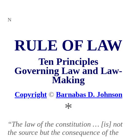
N
RULE OF LAW
Ten Principles
Governing Law and Law-
Making
Copyright
©
Barnabas D. Johnson
*
“The law of the constitution … [is] not
the source but the consequence of the