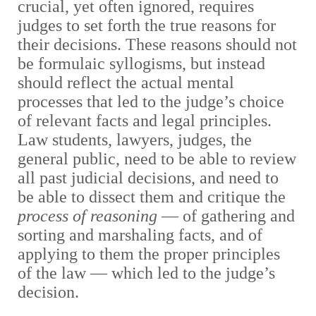
crucial, yet often ignored, requires
judges to set forth the true reasons for
their decisions. These reasons should not
be formulaic syllogisms, but instead
should reflect the actual mental
processes that led to the judge’s choice
of relevant facts and legal principles.
Law students, lawyers, judges, the
general public, need to be able to review
all past judicial decisions, and need to
be able to dissect them and critique the
process of reasoning
— of gathering and
sorting and marshaling facts, and of
applying to them the proper principles
of the law — which led to the judge’s
decision.