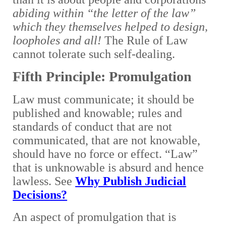
abiding within “the letter of the law”
which they themselves helped to design,
loopholes and all!
The Rule of Law
cannot tolerate such self-dealing.
Fifth Principle: Promulgation
Law must communicate; it should be
published and knowable; rules and
standards of conduct that are not
communicated, that are not knowable,
should have no force or effect. “Law”
that is unknowable is absurd and hence
lawless. See
Why Publish Judicial
Decisions?
An aspect of promulgation that is