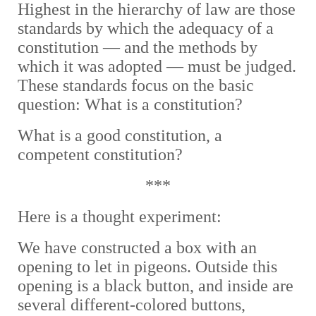
Highest in the hierarchy of law are those
standards by which the adequacy of a
constitution — and the methods by
which it was adopted — must be judged.
These standards focus on the basic
question: What is a constitution?
What is a good constitution, a
competent constitution?
***
Here is a thought experiment:
We have constructed a box with an
opening to let in pigeons. Outside this
opening is a black button, and inside are
several different-colored buttons,