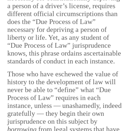
a person of a driver’s license, requires
different official circumscriptions than
does the “Due Process of Law”
necessary for depriving a person of
liberty or life. Yet, as any student of
“Due Process of Law” jurisprudence
knows, this phrase ordains ascertainable
standards of conduct in each instance.
Those who have eschewed the value of
history to the development of law will
never be able to “define” what “Due
Process of Law” requires in each
instance, unless — unashamedly, indeed
gratefully — they begin their own
jurisprudence on this subject by
borrowing
from legal systems that have