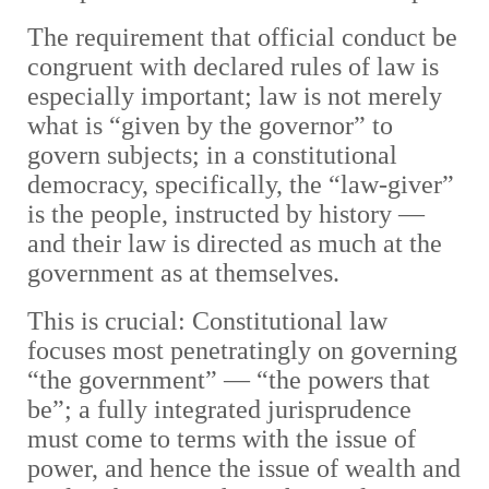
The requirement that official conduct be
congruent with declared rules of law is
especially important; law is not merely
what is “given by the governor” to
govern subjects; in a constitutional
democracy, specifically, the “law-giver”
is the people, instructed by history —
and their law is directed as much at the
government as at themselves.
This is crucial: Constitutional law
focuses most penetratingly on governing
“the government” — “the powers that
be”; a fully integrated jurisprudence
must come to terms with the issue of
power, and hence the issue of wealth and