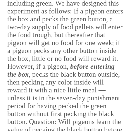
including green. We have designed this
experiment as follows: If a pigeon enters
the box and pecks the green button, a
two-day supply of food pellets will enter
the food trough, but thereafter that
pigeon will get no food for one week; if
a pigeon pecks any other button inside
the box, little or no food will reward it.
However, if a pigeon,
before entering
the box
, pecks the black button outside,
then pecking any color inside will
reward it with a nice little meal —
unless it is in the seven-day punishment
period for having pecked the green
button without first pecking the black
button. Question: Will pigeons learn the
value of pecking the black button before