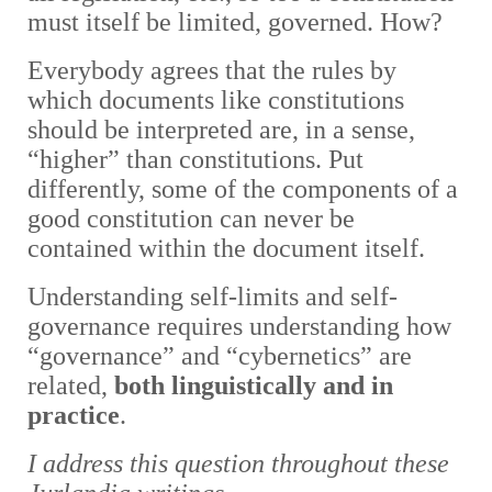
must itself be limited, governed. How?
Everybody agrees that the rules by
which documents like constitutions
should be interpreted are, in a sense,
“higher” than constitutions. Put
differently, some of the components of a
good constitution can never be
contained within the document itself.
Understanding self-limits and self-
governance requires understanding how
“governance” and “cybernetics” are
related,
both linguistically and in
practice
.
I address this question throughout these