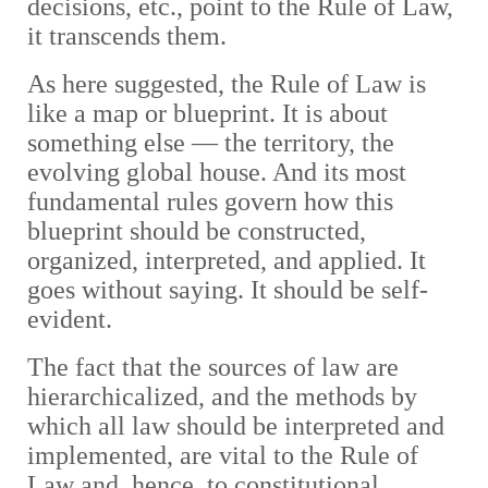
decisions, etc., point to the Rule of Law,
it transcends them.
As here suggested, the Rule of Law is
like a map or blueprint. It is about
something else — the territory, the
evolving global house. And its most
fundamental rules govern how this
blueprint should be constructed,
organized, interpreted, and applied. It
goes without saying. It should be self-
evident.
The fact that the sources of law are
hierarchicalized, and the methods by
which all law should be interpreted and
implemented, are vital to the Rule of
Law and, hence, to constitutional