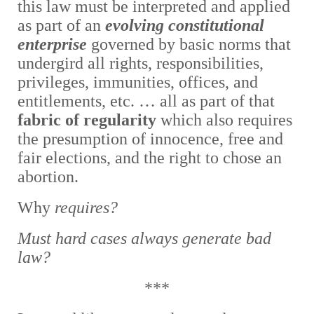
this law must be interpreted and applied
as part of an
evolving constitutional
enterprise
governed by basic norms
that
undergird all rights, responsibilities,
privileges, immunities, offices, and
entitlements, etc. … all as part of that
fabric of regularity
which also requires
the presumption of innocence, free and
fair elections, and the right to chose an
abortion.
Why
requires?
Must hard cases always generate bad
law?
***