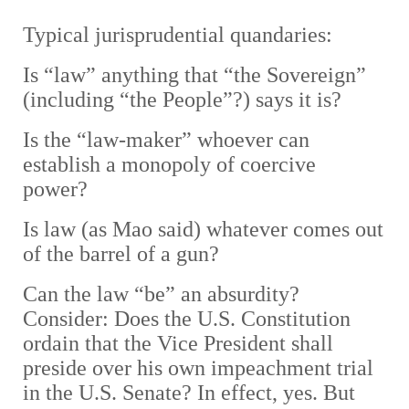
Typical jurisprudential quanda
ries:
Is “law” anything that “the Sovereign”
(including “the People”?) says it is?
Is the “law-maker” whoever can
establish a monopoly of coercive
power?
Is law (as Mao said) whatever comes out
of the barrel of a gun?
Can the law “be” an absurdity?
Consider: Does the U.S. Constitution
ordain that the Vice President shall
preside over his own impeachment trial
in the U.S. Senate? In effect, yes.
But