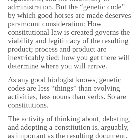
administration. But the “genetic code”
by which good horses are made deserves
paramount consideration: How
constitutional law is created governs the
viability and legitimacy of the resulting
product; process and product are
inextricably tied; how you get there will
determine where you will arrive.
As any good biologist knows, genetic
codes are less “things” than evolving
activities, less nouns than verbs. So are
constitutions.
The activity of thinking about, debating,
and adopting a constitution is, arguably,
as important as the resulting document.