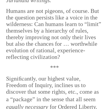
Jurlandia writings.
Humans are not pigeons, of course. But
the question persists like a voice in the
wilderness: Can humans learn to “limit”
themselves by a hierarchy of rules,
thereby improving not only their lives
but also the chances for … worthwhile
evolution of rational, experience-
reflecting civilization?
***
Significantly,
our highest value,
Freedom of Inquiry, inclines us to
discover that some rights, etc., come as
a “
package” in the sense that all seem
equally necessary
for Ordered Liberty.