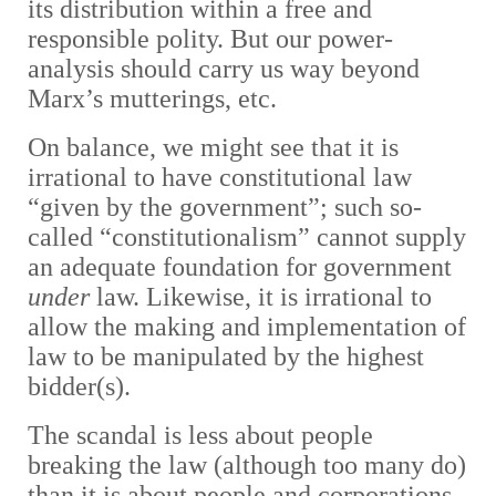
its distribution within a free and
responsible polity. But our power-
analysis should carry us way beyond
Marx’s mutterings, etc.
On balance, we might see that it is
irrational to have constitutional law
“given by the government”; such so-
called “constitutionalism” cannot supply
an adequate foundation for government
under
law. Likewise, it is irrational to
allow the making and implementation of
law to be manipulated by the highest
bidder(s).
The scandal is less about people
breaking the law (although too many do)
than it is about people and corporations