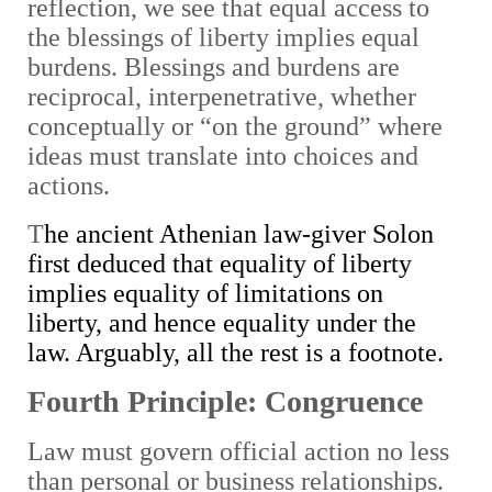
reflection, we see that equal access to
the blessings of liberty implies equal
burdens. Blessings and burdens are
reciprocal, interpenetrative, whether
conceptually or “on the ground” where
ideas must translate into choices and
actions.
T
he ancient Athenian law-giver Solon
first deduced that equality of liberty
implies equality of limitations on
liberty, and hence equality under the
law. Arguably, all the rest is a footnote.
Fourth Principle: Congruence
Law must govern official action no less
than personal or business relationships.