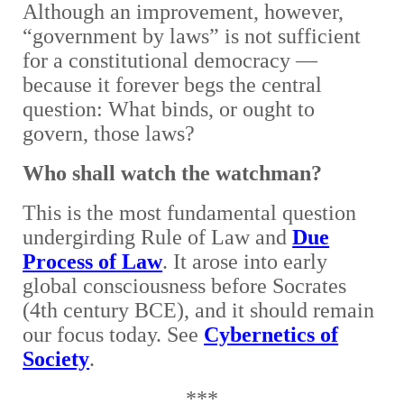
Although an improvement, however,
“government by laws” is not sufficient
for a constitutional democracy —
because it forever begs the central
question: What binds, or ought to
govern, those laws?
Who shall watch the watchman?
This is the most fundamental question
undergirding Rule of Law and
Due
Process of Law
. It arose into early
global consciousness before Socrates
(4th century BCE), and it should remain
our focus today. See
Cybernetics of
Society
.
***