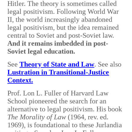
Hitler. The theory is sometimes called
legal positivism. Following World War
II, the world increasingly abandoned
legal positivism, but the idea remained
central to Soviet and post-Soviet law.
And it remains imbedded in post-
Soviet legal education
.
See
Theory of State and Law
. See also
Lustration in Transitional-Justice
Context.
Prof. Lon L. Fuller of Harvard Law
School pioneered the search for an
alternative to legal positivism. Hi
s book
The Morality of Law
(1964, rev. ed.
1969), is foundational to these Jurlandia