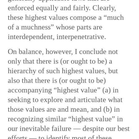
enforced equally and fairly. Clearly,
these highest values compose a “much
of a muchness” whose parts are
interdependent, interpenetrative.
On balance, however, I conclude not
only that there is (or ought to be) a
hierarchy of such highest values, but
also that there is (or ought to be)
accompanying “highest value” (a) in
seeking to explore and articulate what
those values are and mean, and (b) in
recognizing similar “highest value” in
our inevitable failure — despite our best
efforts — to identify most of these