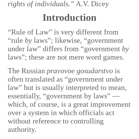
rights of individuals.”
A.V. Dicey
Introduction
“Rule of Law” is very different from
“rule
by
laws”; l
ikewise, “government
under law” differs from “government
by
laws”; these are not mere word games.
The Russian
pravovoe gosudarstvo
is
often translated as “government under
law” but is usually interpreted to mean,
essentially, “government by laws” —
which, of course, is a great improvement
over a system in which officials act
without reference to controlling
authority.