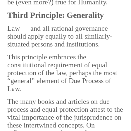
be (even more?) true for Humanity.
Third Principle: Generality
Law — and all rational governance —
should apply equally to all similarly-
situated persons and institutions.
This principle embraces the
constitutional requirement of equal
protection of the law, perhaps the most
“general” element of Due Process of
Law.
The many books and articles on due
process and equal protection attest to the
vital importance of the jurisprudence on
these intertwined concepts. On