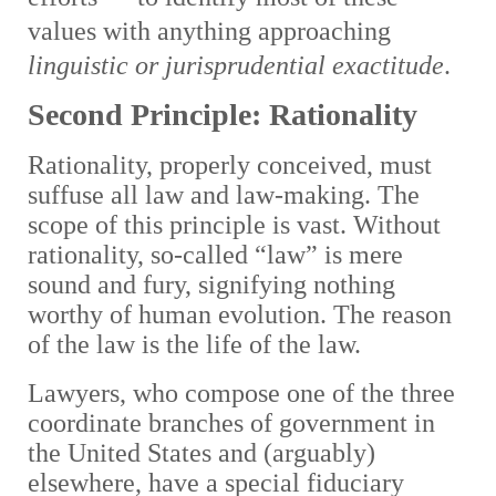
values with anything approaching
linguistic or jurisprudential exactitude
.
Second Principle: Rationality
Rationality, properly conceived, must
suffuse all law and law-making. The
scope of this principle is vast. Without
rationality, so-called “law” is mere
sound and fury, signifying nothing
worthy of human evolution. The reason
of the law is the life of the law.
Lawyers, who compose one of the three
coordinate branches of government in
the United States and (arguably)
elsewhere, have a special fiduciary