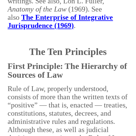
writings. See also, Lon L. Fuller,
Anatomy of the Law
(1969). See
also
The Enterprise of Integrative
Jurisprudence (1969)
.
The Ten Principles
First Principle: The Hierarchy of
Sources of Law
Rule of Law, properly understood,
consists of more than the written texts of
“positive” — that is, enacted — treaties,
constitutions, statutes, decrees, and
administrative rules and regulations.
Although these, as well as judicial