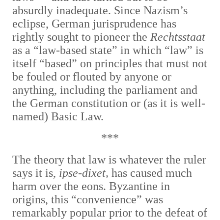
absurdly inadequate. Since Nazism’s
eclipse, German jurisprudence has
rightly sought to pioneer the
Rechtsstaat
as a “law-based state” in which “law” is
itself “based” on principles that must not
be fouled or flouted by anyone or
anything, including the parliament and
the German constitution or (as it is well-
named) Basic Law.
***
The theory that law is whatever the ruler
says it is,
ipse-dixet,
has caused much
harm over the eons. Byzantine in
origins, this “convenience” was
remarkably popular prior to the defeat of