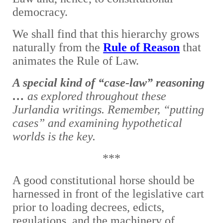
democracy.
We shall find that this hierarchy grows
naturally from the
Rule of Reason
that
animates the Rule of Law.
A special kind of “case-law” reasoning
…
as explored throughout these
Jurlandia writings. Remember, “putting
cases” and examining hypothetical
worlds is the key.
***
A good constitutional horse should be
harnessed in front of the legislative cart
prior to loading decrees, edicts,
regulations, and the machinery of