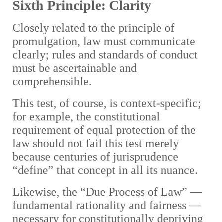
Sixth Principle: Clarity
Closely related to the principle of
promulgation, law must communicate
clearly; rules and standards of conduct
must be ascertainable and
comprehensible.
This test, of course, is context-specific;
for example, the constitutional
requirement of equal protection of the
law should not fail this test merely
because centuries of jurisprudence
“define” that concept in all its nuance.
Likewise, the “Due Process of Law” —
fundamental rationality and fairness —
necessary for constitutionally depriving