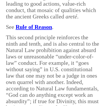
leading to good actions, value-rich
conduct, that mosaic of qualities which
the ancient Greeks called
areté
.
See
Rule of Reason
.
This second principle reinforces the
ninth and tenth, and is also central to the
Natural Law prohibition against absurd
laws or unreasonable “under-color-of-
law” conduct. For example, it “goes
without saying” in U.S. constitutional
law that one may not be a judge in ones
own quarrel with another. Indeed,
according to Natural Law fundamentals,
“God can do anything except work an
absurdity”; if true for Divinity, this must