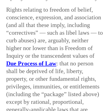
Rights relating to freedom of belief,
conscience, expression, and association
(and all that these imply, including
“correctives” — such as libel laws — to
curb abuses) are, arguably, neither
higher nor lower than is Freedom of
Inquiry or the transcendent values of
Due Process of Law
: that no person
shall be deprived of life, liberty,
property, or other fundamental rights,
privileges, immunities, or entitlements
(including the “package” listed above)
except by rational, proportional,
generally-applicable laws that are