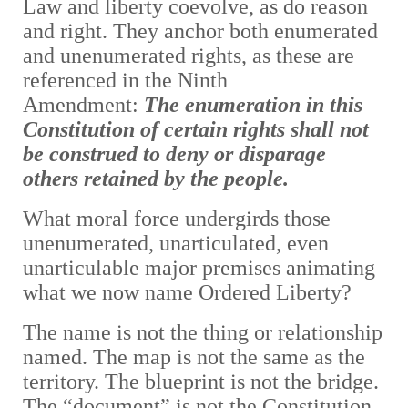
Law and liberty coevolve, as do reason
and right. They anchor
both enumerated
and unenumerated rights, as these are
referenced in the Ninth
Amendment:
The enumeration in this
Constitution of certain rights shall not
be construed to deny or disparage
others retained by the people.
What moral force undergirds those
unenumerated, unarticulated, even
unarticulable major premises animating
what we now name Ordered Liberty?
The name is not the thing or relationship
named. The map is not the same as the
territory. The blueprint is not the bridge.
The “document” is not the Constitution