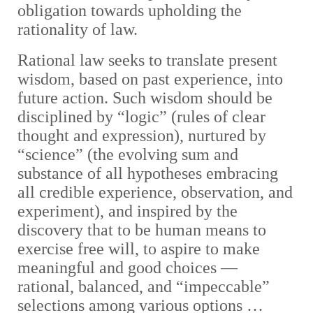
obligation towards upholding the
rationality of law.
Rational law seeks to translate present
wisdom, based on past experience, into
future action. Such wisdom should be
disciplined by “logic” (rules of clear
thought and expression), nurtured by
“science” (the evolving sum and
substance of all hypotheses embracing
all credible experience, observation, and
experiment), and inspired by the
discovery that to be human means to
exercise free will, to aspire to make
meaningful and good choices —
rational, balanced, and “impeccable”
selections among various options …