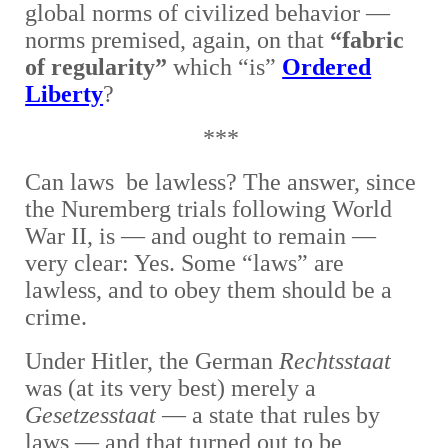
global norms of civilized behavior —
norms premised, again, on that
“fabric
of regularity”
which “is”
Ordered
Liberty
?
***
Can laws be lawless? The answer, since
the Nuremberg trials following World
War II, is — and ought to remain —
very clear: Yes. Some “laws” are
lawless, and to obey them should be a
crime.
Under Hitler, the German
Rechtsstaat
was (at its very best) merely a
Gesetzesstaat
— a state that rules by
laws — and that turned out to be