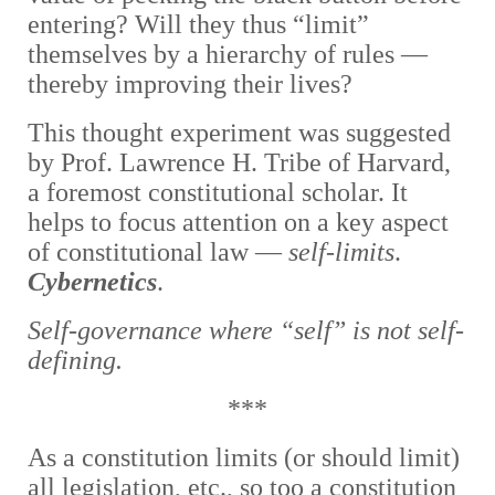
entering? Will they thus “limit”
themselves by a hierarchy of rules —
thereby improving their lives?
This thought experiment was suggested
by Prof. Lawrence H. Tribe of Harvard,
a foremost constitutional scholar. It
helps to focus attention on a key aspect
of constitutional law —
self-limits
.
Cybernetics
.
Self-governance where “self” is not self-
defining.
***
As a constitution limits (or should limit)
all legislation, etc., so too a constitution