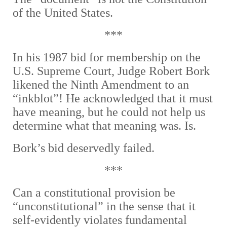
of the United States.
***
In his 1987 bid for membership on the
U.S. Supreme Court, Judge Robert Bork
likened the Ninth Amendment to an
“inkblot”! He acknowledged that it must
have meaning, but he could not help us
determine what that meaning was. Is.
Bork’s bid deservedly failed.
***
Can a constitutional provision be
“unconstitutional” in the sense that it
self-evidently violates fundamental