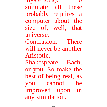
simulate all these
probably requires a
computer about the
size of, well, that
universe.
Conclusion: There
will never be another
Aristotle,
Shakespeare, Bach,
or you. So make the
best of being real, as
you cannot be
improved upon in
any simulation.