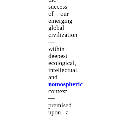
success
of our
emerging
global
civilization
—
within
deepest
ecological,
intellectual,
and
nomospheric
context
—
premised
upon a