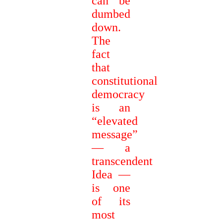
can be
dumbed
down.
The
fact
that
constitutional
democracy
is an
“elevated
message”
— a
transcendent
Idea —
is one
of its
most