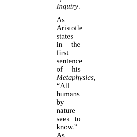
Inquiry
.
As
Aristotle
states
in the
first
sentence
of his
Metaphysics
,
“All
humans
by
nature
seek to
know.”
As