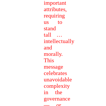
important
attributes,
requiring
us to
stand
tall …
intellectually
and
morally.
This
message
celebrates
unavoidable
complexity
in the
governance
— or,