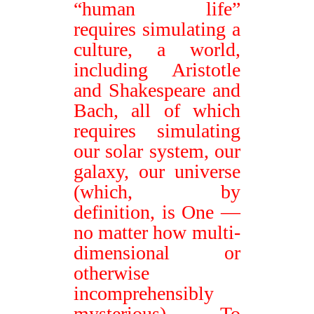
“human life”
requires simulating a
culture, a world,
including Aristotle
and Shakespeare and
Bach, all of which
requires simulating
our solar system, our
galaxy, our universe
(which, by
definition, is One
—
no matter how multi-
dimensional or
otherwise
incomprehensibly
mysterious). To