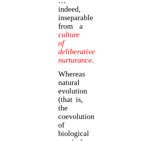
…
indeed,
inseparable
from a
culture
of
deliberative
nurturance
.
Whereas
natural
evolution
(that is,
the
coevolution
of
biological