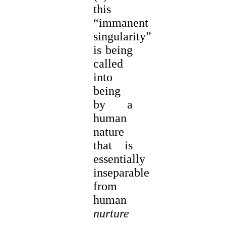
this
“immanent
singularity”
is being
called
into
being
by a
human
nature
that is
essentially
inseparable
from
human
nurture