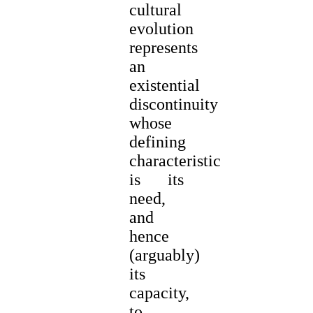
cultural
evolution
represents
an
existential
discontinuity
whose
defining
characteristic
is its
need,
and
hence
(arguably)
its
capacity,
to