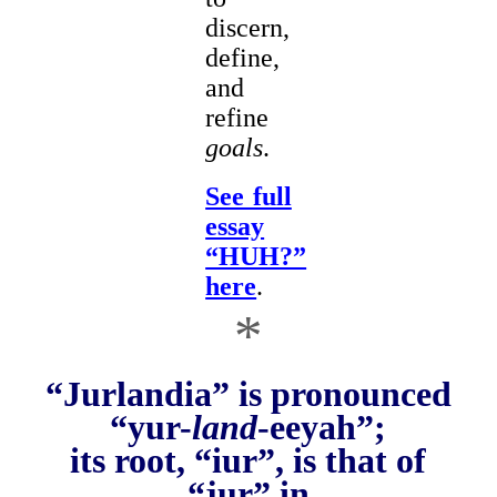
discern,
define,
and
refine
goals
.
See full
essay
“HUH?”
here
.
*
“Jurlandia” is pronounced
“yur-
land
-eeyah”;
its root, “iur”, is that of
“jur” in