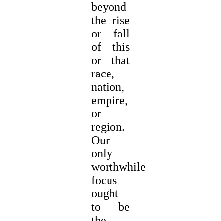
beyond
the rise
or fall
of this
or that
race,
nation,
empire,
or
region.
Our
only
worthwhile
focus
ought
to be
the