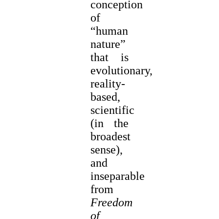
conception
of
“human
nature”
that is
evolutionary,
reality-
based,
scientific
(in the
broadest
sense),
and
inseparable
from
Freedom
of