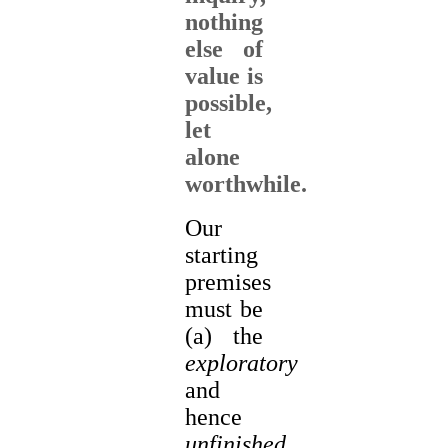
nothing
else of
value is
possible,
let
alone
worthwhile.
Our
starting
premises
must be
(a) the
exploratory
and
hence
unfinished