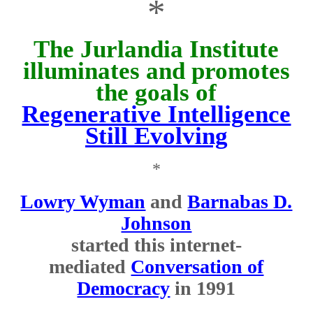
*
The Jurlandia Institute
illuminates and promotes
the goals of
Regenerative Intelligence
Still Evolving
*
Lowry Wyman
and
Barnabas D.
Johnson
started this internet-
mediated
Conversation of
Democracy
in 1991