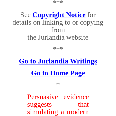
***
See
Copyright Notice
for
details on linking to or copying
from
the Jurlandia website
***
Go to Jurlandia Writings
Go to Home Page
*
Persuasive evidence
suggests that
simulating a modern