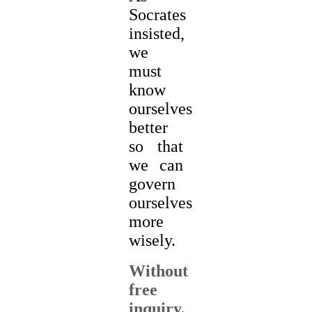
Socrates
insisted,
we
must
know
ourselves
better
so that
we can
govern
ourselves
more
wisely.
Without
free
inquiry,