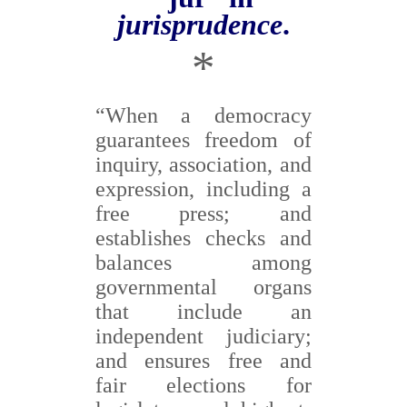
jurisprudence
.
*
“When a democracy
guarantees freedom of
inquiry, association, and
expression, including a
free press; and
establishes checks and
balances among
governmental organs
that include an
independent judiciary;
and ensures free and
fair elections for