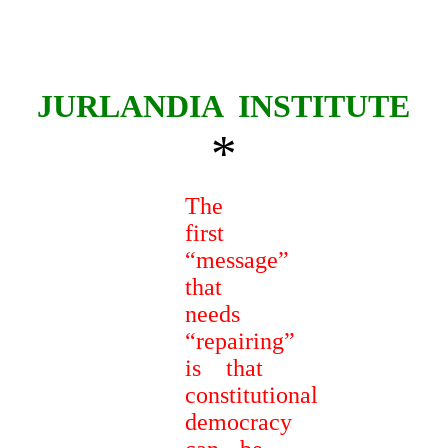
JURLANDIA
INSTITUTE
*
The
first
“message”
that
needs
“repairing”
is that
constitutional
democracy