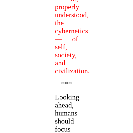
properly
understood,
the
cybernetics
— of
self,
society,
and
civilization.
***
L
ooking
ahead,
humans
should
focus