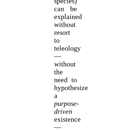
species)
can be
explained
without
resort
to
teleology
—
without
the
need to
hypothesize
a
purpose-
driven
existence
—