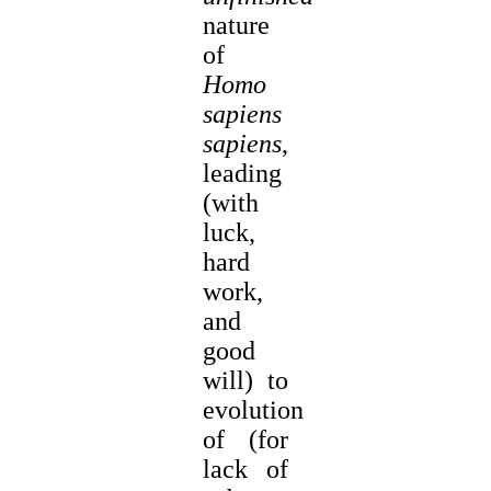
nature
of
Homo
sapiens
sapiens
,
leading
(with
luck,
hard
work,
and
good
will) to
evolution
of (for
lack of