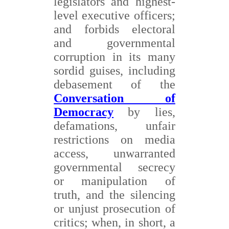
legislators and highest-
level executive officers;
and forbids electoral
and governmental
corruption in its many
sordid guises, including
debasement of the
Conversation of
Democracy
by lies,
defamations, unfair
restrictions on media
access, unwarranted
governmental secrecy
or manipulation of
truth, and the silencing
or unjust prosecution of
critics; when, in short, a