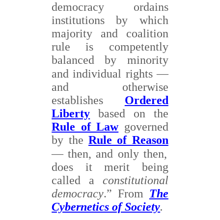
democracy ordains
institutions by which
majority and coalition
rule is competently
balanced by minority
and individual rights
—
and otherwise
establishes
Ordered
Liberty
based on the
Rule of Law
governed
by the
Rule of Reason
—
then, and only then,
does it merit being
called a
constitutional
democracy
.” From
The
Cybernetics of Society
.