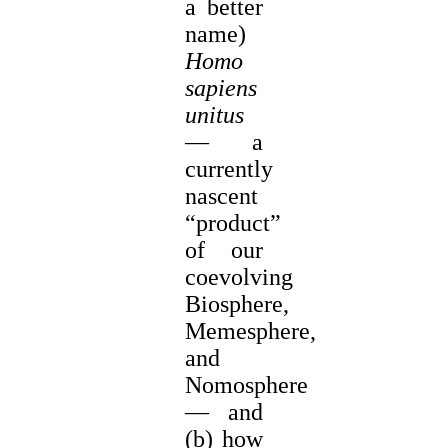
a better
name)
Homo
sapiens
unitus
— a
currently
nascent
“product”
of our
coevolving
Biosphere,
Memesphere,
and
Nomosphere
— and
(b) how