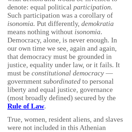
denote: equal political
participation.
Such participation was a corollary of
isonomia.
Put differently,
demokratia
means nothing without
isonomia
.
Democracy, alone, is never enough. In
our own time we see, again and again,
that democracy must be grounded in
justice, equality under law, or it fails. It
must be
constitutional democracy
—
government
subordinated
to personal
liberty and equal justice, governance
(most broadly defined) secured by the
Rule of Law
.
True, women, resident aliens, and slaves
were not included in this Athenian