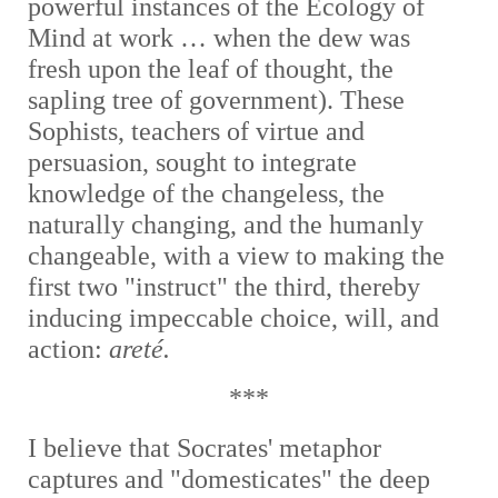
powerful instances of the Ecology of
Mind at work … when the dew was
fresh upon the leaf of thought, the
sapling tree of government). These
Sophists, teachers of virtue and
persuasion, sought to integrate
knowledge of the changeless, the
naturally changing, and the humanly
changeable, with a view to making the
first two "instruct" the third, thereby
inducing impeccable choice, will, and
action:
areté.
***
I believe that Socrates' metaphor
captures and "domesticates" the deep