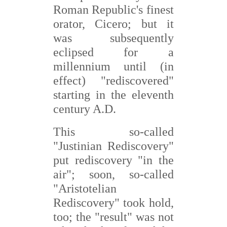
Roman Republic's finest
orator, Cicero; but it
was subsequently
eclipsed for a
millennium until (in
effect) "rediscovered"
starting in the eleventh
century A.D.
This so-called
"Justinian Rediscovery"
put rediscovery "in the
air"; soon, so-called
"Aristotelian
Rediscovery" took hold,
too; the "result" was not