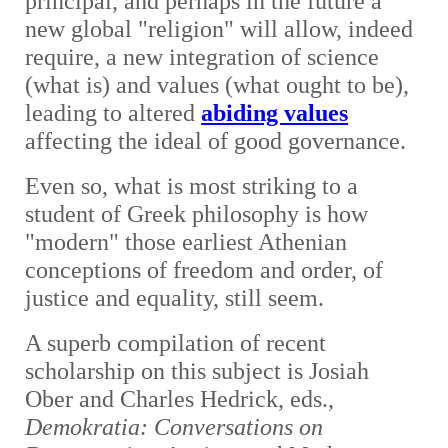
principal, and perhaps in the future a
new global "religion" will allow, indeed
require, a new integration of science
(what is) and values (what ought to be),
leading to altered
abiding values
affecting the ideal of good governance.
Even so, what is most striking to a
student of Greek philosophy is how
"modern" those earliest Athenian
conceptions of freedom and order, of
justice and equality, still seem.
A superb compilation of recent
scholarship on this subject is Josiah
Ober and Charles Hedrick, eds.,
Demokratia: Conversations on