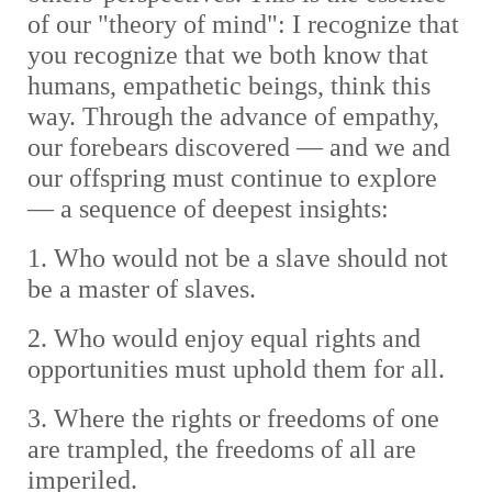
of our "theory of mind": I recognize that
you recognize that we both know that
humans, empathetic beings, think this
way. Through the advance of empathy,
our forebears discovered — and we and
our offspring must continue to explore
— a sequence of deepest insights:
1. Who would not be a slave should not
be a master of slaves.
2. Who would enjoy equal rights and
opportunities must uphold them for all.
3. Where the rights or freedoms of one
are trampled, the freedoms of all are
imperiled.