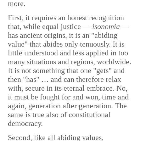
more.
First, it requires an honest recognition
that, while equal justice —
isonomia
—
has ancient origins, it is an "abiding
value" that abides only tenuously. It is
little understood and less applied in too
many situations and regions, worldwide.
It is not something that one "gets" and
then "has" … and can therefore relax
with, secure in its eternal embrace. No,
it must be fought for and won, time and
again, generation after generation. The
same is true also of constitutional
democracy
.
Second, like all abiding values,