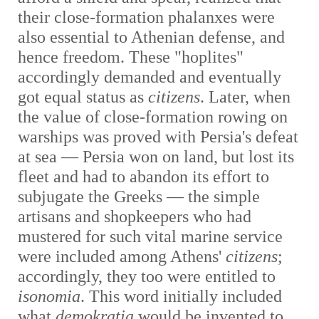
their close-formation phalanxes were
also essential to Athenian defense, and
hence freedom. These "hoplites"
accordingly demanded and eventually
got equal status as
citizens
. Later, when
the value of close-formation rowing on
warships was proved with Persia's defeat
at sea — Persia won on land, but lost its
fleet and had to abandon its effort to
subjugate the Greeks — the simple
artisans and shopkeepers who had
mustered for such vital marine service
were included among Athens'
citizens
;
accordingly, they too were entitled to
isonomia
. This word initially included
what
demokratia
would be invented to