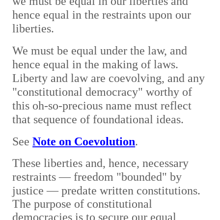
we must be equal in our liberties and
hence equal in the restraints upon our
liberties.
We must be equal under the law, and
hence equal in the making of laws.
Liberty and law are coevolving, and any
"constitutional democracy" worthy of
this oh-so-precious name must reflect
that sequence of foundational ideas.
See
Note on Coevolution
.
These liberties and, hence, necessary
restraints
— freedom "bounded" by
justice —
predate written constitutions.
The purpose of constitutional
democracies is to secure our equal