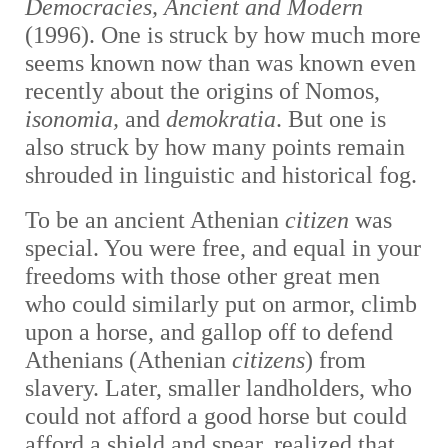
Democracies, Ancient and Modern
(1996). One is struck by how much more
seems known now than was known even
recently about the origins of Nomos,
isonomia,
and
demokratia
. But one is
also struck by how many points remain
shrouded in linguistic and historical fog.
To be an ancient Athenian
citizen
was
special. You were free, and equal in your
freedoms with those other great men
who could similarly put on armor, climb
upon a horse, and gallop off to defend
Athenians (Athenian
citizens
) from
slavery. Later, smaller landholders, who
could not afford a good horse but could
afford a shield and spear, realized that