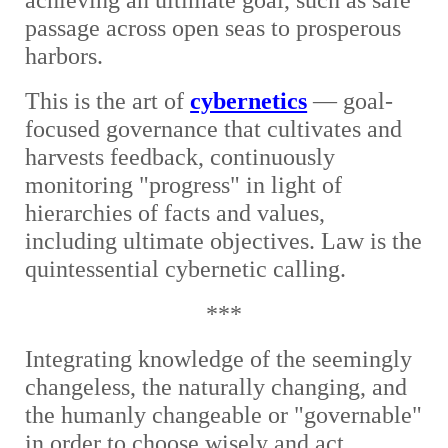
achieving an ultimate goal, such as safe
passage across open seas to prosperous
harbors.
This is the art of
cybernetics
— goal-
focused governance that cultivates and
harvests feedback, continuously
monitoring "progress" in light of
hierarchies of facts and values,
including ultimate objectives. Law is the
quintessential cybernetic calling.
***
Integrating knowledge of the seemingly
changeless, the naturally changing, and
the humanly changeable or "governable"
in order to choose wisely and act