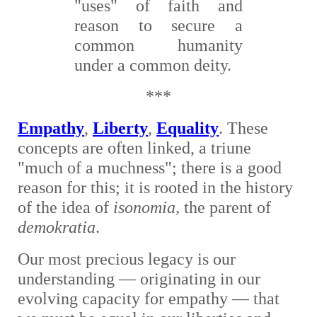
"uses" of faith and
reason to secure a
common humanity
under a common deity.
***
E
mpathy
,
Liberty
,
Equality
. These
concepts are often linked, a triune
"much of a muchness"; there is a good
reason for this; it is rooted in the history
of the idea of
isonomia,
the parent of
demokratia
.
O
ur
most precious legacy is our
understanding — originating in our
evolving capacity for empathy — that