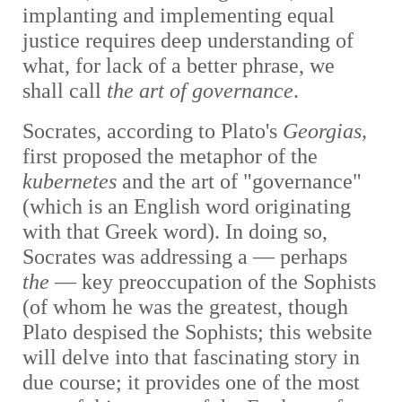
implanting and implementing equal
justice requires deep understanding of
what, for lack of a better phrase, we
shall call
the art of governance
.
Socrates, according to Plato's
Georgias,
first proposed the metaphor of the
kubernetes
and the art of "governance"
(which is an English word originating
with that Greek word). In doing so,
Socrates was addressing a — perhaps
the
— key preoccupation of the Sophists
(of whom he was the greatest, though
Plato despised the Sophists; this website
will delve into that fascinating story in
due course; it provides one of the most