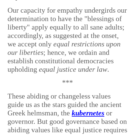
Our capacity for empathy undergirds our
determination to have the "blessings of
liberty" apply equally to all sane adults;
accordingly, as suggested at the onset,
we accept only
equal restrictions upon
our liberties
; hence, we ordain and
establish constitutional democracies
upholding
equal justice under law
.
***
These abiding or changeless values
guide us as the stars guided the ancient
Greek helmsman, the
kubernetes
or
governor. But good governance based on
abiding values like equal justice requires