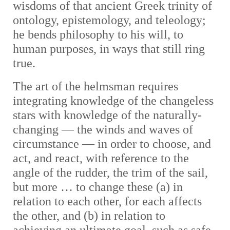
wisdoms of that ancient Greek trinity of
ontology, epistemology, and teleology;
he bends philosophy to his will, to
human purposes, in ways that still ring
true.
The art of the helmsman requires
integrating knowledge of the changeless
stars with knowledge of the naturally-
changing — the winds and waves of
circumstance — in order to choose, and
act, and react, with reference to the
angle of the rudder, the trim of the sail,
but more … to change these (a) in
relation to each other, for each affects
the other, and (b) in relation to