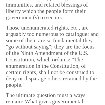
immunities, and related blessings of
liberty which the people form their
government(s) to secure.
Those unenumerated rights, etc., are
arguably too numerous to catalogue; and
some of them are so fundamental they
"go without saying"; they are the focus
of the Ninth Amendment of the U.S.
Constitution, which ordains:
"
The
enumeration in the Constitution, of
certain rights, shall not be construed to
deny or disparage others retained by the
people."
The ultimate question must always
remain: What gives governmental