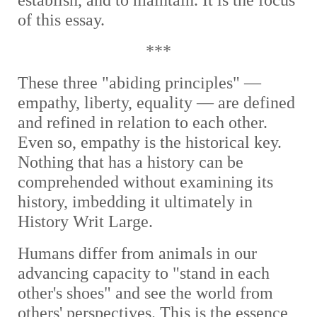
establish, and to maintain. It is the focus
of this essay.
***
These three "abiding principles" —
empathy, liberty, equality — are defined
and refined in relation to each other.
Even so, empathy is the historical key.
Nothing that has a history can be
comprehended without examining its
history, imbedding it ultimately in
History Writ Large.
Humans differ from animals in our
advancing capacity to "stand in each
other's shoes" and see the world from
others' perspectives. This is the essence