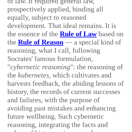
of law. It required general law,
prospectively applied, binding all
equally, subject to reasoned
development. That ideal remains. It is
the essence of the
Rule of Law
based on
the
Rule of Reason
— a special kind of
reasoning, what I call, following
Socrates' famous formulation,
"
cybernetic reasoning
": the reasoning of
the
kubernetes
, which cultivates and
harvests feedback, the abiding lessons of
history, the records of current successes
and failures, with the purpose of
avoiding past mistakes and enhancing
future wellbeing. Such cybernetic
reasoning, integrating the facts and