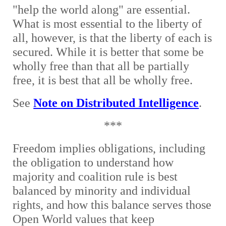
"help the world along" are essential.
What is most essential to the liberty of
all, however, is that the liberty of each is
secured. While it is better that some be
wholly free than that all be partially
free, it is best that all be wholly free.
See
Note on Distributed Intelligence
.
***
Freedom implies obligations, including
the obligation to understand how
majority and coalition rule is best
balanced by minority and individual
rights, and how this balance serves those
Open World values that keep