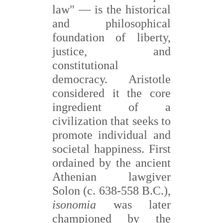
is the historical
law" —
and philosophical
foundation of liberty,
justice, and
constitutional
democracy. Aristotle
considered it the core
ingredient of a
civilization that seeks to
promote individual and
societal happiness. First
ordained by the ancient
Athenian lawgiver
Solon (c. 638-558 B.C.),
isonomia
was later
championed by the