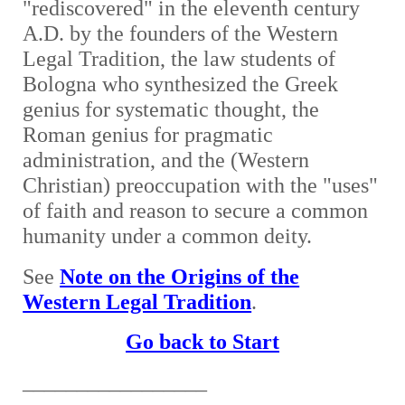
"rediscovered" in the eleventh century
A.D. by the founders of the Western
Legal Tradition, the law students of
Bologna who synthesized the Greek
genius for systematic thought, the
Roman genius for pragmatic
administration, and the (Western
Christian) preoccupation with the "uses"
of faith and reason to secure a common
humanity under a common deity.
See
Note on the Origins of the
Western Legal Tradition
.
Go back to Start
_________________