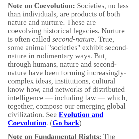
Note on Coevolution
:
Societies, no less
than individuals, are products of both
nature and nurture. These are
coevolving historical legacies. Nurture
is often called
second-nature.
True,
some animal "societies" exhibit second-
nature in rudimentary ways. But,
through humans, nature and second-
nature have been forming increasingly-
complex ideas, institutions, cultural
know-how, and networks of distributed
intelligence —
including law
—
which,
together, compose our emerging global
civilization. See
Evolution and
Coevolution
. (
Go back
)
Note on Fundamental Rights
:
The