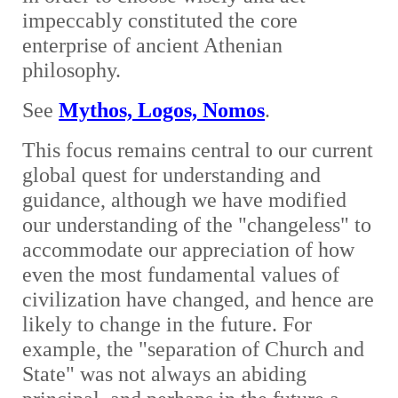
impeccably constituted the core
enterprise of ancient Athenian
philosophy.
See
Mythos, Logos, Nomos
.
This focus remains central to our current
global quest for understanding and
guidance, although we have modified
our understanding of the "changeless" to
accommodate our appreciation of how
even the most fundamental values of
civilization have changed, and hence are
likely to change in the future. For
example, the "separation of Church and
State" was not always an abiding