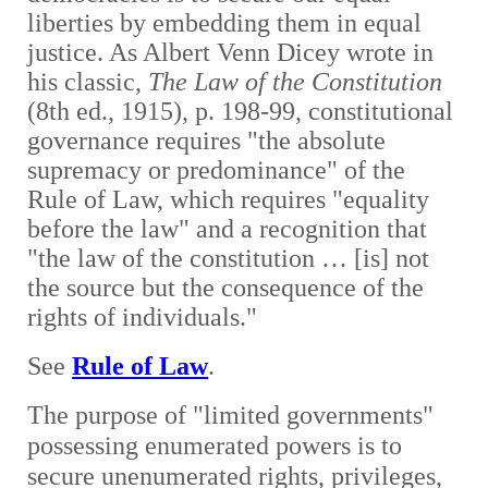
liberties by embedding them in equal
justice. As Albert Venn Dicey wrote in
his classic,
The Law of the Constitution
(8th ed., 1915), p. 198-99, constitutional
governance requires "the absolute
supremacy or predominance" of the
Rule of Law, which requires "equality
before the law" and a recognition that
"the law of the constitution … [is] not
the source but the consequence of the
rights of individuals."
See
Rule of Law
.
The purpose
of "limited governments"
possessing enumerated powers is to
secure unenumerated rights, privileges,