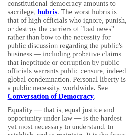
constitutional democracy amounts to
sacrilege,
hubris
. The worst hubris is
that of high officials who ignore, punish,
or destroy the carriers of "bad news"
rather than bow to the necessity for
public discussion regarding the public's
business — including probative claims
that ineptitude or corruption by public
officials warrants public censure, indeed
global condemnation. Personal liberty is
a public necessity, worldwide. See
Conversation of Democracy
.
Equality — that is, equal justice and
opportunity under law — is the hardest
yet most necessary to understand, to