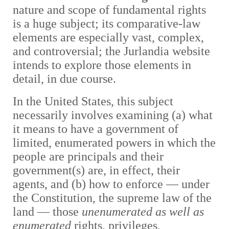
nature and scope of fundamental rights
is a huge subject; its comparative-law
elements are especially vast, complex,
and controversial; the Jurlandia website
intends to explore those elements in
detail, in due course.
In the United States, this subject
necessarily involves examining (a) what
it means to have a government of
limited, enumerated powers in which the
people are principals and their
government(s) are, in effect, their
agents, and (b) how to enforce — under
the Constitution, the supreme law of the
land — those
unenumerated as well as
enumerated
rights, privileges,