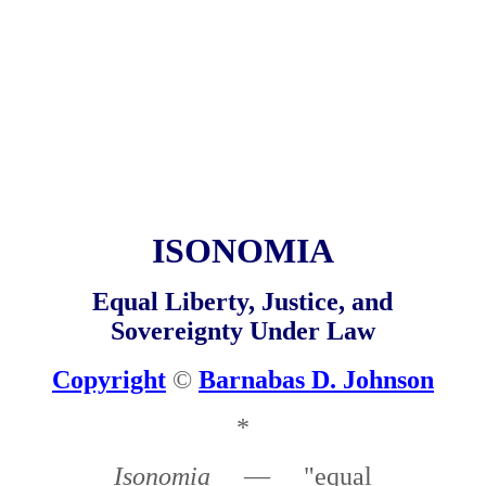
ISONOMIA
Equal Liberty, Justice, and
Sovereignty Under Law
Copyright
©
Barnabas D. Johnson
*
Isonomia
— "equal