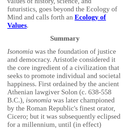
values of history, science, and
futuristics, goes beyond the Ecology of
Mind and calls forth an
Ecology of
Values
.
Summary
Isonomia
was
the foundation of justice
and democracy. Aristotle considered it
the core ingredient of a civilization that
seeks to promote individual and societal
happiness. First ordained by the ancient
Athenian lawgiver Solon (c. 638-558
B.C.),
isonomia
was later championed
by the Roman Republic's finest orator,
Cicero; but it was subsequently eclipsed
for a millennium, until (in effect)