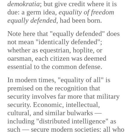
demokratia
; but give credit where it is
due: a germ idea,
equality of freedom
equally defended
, had been born.
Note here
that "equally defended" does
not mean "identically defended";
whether as equestrian, hoplite, or
oarsman, each citizen was deemed
essential to the common defense.
In modern times, "equality of all" is
premised on the recognition that
security involves far more that military
security. Economic, intellectual,
cultural, and similar bulwarks
—
including "distributed intelligence" as
such —
secure modern societies; all who