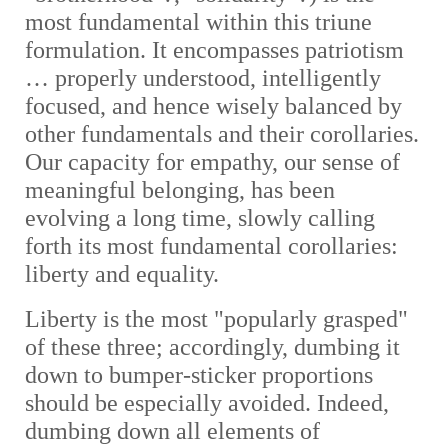
most fundamental within this triune
formulation. It encompasses patriotism
… properly understood, intelligently
focused, and hence wisely balanced by
other fundamentals and their corollaries.
Our capacity for empathy, our sense of
meaningful belonging, has been
evolving a long time, slowly calling
forth its most fundamental corollaries:
liberty and equality.
Liberty is the most "popularly grasped"
of these three; accordingly, dumbing it
down to bumper-sticker proportions
should be especially avoided. Indeed,
dumbing down all elements of