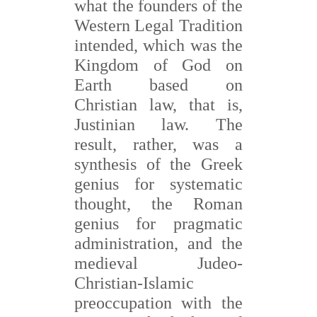
what the founders of the
Western Legal Tradition
intended, which was the
Kingdom of God on
Earth based on
Christian law, that is,
Justinian law. The
result, rather, was a
synthesis of the Greek
genius for systematic
thought, the Roman
genius for pragmatic
administration, and the
medieval Judeo-
Christian-Islamic
preoccupation with the