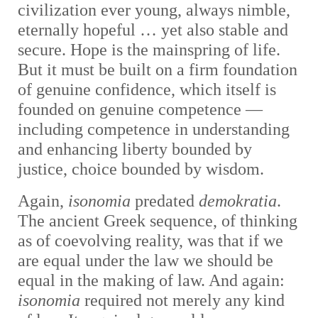
civilization ever young, always nimble,
eternally hopeful … yet also stable and
secure. Hope is the mainspring of life.
But it must be built on a firm foundation
of genuine confidence, which itself is
founded on genuine competence —
including competence in understanding
and enhancing liberty bounded by
justice, choice bounded by wisdom.
Again,
i
sonomia
predated
demokratia
.
The ancient Greek sequence, of thinking
as of coevolving reality, was that if we
are equal under the law we should be
equal in the making of law. And again:
isonomia
required not merely any kind