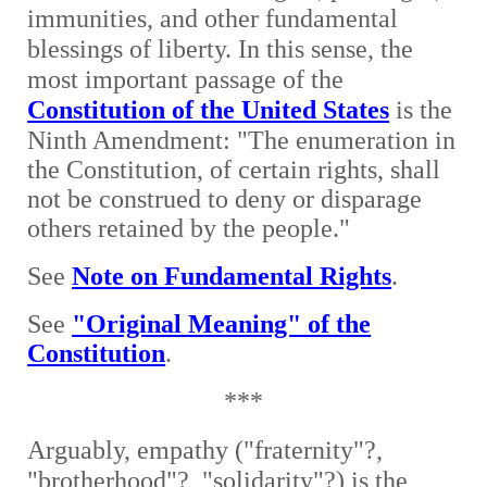
immunities, and other fundamental
blessings of liberty. In this sense, the
most important passage of the
Constitution of the United States
is the
Ninth Amendment: "
The enumeration in
the Constitution, of certain rights, shall
not be construed to deny or disparage
others retained by the people."
See
Note on Fundamental Rights
.
See
"Original Meaning" of the
Constitution
.
***
Arguably, empathy ("fraternity"?,
"brotherhood"?, "solidarity"?) is the