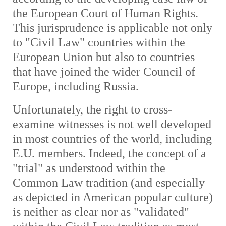
the European Court of Human Rights.
This jurisprudence is applicable not only
to "Civil Law" countries within the
European Union but also to countries
that have joined the wider Council of
Europe, including Russia.
Unfortunately, the right to cross-
examine witnesses is not well developed
in most countries of the world, including
E.U. members. Indeed, the concept of a
"trial" as understood within the
Common Law tradition (and especially
as depicted in American popular culture)
is neither as clear nor as "validated"