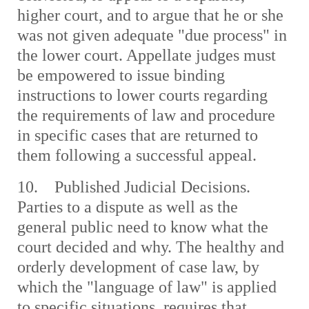
higher court, and to argue that he or she
was not given adequate "due process" in
the lower court. Appellate judges must
be empowered to issue binding
instructions to lower courts regarding
the requirements of law and procedure
in specific cases that are returned to
them following a successful appeal.
10. Published Judicial Decisions.
Parties to a dispute as well as the
general public need to know what the
court decided and why. The healthy and
orderly development of case law, by
which the "language of law" is applied
to specific situations, requires that