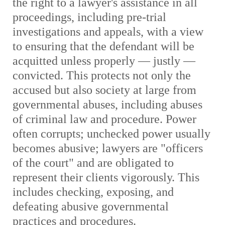
the right to a lawyer's assistance in all
proceedings, including pre-trial
investigations and appeals, with a view
to ensuring that the defendant will be
acquitted unless properly — justly —
convicted. This protects not only the
accused but also society at large from
governmental abuses, including abuses
of criminal law and procedure. Power
often corrupts; unchecked power usually
becomes abusive; lawyers are "officers
of the court" and are obligated to
represent their clients vigorously. This
includes checking, exposing, and
defeating abusive governmental
practices and procedures.