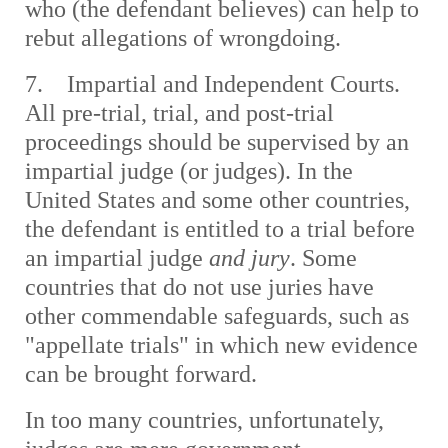
who (the defendant believes) can help to
rebut allegations of wrongdoing.
7. Impartial and Independent Courts.
All pre-trial, trial, and post-trial
proceedings should be supervised by an
impartial judge (or judges). In the
United States and some other countries,
the defendant is entitled to a trial before
an impartial judge
and jury
. Some
countries that do not use juries have
other commendable safeguards, such as
"appellate trials" in which new evidence
can be brought forward.
In too many countries, unfortunately,