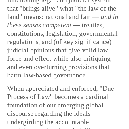
functioning legal and judicial system
that "brings alive" what "the law of the
land" means: rational and fair —
and in
these senses competent
— treaties,
constitutions, legislation, governmental
regulations, and (of key significance)
judicial opinions that give valid law
force and effect while also critiquing
and even overturning provisions that
harm law-based governance.
When appreciated and enforced, "Due
Process of Law" becomes a cardinal
foundation of our emerging global
discourse regarding the ideals
undergirding the accountable,