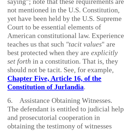
saying"; note that these requirements are
not mentioned in the U.S. Constitution,
yet have been held by the U.S. Supreme
Court to be essential elements of
American constitutional law. Experience
teaches us that such
"tacit values
" are
best protected when they are
explicitly
set forth
in a constitution. That is, they
should not be tacit. See, for example,
Chapter Five, Article 16, of the
Constitution of Jurlandia
.
6. Assistance Obtaining Witnesses.
The defendant is entitled to judicial help
and prosecutorial cooperation in
obtaining the testimony of witnesses