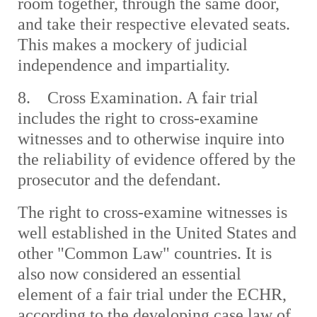
room together, through the same door,
and take their respective elevated seats.
This makes a mockery of judicial
independence and impartiality.
8. Cross Examination. A fair trial
includes the right to cross-examine
witnesses and to otherwise inquire into
the reliability of evidence offered by the
prosecutor and the defendant.
The right to cross-examine witnesses is
well established in the United States and
other "Common Law" countries. It is
also now considered an essential
element of a fair trial under the ECHR,
according to the developing case law of