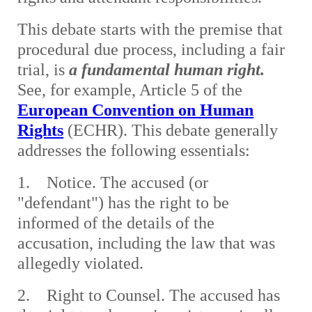
This debate starts with the premise that
procedural due process, including a fair
trial, is
a fundamental human right.
See, for example, Article 5 of the
European Convention on Human
Rights
(ECHR). This debate generally
addresses the following essentials:
1. Notice. The accused (or
"defendant") has the right to be
informed of the details of the
accusation, including the law that was
allegedly violated.
2. Right to Counsel. The accused has