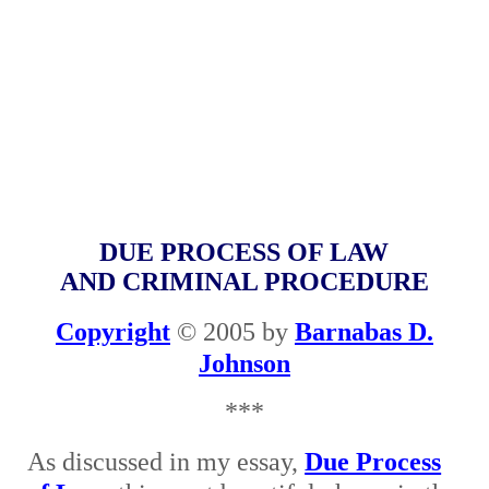
DUE PROCESS OF LAW
AND CRIMINAL PROCEDURE
Copyright
© 2005 by
Barnabas D.
Johnson
***
As discussed in my essay,
Due Process