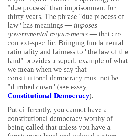
"due process" than imprisonment for
thirty years. The phrase "due process of
law" has meanings —
imposes
governmental requirements
— that are
context-specific. Bringing fundamental
rationality and fairness to "the law of the
land" provides a superb example of what
we mean when we say that
constitutional democracy must not be
"dumbed down" (see essay,
Constitutional Democracy
).
Put differently, you cannot have a
constitutional democracy worthy of
being called that unless you have a