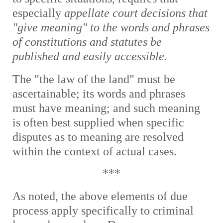
especially
appellate court decisions that
"give meaning" to the words and phrases
of constitutions and statutes be
published and easily accessible.
The "the law of the land" must be
ascertainable; its words and phrases
must have meaning; and such meaning
is often best supplied when specific
disputes as to meaning are resolved
within the context of actual cases.
***
As noted, t
he above elements of due
process apply specifically to criminal