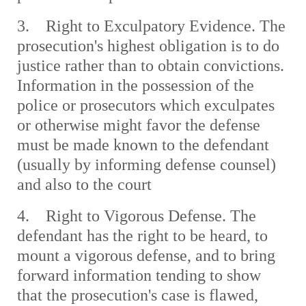
3. Right to Exculpatory Evidence. The
prosecution's highest obligation is to do
justice rather than to obtain convictions.
Information in the possession of the
police or prosecutors which exculpates
or otherwise might favor the defense
must be made known to the defendant
(usually by informing defense counsel)
and also to the court
4. Right to Vigorous Defense. The
defendant has the right to be heard, to
mount a vigorous defense, and to bring
forward information tending to show
that the prosecution's case is flawed,