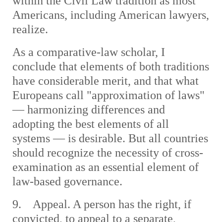
within the Civil Law tradition as most
Americans, including American lawyers,
realize.
As a comparative-law scholar, I
conclude that elements of both traditions
have considerable merit, and that what
Europeans call "approximation of laws"
— harmonizing differences and
adopting the best elements of all
systems — is desirable. But all countries
should recognize the necessity of cross-
examination as an essential element of
law-based governance.
9. Appeal. A person has the right, if
convicted, to appeal to a separate,