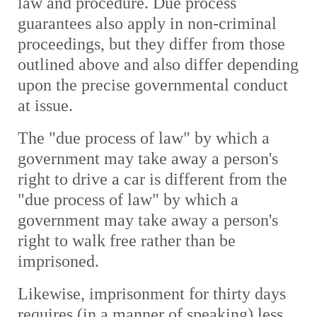
law and procedure. Due process
guarantees also apply in non-criminal
proceedings, but they differ from those
outlined above and also differ depending
upon the precise governmental conduct
at issue.
The "due process of law" by which a
government may take away a person's
right to drive a car is different from the
"due process of law" by which a
government may take away a person's
right to walk free rather than be
imprisoned.
L
ikewise, imprisonment for thirty days
requires (in a manner of speaking) less