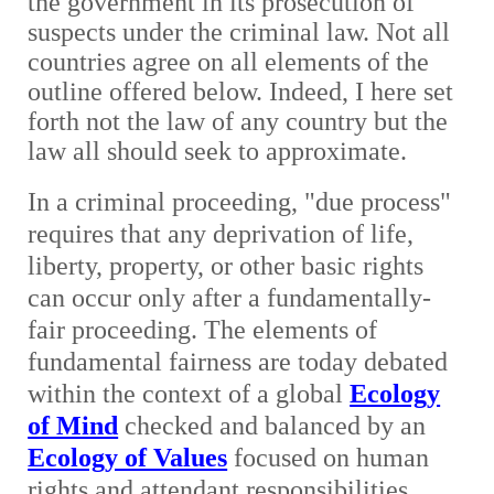
the government in its prosecution of
suspects under the criminal law. Not all
countries agree on all elements of the
outline offered below. Indeed, I here set
forth not the law of any country but the
law all should seek to approximate.
In a criminal proceeding, "due process"
requires that any deprivation of life,
liberty, property, or other basic rights
can occur only after a fundamentally-
fair proceeding. The elements of
fundamental fairness are today debated
within the context of a global
Ecology
of Mind
checked and balanced by an
Ecology of Values
focused on human
rights and attendant responsibilities.