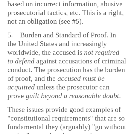
based on incorrect information, abusive
prosecutorial tactics, etc. This is a right,
not an obligation (see #5).
5. Burden and Standard of Proof. In
the United States and increasingly
worldwide, the accused is
not required
to defend
against accusations of criminal
conduct. The prosecution has the burden
of proof, and the
accused must be
acquitted
unless the prosecutor can
prove
guilt beyond a reasonable doubt
.
These issues provide good examples of
"constitutional requirements" that are so
fundamental they (arguably) "go without