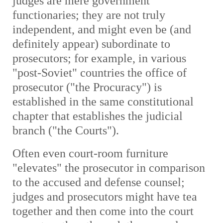
judges are mere government
functionaries; they are not truly
independent, and might even be (and
definitely appear) subordinate to
prosecutors; for example, in various
"post-Soviet" countries the office of
prosecutor ("the Procuracy") is
established in the same constitutional
chapter that establishes the judicial
branch ("the Courts").
Often even court-room furniture
"elevates" the prosecutor in comparison
to the accused and defense counsel;
judges and prosecutors might have tea
together and then come into the court