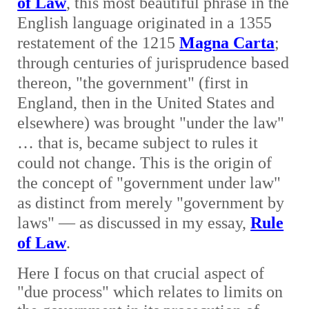
of Law
, this most beautiful phrase in the
English language originated in a 1355
restatement of the 1215
Magna Carta
;
through centuries of jurisprudence based
thereon, "the government" (first in
England, then in the United States and
elsewhere) was brought "under the law"
… that is, became subject to rules it
could not change. This is the origin of
the concept of "government under law"
as distinct from merely "government by
laws" — as discussed in my essay,
Rule
of Law
.
Here I focus on that crucial aspect of
"due process" which relates to limits on