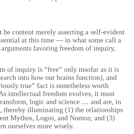
ot be content merely asserting a self-evident
ssential at this time — in what some call a
 arguments favoring freedom of inquiry,
 of inquiry is “free” only insofar as it is
earch into how our brains function),
and
ously true” fact is nonetheless worth
 As intellectual freedom evolves, it must
transform, logic and science … and are, in
 thereby illuminating (1) the relationships
cient Mythos, Logos, and Nomos; and (3)
ern ourselves more wisely.