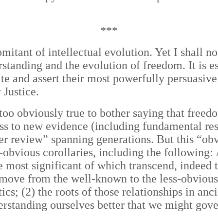
***
mitant of intellectual evolution. Yet I shall n
standing and the evolution of freedom. It is e
e and assert their most powerfully persuasive
Justice.
oo obviously true to bother saying that freedom
ess to new evidence (
including fundamental res
r review” spanning generations. But this “obvi
ss-obvious corollaries, including the following:
e most significant of which transcend, indeed 
 move from the well-known to the less-obvious,
cs; (2) the roots of those relationships in an
nderstanding ourselves better that we might gov