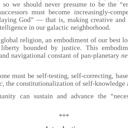
n, so we should never presume to be the “e
successors must become increasingly-compet
“playing God”
— that is,
making creative and 
telligence in our galactic neighborhood.
global religion, an embodiment of our best log
 liberty bounded by justice. This embod
and navigational constant of pan-planetary
ne
 one must be self-testing, self-correcting, bas
c
, the constitutionalization of self-knowledge
anity can sustain and advance the “neces
***