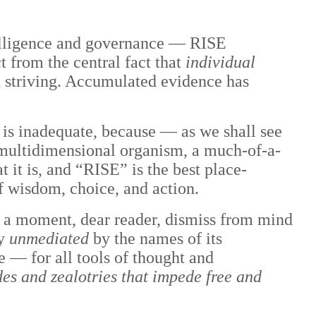
telligence and governance — RISE
t from the central fact that
individual
n striving. Accumulated evidence has
 is inadequate, because — as we shall see
 multidimensional organism, a much-of-a-
 it is, and “RISE” is the best place-
of wisdom, choice, and action.
or a moment, dear reader, dismiss from mind
ty
unmediated
by the names of its
ge
—
for all tools of thought and
udes and zealotries that impede free and