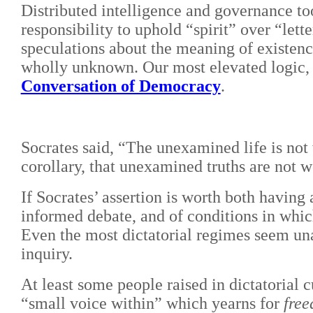
Distributed intelligence and governance to
responsibility to uphold “spirit” over “l
speculations about the meaning of existen
wholly unknown. Our most elevated logic, 
Conversation of Democracy
.
Socrates said, “The unexamined life is not 
corollary, that unexamined truths are not w
If Socrates’ assertion is worth both having 
informed debate, and of conditions in wh
Even the most dictatorial regimes seem una
inquiry.
At least some people raised in dictatorial c
“small voice within” which yearns for
fre