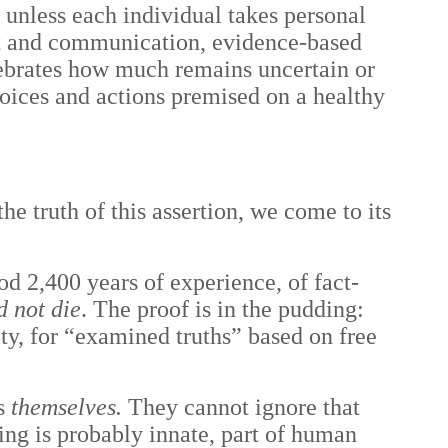
 unless each individual takes personal
ght and communication, evidence-based
lebrates how much remains uncertain or
oices and actions premised on a healthy
he truth of this assertion, we come to its
ood 2,400 years of experience, of fact-
d not die
. The proof is in the pudding:
ty, for “examined truths” based on free
ss
themselves.
They cannot ignore that
ing is probably innate, part of human