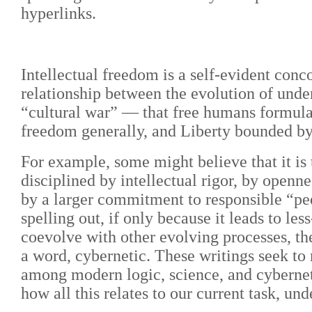
hyperlinks.
Intellectual freedom is a self-evident conco
relationship between the evolution of under
“cultural war” — that free humans formulat
freedom generally, and Liberty bounded by 
For example, some might believe that it is t
disciplined by intellectual rigor, by openn
by a larger commitment to responsible “pee
spelling out, if only because it leads to le
coevolve with other evolving processes, th
a word, cybernetic. These writings seek to
among modern logic, science, and cyberneti
how all this relates to our current task, u