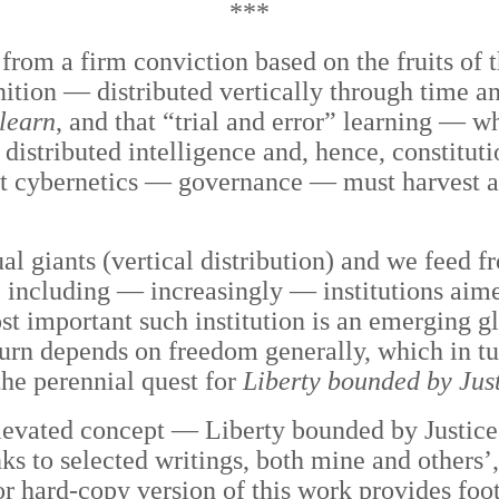
***
e from a firm conviction based on the fruits of
ition — distributed vertically through time an
 learn
, and that “trial and error” learning — wh
 distributed intelligence and, hence, constitut
st cybernetics — governance — must harvest al
ual giants (vertical distribution) and we feed
), including — increasingly — institutions aime
t important such institution is an emerging g
 turn depends on freedom generally, which in t
he perennial quest for
Liberty bounded by Jus
levated concept — Liberty bounded by Justice
 to selected writings, both mine and others’, 
or hard-copy version of this work provides foot