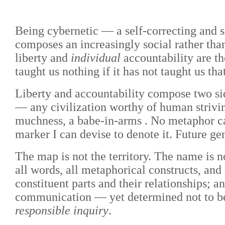
Being cybernetic — a self-correcting and 
composes an increasingly social rather than 
liberty and
individual
accountability are t
taught us nothing if it has not taught us that
Liberty and accountability compose two sid
— any civilization worthy of human strivi
muchness, a babe-in-arms . No metaphor can s
marker I can devise to denote it. Future ge
The map is not the territory. The name is 
all words, all metaphorical constructs, and 
constituent parts and their relationships; 
communication
—
yet determined not to 
responsible inquiry
.