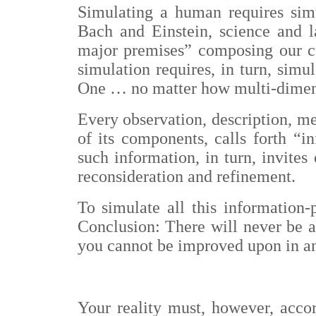
Simulating a human requires simu
Bach and Einstein, science and la
major premises” composing our cul
simulation requires, in turn, simu
One … no matter how multi-dimens
Every observation, description, me
of its components, calls forth “i
such information, in turn, invites
reconsideration and refinement.
To simulate all this information-
Conclusion: There will never be a
you cannot be improved upon in an
Your reality must, however, acco