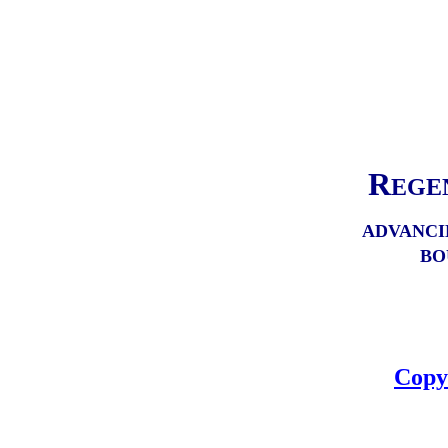
R
EGE
ADVANCI
BO
Copy