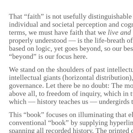
That “faith” is not usefully distinguishabl
individual and societal perception and cogn
terms, we must have faith that we
live and
properly understood — is the life-breath of
based on logic, yet goes beyond, so our be
“beyond” is our focus here.
We stand on the shoulders of past intellect
intellectual giants (horizontal distribution
governance. Let there be no doubt: The mos
above all, to freedom of inquiry, which in
which — history teaches us — undergirds t
This “book” focuses on illuminating that e
conventional “book” by supplying hyperlinks
spanning all recorded history. The printed 