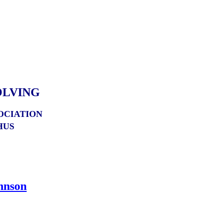
OLVING
OCIATION
HUS
hnson