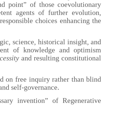
nd point” of those coevolutionary
ent agents of further evolution,
responsible choices enhancing the
ic, science, historical insight, and
iment of knowledge and optimism
cessity
and resulting constitutional
ed on free inquiry rather than blind
 and self-governance.
sary invention” of Regenerative