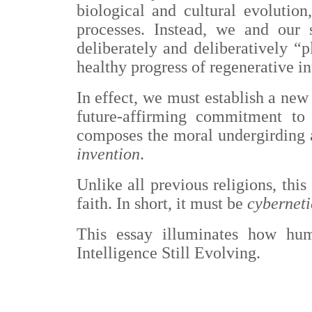
biological and cultural evolutio
processes. Instead, we and our 
deliberately and deliberatively 
healthy progress of regenerative in
I
n effect, we must establish a new 
future-affirming commitment to
composes the moral undergirding 
invention
.
Unlike all previous religions, this
faith. In short, it must be
cyberneti
This essay illuminates how hum
Intelligence Still Evolving.