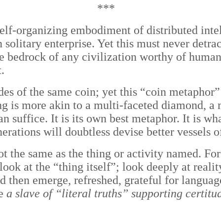
***
self-organizing embodiment of distributed in
solitary enterprise. Yet this must never detrac
he bedrock of any civilization worthy of huma
.
es of the same coin; yet this “coin metaphor”
ng is more akin to a multi-faceted diamond, a
uffice. It is its own best metaphor. It is what
nerations will doubtless devise better vessels 
not the same as the thing or activity named. F
look at the “thing itself”; look deeply at reali
and then emerge, refreshed, grateful for langua
be
a slave of “literal truths” supporting certit