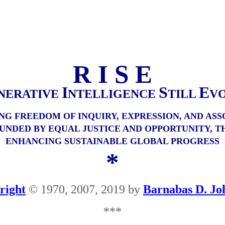
R I S E
I
S
E
NERATIVE
NTELLIGENCE
TILL
V
NG FREEDOM OF INQUIRY, EXPRESSION, AND ASS
UNDED BY EQUAL JUSTICE AND OPPORTUNITY, T
ENHANCING SUSTAINABLE GLOBAL PROGRESS
*
right
© 1970, 2007, 2019 by
Barnabas D. Jo
***