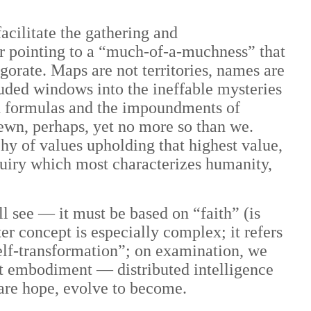
cilitate the gathering and
r pointing to a “much-of-a-muchness” that
gorate. Maps are not territories, names are
uded windows into the ineffable mysteries
nd formulas and the impoundments of
hewn, perhaps, yet no more so than we.
hy of values upholding that highest value,
uiry which most characterizes humanity,
 see — it must be based on “faith” (is
ter concept is especially complex; it refers
self-transformation”; on examination, we
hest embodiment — distributed intelligence
are hope, evolve to become.