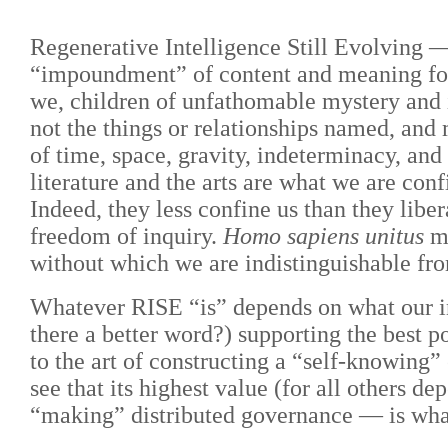
Regenerative Intelligence Still Evolving —
“impoundment” of content and meaning for
we, children of unfathomable mystery and i
not the things or relationships named, an
of time, space, gravity, indeterminacy, a
literature and the arts are what we are co
Indeed, they less confine us than they libe
freedom of inquiry.
Homo sapiens unitus
mu
without which we are indistinguishable fro
Whatever RISE “is” depends on what our inq
there a better word?) supporting the best po
to the art of constructing a “self-knowing”
see that its highest value (for all others d
“making” distributed governance — is wha