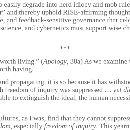
o easily degrade into herd idiocy and mob rule
etter” and thereby uphold RISE-affirming thou
ce, and feedback-sensitive governance that ce
science, and cybernetics must support wise ch
***
worth living.” (
Apology
, 38a) As we examine t
orth having.
and propagating, it is so because it has withst
ich freedom of inquiry was suppressed …
yet di
ble to extinguish the ideal, the human necessi
ultures, as I was, find that they cannot suppre
edom
, especially
freedom of inquiry
. This yearn