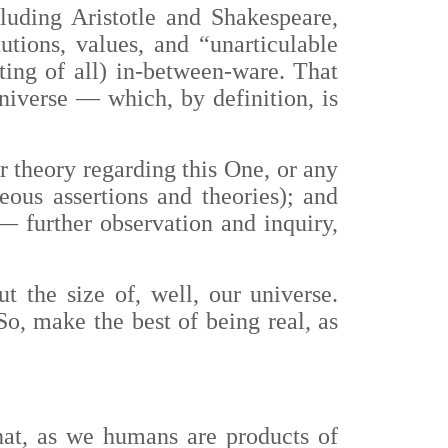
luding Aristotle and Shakespeare,
utions, values, and “unarticulable
ting of all) in-between-ware. That
universe
—
which, by definition, is
r theory regarding this One, or any
eous assertions and theories); and
—
further observation and inquiry,
t the size of, well, our universe.
o, make the best of being real, as
hat, as we humans are products of