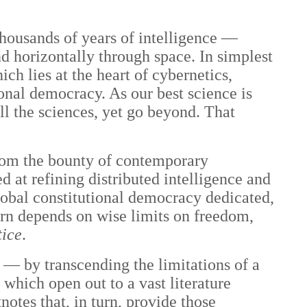
 thousands of years of intelligence —
d horizontally through space. In simplest
ich lies at the heart of cybernetics,
ional democracy. As our best science is
l the sciences, yet go beyond. That
 from the bounty of contemporary
d at refining distributed intelligence and
lobal constitutional democracy dedicated,
urn depends on wise limits on freedom,
tice
.
 — by transcending the limitations of a
which open out to a vast literature
notes that, in turn, provide those