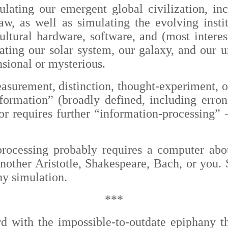
lating our emergent global civilization, inc
w, as well as simulating the evolving instit
tural hardware, software, and (most interes
lating our solar system, our galaxy, and our 
ional or mysterious.
asurement, distinction, thought-experiment, o
nformation” (broadly defined, including erron
 or requires further “information-processing”
processing probably requires a computer abou
nother Aristotle, Shakespeare, Bach, or you. S
y simulation.
***
rd with the impossible-to-outdate epiphany t