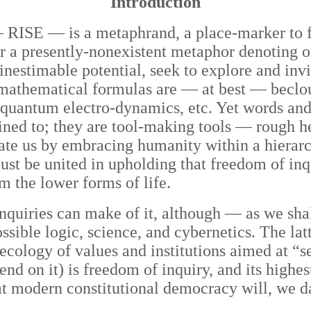
Introduction
 RISE — is a metaphrand, a place-marker to fa
 a presently-nonexistent metaphor denoting o
nestimable potential, seek to explore and invi
d mathematical formulas are — at best — beclo
nd quantum electro-dynamics, etc. Yet words a
nfined to; they are tool-making tools — rough 
rate us by embracing humanity within a hierarc
st be united in upholding that freedom of inq
m the lower forms of life.
uiries can make of it, although — as we shall
ssible logic, science, and cybernetics. The lat
 ecology of values and institutions aimed at “
epend on it) is freedom of inquiry, and its hig
t modern constitutional democracy will, we d