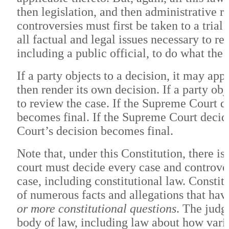
then legislation, and then administrative r
controversies must first be taken to a tria
all factual and legal issues necessary to r
including a public official, to do what the 
If a party objects to a decision, it may ap
then render its own decision. If a party ob
to review the case. If the Supreme Court de
becomes final. If the Supreme Court decid
Court’s decision becomes final.
Note that, under this Constitution, there i
court must decide every case and controver
case, including constitutional law. Constit
of numerous facts and allegations that have
or more constitutional questions
. The judg
body of law, including law about how vario