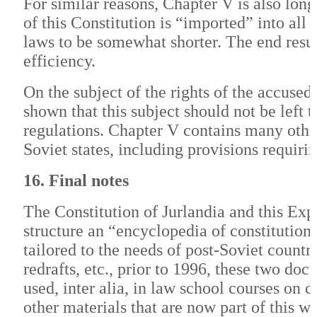
For similar reasons, Chapter V is also lo
of this Constitution is “imported” into all
laws to be somewhat shorter. The end resu
efficiency.
On the subject of the rights of the accused,
shown that this subject should not be left t
regulations. Chapter V contains many other
Soviet states, including provisions requirin
16. Final notes
The Constitution of Jurlandia and this Exp
structure an “encyclopedia of constitutio
tailored to the needs of post-Soviet countr
redrafts, etc., prior to 1996, these two 
used, inter alia, in law school courses o
other materials that are now part of this we