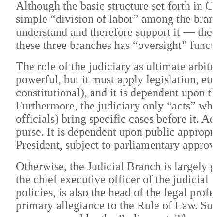
Although the basic structure set forth in Ch
simple “division of labor” among the branch
understand and therefore support it — the s
these three branches has “oversight” functi
The role of the judiciary as ultimate arbit
powerful, but it must apply legislation, etc.,
constitutional), and it is dependent upon t
Furthermore, the judiciary only “acts” wh
officials) bring specific cases before it. A
purse. It is dependent upon public appropri
President, subject to parliamentary approv
Otherwise, the Judicial Branch is largely
the chief executive officer of the judicia
policies, is also the head of the legal prof
primary allegiance to the Rule of Law. Su