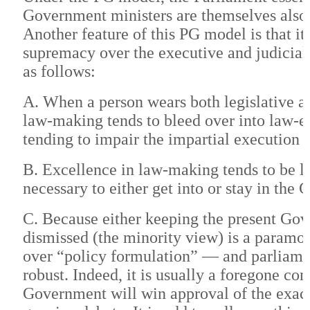
Government ministers are themselves also 
Another feature of this PG model is that it
supremacy over the executive and judicial
as follows:
A. When a person wears both legislative a
law-making tends to bleed over into law-en
tending to impair the impartial execution 
B. Excellence in law-making tends to be le
necessary to either get into or stay in the
C. Because either keeping the present Gove
dismissed (the minority view) is a paramou
over “policy formulation” — and parliame
robust. Indeed, it is usually a foregone co
Government will win approval of the exac