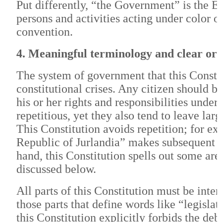
Put differently, “the Government” is the E
persons and activities acting under color o
convention.
4. Meaningful terminology and clear or
The system of government that this Constit
constitutional crises. Any citizen should b
his or her rights and responsibilities under
repetitious, yet they also tend to leave lar
This Constitution avoids repetition; for exa
Republic of Jurlandia” makes subsequent re
hand, this Constitution spells out some area
discussed below.
All parts of this Constitution must be interp
those parts that define words like “legisla
this Constitution explicitly forbids the de