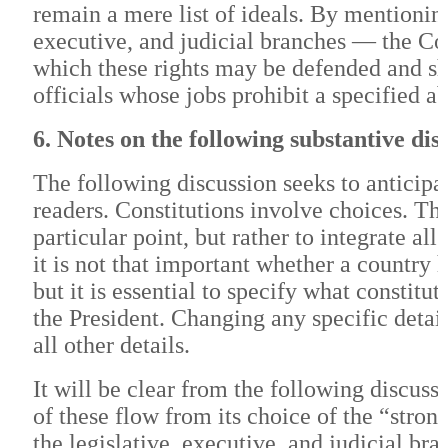
remain a mere list of ideals. By mentioni
executive, and judicial branches — the Con
which these rights may be defended and sha
officials whose jobs prohibit a specified ab
6. Notes on the following substantive dis
The following discussion seeks to anticipa
readers. Constitutions involve choices. Th
particular point, but rather to integrate a
it is not that important whether a countr
but it is essential to specify what consti
the President. Changing any specific detai
all other details.
It will be clear from the following discus
of these flow from its choice of the “stro
the legislative, executive, and judicial br