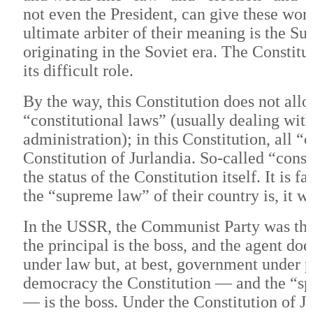
not even the President, can give these wo
ultimate arbiter of their meaning is the Su
originating in the Soviet era. The Constitu
its difficult role.
By the way, this Constitution does not allo
“constitutional laws” (usually dealing with
administration); in this Constitution, all “
Constitution of Jurlandia. So-called “cons
the status of the Constitution itself. It i
the “supreme law” of their country is, it w
In the USSR, the Communist Party was the “
the principal is the boss, and the agent d
under law but, at best, government under p
democracy the Constitution — and the “spi
— is the boss. Under the Constitution of Jur