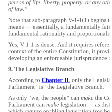
person of life, liberty, property, or any ot
of law.”
Note that sub-paragraph V-1-1(1) begins th
means — essentially, a fundamentally fair 
fundamental rationality and proportionalit
Yes, V-1-1 is dense. And it requires refere
context of the entire Constitution, it provid
developing an enforceable jurisprudence on
9. The Legislative Branch
According to
Chapter II
, only the Legisl
Parliament “is” the Legislative Branch.
As only “we, the people” can
make
the Con
Parliament can
make
legislation — as dist
which require enabling legislation (see be