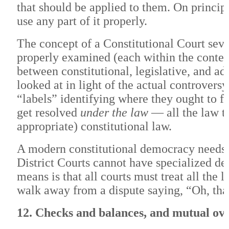
that should be applied to them. On principl
use any part of it properly.
The concept of a Constitutional Court seve
properly examined (each within the context 
between constitutional, legislative, and ad
looked at in light of the actual controvers
“labels” identifying where they ought to fi
get resolved
under the law
— all the law th
appropriate) constitutional law.
A modern constitutional democracy needs a
District Courts cannot have specialized dep
means is that all courts must treat all the
walk away from a dispute saying, “Oh, tha
12. Checks and balances, and mutual ove