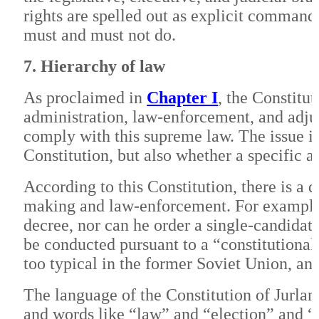
rights are spelled out as explicit commands
must and must not do.
7. Hierarchy of law
As proclaimed in
Chapter I
, the Constitu
administration, law-enforcement, and adju
comply with this supreme law. The issue i
Constitution, but also whether a specific ac
According to this Constitution, there is a 
making and law-enforcement. For example,
decree, nor can he order a single-candidate
be conducted pursuant to a “constitutional 
too typical in the former Soviet Union, a
The language of the Constitution of Jurlan
and words like “law” and “election” and 