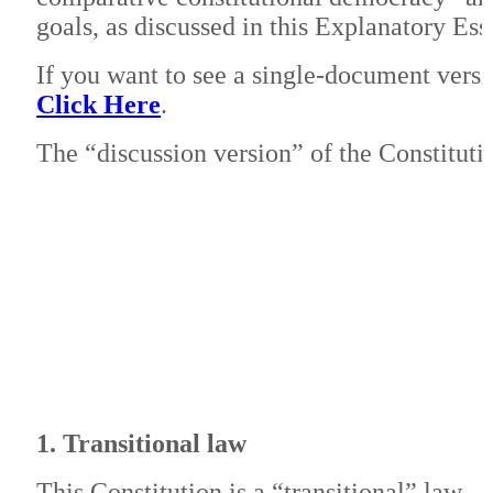
goals, as discussed in this Explanatory Es
If you want to see a single-document versi
Click Here
.
The “discussion version” of the Constitutio
1. Transitional law
This Constitution is a “transitional” law.