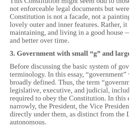
This Constitution might seem odd to those 
not enforceable legal documents but were 
Constitution is not a facade, not a painting
lovely outer and inner features. Rather, it 
maintaining, and living in a good house —
and better over time.
3. Government with small “g” and larg
Before discussing the basic system of gover
terminology. In this essay, “government” w
broadly defined. Thus, the term “governme
legislative, executive, and judicial, inclu
required to obey the Constitution. In this
narrowly, the President, the Vice President
directly under them, as distinct from the 
autonomous.