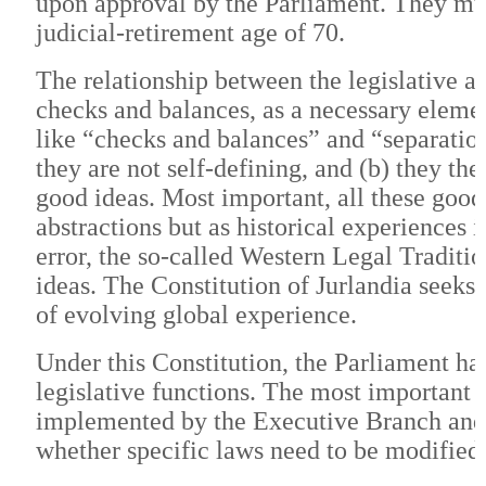
upon approval by the Parliament. They must
judicial-retirement age of 70.
The relationship between the legislative a
checks and balances, as a necessary eleme
like “checks and balances” and “separation 
they are not self-defining, and (b) they t
good ideas. Most important, all these good 
abstractions but as historical experiences 
error, the so-called Western Legal Tradit
ideas. The Constitution of Jurlandia seeks t
of evolving global experience.
Under this Constitution, the Parliament has
legislative functions. The most important 
implemented by the Executive Branch and a
whether specific laws need to be modified