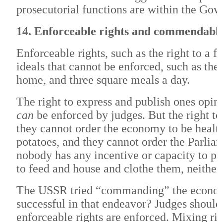
prosecutorial functions are within the Gov
14. Enforceable rights and commendable
Enforceable rights, such as the right to a 
ideals that cannot be enforced, such as the
home, and three square meals a day.
The right to express and publish ones opinio
can
be enforced by judges. But the right t
they cannot order the economy to be health
potatoes, and they cannot order the Parliam
nobody has any incentive or capacity to 
to feed and house and clothe them, neithe
The USSR tried “commanding” the economy
successful in that endeavor? Judges shoul
enforceable rights are enforced. Mixing rig