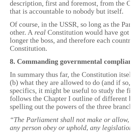
description, first and foremost, from the C
that is accountable to nobody but itself.
Of course, in the USSR, so long as the Par
other. A
real
Constitution would have got in
longer the boss, and therefore each count
Constitution.
8. Commanding governmental complian
In summary thus far, the Constitution itself
(b) what they are allowed to do (and if so,
specifics, it might be useful to study the f
follows the Chapter I outline of different 
spelling out the powers of the three branch
“The Parliament shall not make or allow, n
any person obey or uphold, any legislation,