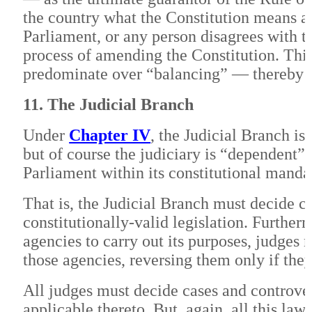
the country what the Constitution means an
Parliament, or any person disagrees with th
process of amending the Constitution. This
predominate over “balancing” — thereby c
11. The Judicial Branch
Under
Chapter IV
, the Judicial Branch i
but of course the judiciary is “dependent” 
Parliament within its constitutional manda
That is, the Judicial Branch must decide c
constitutionally-valid legislation. Further
agencies to carry out its purposes, judges 
those agencies, reversing them only if the
All judges must decide cases and controver
applicable thereto. But, again, all this law