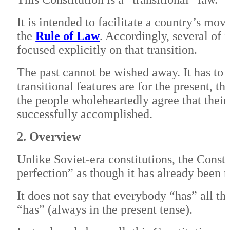
It is intended to facilitate a country’s m
the
Rule of Law
. Accordingly, several of 
focused explicitly on that transition.
The past cannot be wished away. It has to 
transitional features are for the present, 
the people wholeheartedly agree that their
successfully accomplished.
2. Overview
Unlike Soviet-era constitutions, the Consti
perfection” as though it has already been 
It does not say that everybody “has” all th
“has” (always in the present tense).