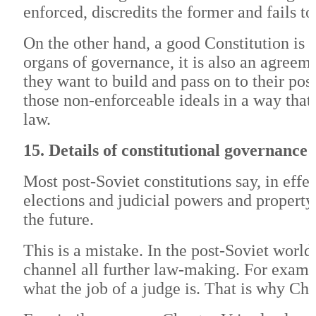
enforced, discredits the former and fails to
On the other hand, a good Constitution is
organs of governance, it is also an agreem
they want to build and pass on to their pos
those non-enforceable ideals in a way that
law.
15. Details of constitutional governance
Most post-Soviet constitutions say, in effec
elections and judicial powers and property 
the future.
This is a mistake. In the post-Soviet world,
channel all further law-making. For exampl
what the job of a judge is. That is why Cha