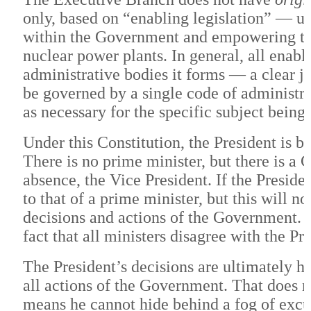
only, based on “enabling legislation” — us
within the Government and empowering the
nuclear power plants. In general, all enabl
administrative bodies it forms — a clear j
be governed by a single code of administra
as necessary for the specific subject being
Under this Constitution, the President is 
There is no prime minister, but there is a C
absence, the Vice President. If the Preside
to that of a prime minister, but this will no
decisions and actions of the Government. W
fact that all ministers disagree with the Pr
The President’s decisions are ultimately hi
all actions of the Government. That does n
means he cannot hide behind a fog of excus