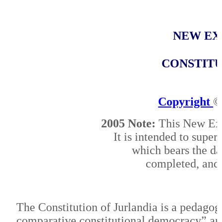
NEW
EX
CONSTITU
Copyright
©
2005 Note:
This New Expl
It is intended to supe
which bears the da
completed, and 
The Constitution of Jurlandia is a pedagog
comparative constitutional democracy” and 