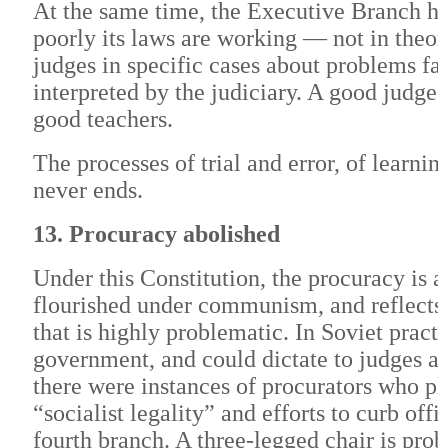
At the same time, the Executive Branch ha
poorly its laws are working — not in theor
judges in specific cases about problems f
interpreted by the judiciary. A good judg
good teachers.
The processes of trial and error, of learn
never ends.
13. Procuracy abolished
Under this Constitution, the procuracy is a
flourished under communism, and reflects
that is highly problematic. In Soviet prac
government, and could dictate to judges an
there were instances of procurators who pl
“socialist legality” and efforts to curb offi
fourth branch. A three-legged chair is prob