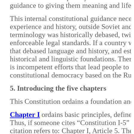
guidance to giving them meaning and life.
This internal constitutional guidance nece
experience and history, outside Soviet and 
terminology was historically debased, twi
enforceable legal standards. If a country w
that debased language and history, and esta
historical and linguistic foundations. The
is incompetent efforts that lead people to
constitutional democracy based on the Rul
5. Introducing the five chapters
This Constitution ordains a foundation and 
Chapter I
ordains basic principles, define
Thus, if someone cites “Constitution I-5” it
citation refers to: Chapter I, Article 5. T