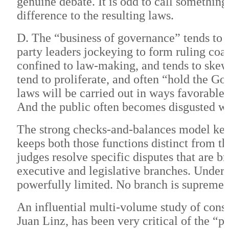
genuine debate. It is odd to call somethin
difference to the resulting laws.
D. The “business of governance” tends to 
party leaders jockeying to form ruling coa
confined to law-making, and tends to skew
tend to proliferate, and often “hold the Go
laws will be carried out in ways favorable t
And the public often becomes disgusted w
The strong checks-and-balances model ke
keeps both those functions distinct from 
judges resolve specific disputes that are 
executive and legislative branches. Under 
powerfully limited. No branch is supreme.
An influential multi-volume study of consti
Juan Linz, has been very critical of the “