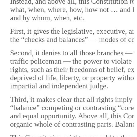
Instead, and above all, this Constitution
ma
what, when, where, how, how not … and h
and by whom, when, etc.
First, it gives the legislative, executive, 
the “checks and balances” — modes of co
Second, it denies to all those branches — d
traffic policeman — the power to violate a
rights, such as their freedoms of belief, exp
deprived of life, liberty, or property with
impartial and independent judge.
Third, it makes clear that all rights imply 
“balance” competing or contrasting “core v
and equal opportunity. Above all, this Co
organic whole of contrasting parts. Balance