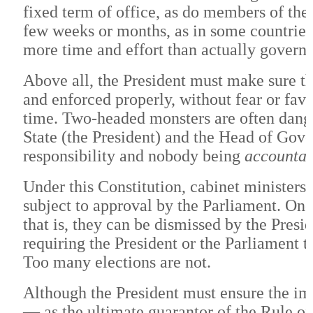
fixed term of office, as do members of th
few weeks or months, as in some countrie
more time and effort than actually governi
Above all, the President must make sure tha
and enforced properly, without fear or favor
time. Two-headed monsters are often dange
State (the President) and the Head of Gove
responsibility and nobody being
accountab
Under this Constitution, cabinet ministers 
subject to approval by the Parliament. Onc
that is, they can be dismissed by the Pres
requiring the President or the Parliament 
Too many elections are not.
Although the President must ensure the imp
— as the ultimate guarantor of the Rule o