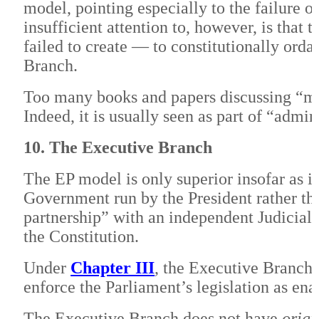
model, pointing especially to the failure 
insufficient attention to, however, is that 
failed to create — to constitutionally ord
Branch.
Too many books and papers discussing “mo
Indeed, it is usually seen as part of “adm
10. The Executive Branch
The EP model is only superior insofar as i
Government run by the President rather th
partnership” with an independent Judicial
the Constitution.
Under
Chapter III
, the Executive Branch, 
enforce the Parliament’s legislation as en
The Executive Branch does not have
origi