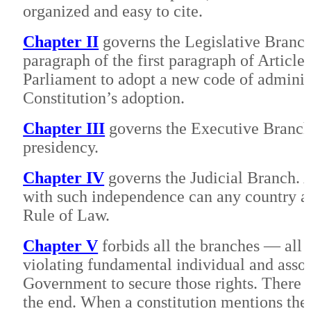
organized and easy to cite.
Chapter II
governs the Legislative Branch.
paragraph of the first paragraph of Article 
Parliament to adopt a new code of administ
Constitution’s adoption.
Chapter III
governs the Executive Branch.
presidency.
Chapter IV
governs the Judicial Branch. A
with such independence can any country a
Rule of Law.
Chapter V
forbids all the branches — all 
violating fundamental individual and associa
Government to secure those rights. There a
the end. When a constitution mentions these 