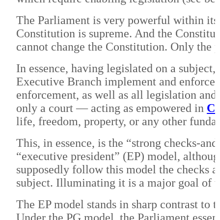
The Parliament is very powerful within its
Constitution is supreme. And the Constitut
cannot change the Constitution. Only the 
In essence, having legislated on a subject,
Executive Branch implement and enforce th
enforcement, as well as all legislation and 
only a court — acting as empowered in
Ch
life, freedom, property, or any other funda
This, in essence, is the “strong checks-and
“executive president” (EP) model, although
supposedly follow this model the checks an
subject. Illuminating it is a major goal of 
The EP model stands in sharp contrast to 
Under the PG model, the Parliament essent