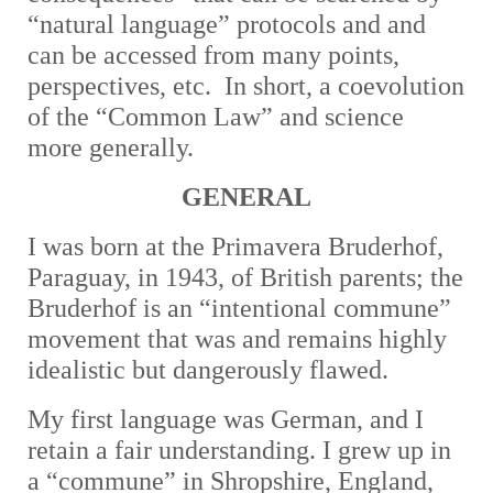
“natural language” protocols and and
can be accessed from many points,
perspectives, etc. In short, a coevolution
of the “Common Law” and science
more generally.
GENERAL
I was born at the Primavera Bruderhof,
Paraguay, in 1943, of British parents; the
Bruderhof is an “intentional commune”
movement that was and remains highly
idealistic but dangerously flawed.
My first language was German, and I
retain a fair understanding. I grew up in
a “commune” in Shropshire, England,