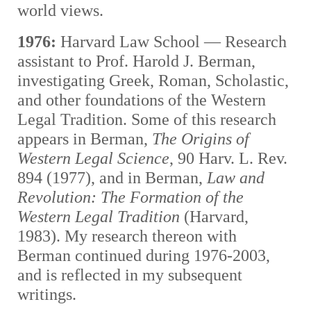
world views.
1976:
Harvard Law School — Research
assistant to Prof. Harold J. Berman,
investigating Greek, Roman, Scholastic,
and other foundations of the Western
Legal Tradition. Some of this research
appears in Berman,
The Origins of
Western Legal Science
, 90 Harv. L. Rev.
894 (1977), and in Berman,
Law and
Revolution: The Formation of the
Western Legal Tradition
(Harvard,
1983). My research thereon with
Berman continued during 1976-2003,
and is reflected in my subsequent
writings.