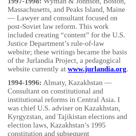
1997-1998:
Wyman & Johnson, Boston,
Massachusetts, and Peaks Island, Maine
— Lawyer and consultant focused on
post-Soviet law reform. This work
included creating “content” for the U.S.
Justice Department’s rule-of-law
website; these writings became the basis
of the Jurlandia Project, a pedagogical
website currently at
www.jurlandia.org
.
1994-1996:
Almaty, Kazakhstan —
Consultant on constitutional and
institutional reforms in Central Asia. I
was chief U.S. adviser on Kazakhstan,
Kyrgyzstan, and Tajikistan elections and
election laws, Kazakhstan’s 1995
constitution and subsequent