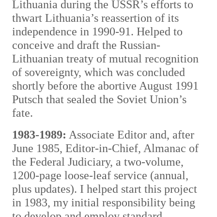
Lithuania during the USSR’s efforts to
thwart Lithuania’s reassertion of its
independence in 1990-91. Helped to
conceive and draft the Russian-
Lithuanian treaty of mutual recognition
of sovereignty, which was concluded
shortly before the abortive August 1991
Putsch that sealed the Soviet Union’s
fate.
1983-1989:
Associate Editor and, after
June 1985, Editor-in-Chief, Almanac of
the Federal Judiciary, a two-volume,
1200-page loose-leaf service (annual,
plus updates). I helped start this project
in 1983, my initial responsibility being
to develop and employ standard