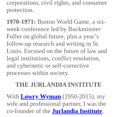
corporations, civil rights, and consumer
protection.
1970-1971:
Boston World Game, a six-
week conference led by Buckminster
Fuller on global future, plus a year’s
follow-up research and writing in St.
Louis. Focused on the future of law and
legal institutions, conflict resolution,
and cybernetic or self-corrective
processes within society.
THE JURLANDIA INSTITUTE
With
Lowry Wyman
(1950-2015), my
wife and professional partner, I was the
co-founder of the
Jurlandia Institute
.