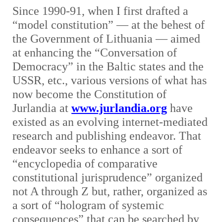
Since 1990-91, when I first drafted a
“model constitution” — at the behest of
the Government of Lithuania — aimed
at enhancing the “Conversation of
Democracy” in the Baltic states and the
USSR, etc., various versions of what has
now become the Constitution of
Jurlandia at
www.jurlandia.org
have
existed as an evolving internet-mediated
research and publishing endeavor. That
endeavor seeks to enhance a sort of
“encyclopedia of comparative
constitutional jurisprudence” organized
not A through Z but, rather, organized as
a sort of “hologram of systemic
consequences” that can be searched by