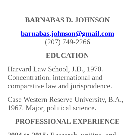
BARNABAS D. JOHNSON
barnabas.johnson@gmail.com
(207) 749-2266
EDUCATION
Harvard Law School, J.D., 1970.
Concentration, international and
comparative law and jurisprudence.
Case Western Reserve University, B.A.,
1967. Major, political science.
PROFESSIONAL EXPERIENCE