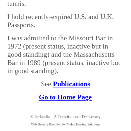
tennis.
I hold recently-expired U.S. and U.K.
Passports.
I was admitted to the Missouri Bar in
1972 (present status, inactive but in
good standing) and the Massachusetts
Bar in 1989 (present status, inactive but
in good standing).
See
Publications
Go to Home Page
© Jurlandia – A Constitutional Democracy
Web Hosting Provided by Maine Hosting Solutions