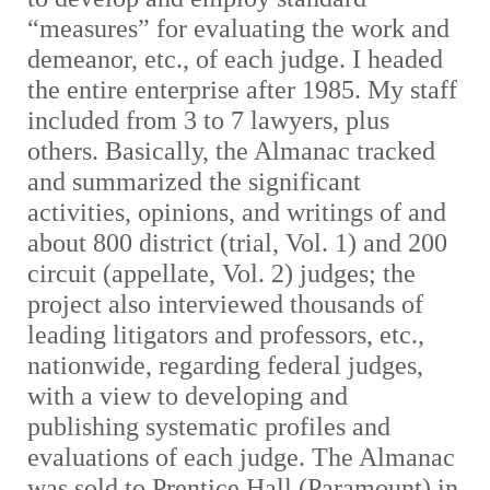
“measures” for evaluating the work and
demeanor, etc., of each judge. I headed
the entire enterprise after 1985. My staff
included from 3 to 7 lawyers, plus
others. Basically, the Almanac tracked
and summarized the significant
activities, opinions, and writings of and
about 800 district (trial, Vol. 1) and 200
circuit (appellate, Vol. 2) judges; the
project also interviewed thousands of
leading litigators and professors, etc.,
nationwide, regarding federal judges,
with a view to developing and
publishing systematic profiles and
evaluations of each judge. The Almanac
was sold to Prentice Hall (Paramount) in