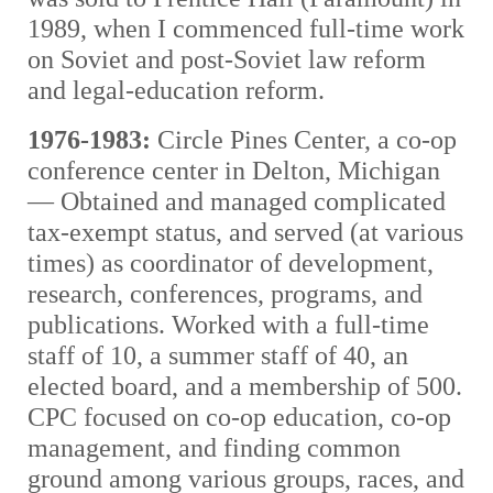
1989, when I commenced full-time work
on Soviet and post-Soviet law reform
and legal-education reform.
1976-1983:
Circle Pines Center, a co-op
conference center in Delton, Michigan
— Obtained and managed complicated
tax-exempt status, and served (at various
times) as coordinator of development,
research, conferences, programs, and
publications. Worked with a full-time
staff of 10, a summer staff of 40, an
elected board, and a membership of 500.
CPC focused on co-op education, co-op
management, and finding common
ground among various groups, races, and