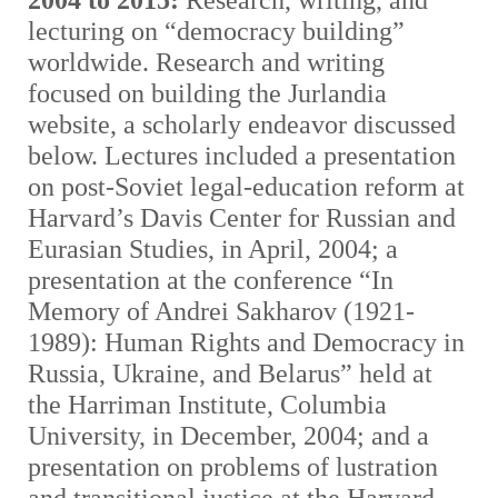
2004 to 2015:
Research, writing, and
lecturing on “democracy building”
worldwide. Research and writing
focused on building the Jurlandia
website, a scholarly endeavor discussed
below. Lectures included a presentation
on post-Soviet legal-education reform at
Harvard’s Davis Center for Russian and
Eurasian Studies, in April, 2004; a
presentation at the conference “In
Memory of Andrei Sakharov (1921-
1989): Human Rights and Democracy in
Russia, Ukraine, and Belarus” held at
the Harriman Institute, Columbia
University, in December, 2004; and a
presentation on problems of lustration