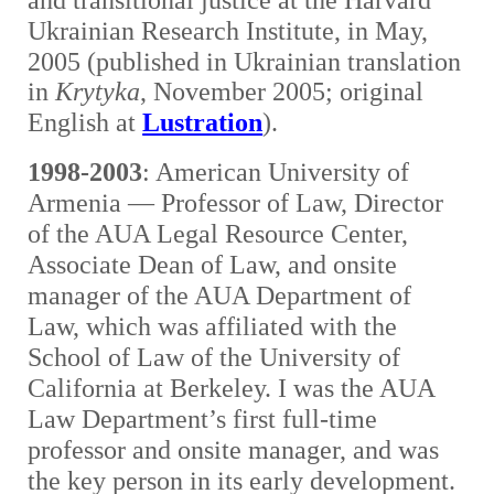
and transitional justice at the Harvard
Ukrainian Research Institute, in May,
2005
(published in Ukrainian translation
in
Krytyka
, November 2005; original
English at
Lustration
).
1998-2003
: American University of
Armenia — Professor of Law, Director
of the AUA Legal Resource Center,
Associate Dean of Law, and onsite
manager of the AUA Department of
Law, which was affiliated with the
School of Law of the University of
California at Berkeley. I was the AUA
Law Department’s first full-time
professor and onsite manager, and was
the key person in its early development.