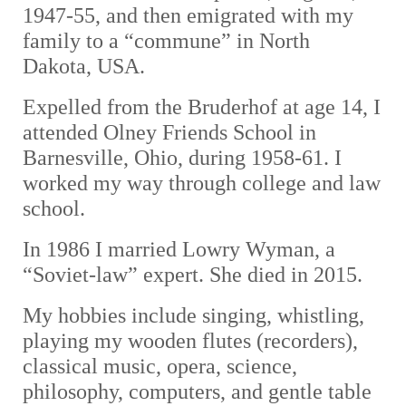
1947-55, and then emigrated with my
family to a “commune” in North
Dakota, USA.
Expelled from the Bruderhof at age 14, I
attended Olney Friends School in
Barnesville, Ohio, during 1958-61. I
worked my way through college and law
school.
In 1986 I married Lowry Wyman, a
“Soviet-law” expert. She died in 2015.
My hobbies include singing, whistling,
playing my wooden flutes (recorders),
classical music, opera, science,
philosophy, computers, and gentle table