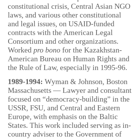
constitutional crisis, Central Asian NGO
laws, and various other constitutional
and legal issues, on USAID-funded
contracts with the American Legal
Consortium and other organizations.
Worked
pro bono
for the Kazakhstan-
American Bureau on Human Rights and
the Rule of Law, especially in 1995-96.
1989-1994:
Wyman & Johnson, Boston
Massachusetts — Lawyer and consultant
focused on “democracy-building” in the
USSR, FSU, and Central and Eastern
Europe, with emphasis on the Baltic
States. This work included serving as in-
country adviser to the Government of