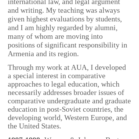
international law, and legal argument
and writing. My teaching was always
given highest evaluations by students,
and I am highly regarded by alumni,
many of whom are moving into
positions of significant responsibility in
Armenia and its region.
Through my work at AUA, I developed
a special interest in comparative
approaches to legal education, which
necessarily addresses broader issues of
comparative undergraduate and graduate
education in post-Soviet countries, the
developing world, Western Europe, and
the United States.