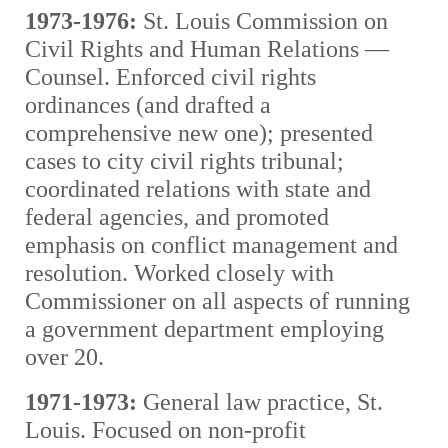
1973-1976:
St. Louis Commission on
Civil Rights and Human Relations —
Counsel. Enforced civil rights
ordinances (and drafted a
comprehensive new one); presented
cases to city civil rights tribunal;
coordinated relations with state and
federal agencies, and promoted
emphasis on conflict management and
resolution. Worked closely with
Commissioner on all aspects of running
a government department employing
over 20.
1971-1973:
General law practice, St.
Louis. Focused on non-profit