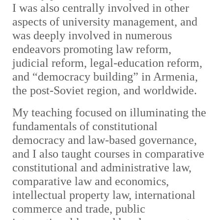
I was also centrally involved in other
aspects of university management, and
was deeply involved in numerous
endeavors promoting law reform,
judicial reform, legal-education reform,
and “democracy building” in Armenia,
the post-Soviet region, and worldwide.
My teaching focused on illuminating the
fundamentals of constitutional
democracy and law-based governance,
and I also taught courses in comparative
constitutional and administrative law,
comparative law and economics,
intellectual property law, international
commerce and trade, public